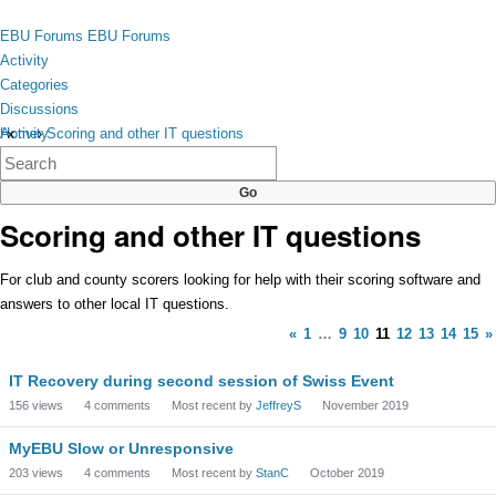
Skip to content
toggle
EBU Forums
EBU Forums
menu
Activity
Categories
Discussions
Activity
Home
›
Scoring and other IT questions
×
Categories
Discussions
Scoring and other IT questions
For club and county scorers looking for help with their scoring software and
answers to other local IT questions.
«
1
…
9
10
11
12
13
14
15
»
Discussion
IT Recovery during second session of Swiss Event
List
156
views
4
comments
Most recent by
JeffreyS
November 2019
MyEBU Slow or Unresponsive
203
views
4
comments
Most recent by
StanC
October 2019