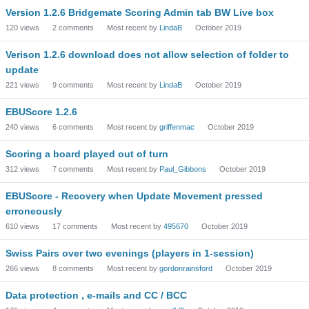
Version 1.2.6 Bridgemate Scoring Admin tab BW Live box
120
views
2
comments
Most recent by
LindaB
October 2019
Verison 1.2.6 download does not allow selection of folder to
update
221
views
9
comments
Most recent by
LindaB
October 2019
EBUScore 1.2.6
240
views
6
comments
Most recent by
griffenmac
October 2019
Scoring a board played out of turn
312
views
7
comments
Most recent by
Paul_Gibbons
October 2019
EBUScore - Recovery when Update Movement pressed
erroneously
610
views
17
comments
Most recent by
495670
October 2019
Swiss Pairs over two evenings (players in 1-session)
266
views
8
comments
Most recent by
gordonrainsford
October 2019
Data protection , e-mails and CC / BCC