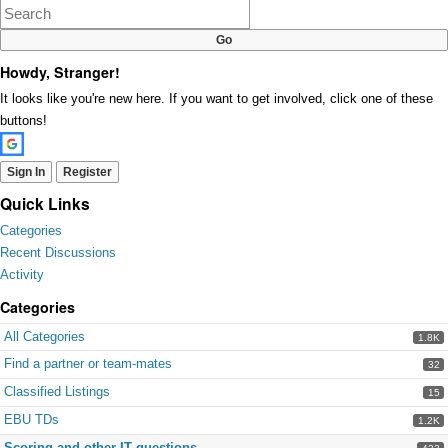
Howdy, Stranger!
It looks like you're new here. If you want to get involved, click one of these
buttons!
Sign In
Register
Quick Links
Categories
Recent Discussions
Activity
Categories
All Categories
1.8K
Find a partner or team-mates
32
Classified Listings
15
EBU TDs
1.2K
Scoring and other IT questions