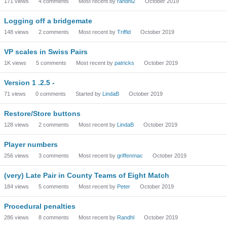
171
views
4
comments
Most recent by
randhl2
October 2019
Logging off a bridgemate
148
views
2
comments
Most recent by
Triffid
October 2019
VP scales in Swiss Pairs
1K
views
5
comments
Most recent by
patricks
October 2019
Version 1 .2.5 -
71
views
0
comments
Started by
LindaB
October 2019
Restore/Store buttons
128
views
2
comments
Most recent by
LindaB
October 2019
Player numbers
256
views
3
comments
Most recent by
griffenmac
October 2019
(very) Late Pair in County Teams of Eight Match
184
views
5
comments
Most recent by
Peter
October 2019
Procedural penalties
286
views
8
comments
Most recent by
Randhl
October 2019