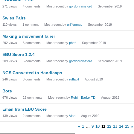
271
views
4
comments
Most recent by
gordonrainsford
September 2019
Swiss Pairs
110
views
1
comment
Most recent by
griffenmac
September 2019
Making a movement fairer
292
views
3
comments
Most recent by
phaff
September 2019
EBU Score 1.2.4
209
views
5
comments
Most recent by
gordonrainsford
September 2019
NGS Converted to Handicaps
246
views
3
comments
Most recent by
ruffabit
August 2019
Bots
676
views
22
comments
Most recent by
Robin_BarkerTD
August 2019
Email from EBU Score
139
views
2
comments
Most recent by
Vlad
August 2019
«
1
…
9
10
11
12
13
14
15
»