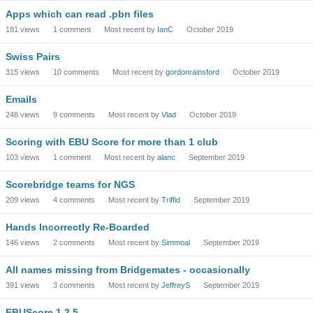
Apps which can read .pbn files
181
views
1
comment
Most recent by
IanC
October 2019
Swiss Pairs
315
views
10
comments
Most recent by
gordonrainsford
October 2019
Emails
248
views
9
comments
Most recent by
Vlad
October 2019
Scoring with EBU Score for more than 1 club
103
views
1
comment
Most recent by
alanc
September 2019
Scorebridge teams for NGS
209
views
4
comments
Most recent by
Triffid
September 2019
Hands Incorrectly Re-Boarded
146
views
2
comments
Most recent by
Simmoal
September 2019
All names missing from Bridgemates - occasionally
391
views
3
comments
Most recent by
JeffreyS
September 2019
EBUScore 1.2.5