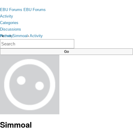
Skip to content
toggle
EBU Forums
EBU Forums
menu
Activity
Categories
Discussions
Activity
Home
›
Simmoal
›
Activity
×
Categories
Discussions
Simmoal