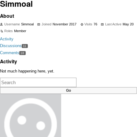
Simmoal
About
Username
Simmoal
Joined
November 2017
Visits
76
Last Active
May 20
Roles
Member
Activity
Discussions
11
Comments
18
Activity
Not much happening here, yet.