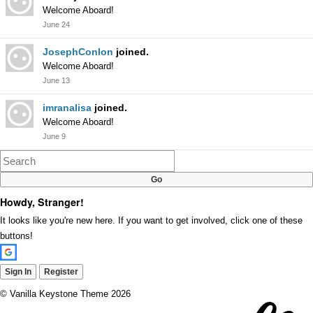
Welcome Aboard!
June 24
JosephConlon
joined.
Welcome Aboard!
June 13
imranalisa
joined.
Welcome Aboard!
June 9
Howdy, Stranger!
It looks like you're new here. If you want to get involved, click one of these
buttons!
Sign In
Register
©
Vanilla Keystone Theme 2026