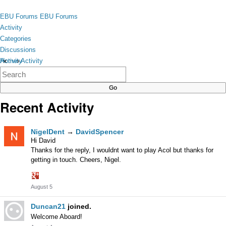
Skip to content
toggle
EBU Forums
EBU Forums
menu
Activity
Categories
Discussions
Activity
Home
›
Activity
×
Categories
Discussions
Recent Activity
Activity
NigelDent
→
DavidSpencer
List
Hi David
Thanks for the reply, I wouldnt want to play Acol but thanks for
getting in touch. Cheers, Nigel.
Share
August 5
on
Google+
Duncan21
joined.
Welcome Aboard!