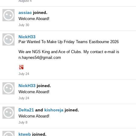
August 4
assiac
joined.
Welcome Aboard!
July 30
NickH33
Pair Wanted To Make Up Friday Teams Eastbourne 2026
We are NGS King and Ace of Clubs. My contact e-mail is
n.haynes54@gmail.com
Share
July 24
on
Google+
NickH33
joined.
Welcome Aboard!
July 24
Delta21
and
kishoreja
joined.
Welcome Aboard!
July 8
ktweb
joined.