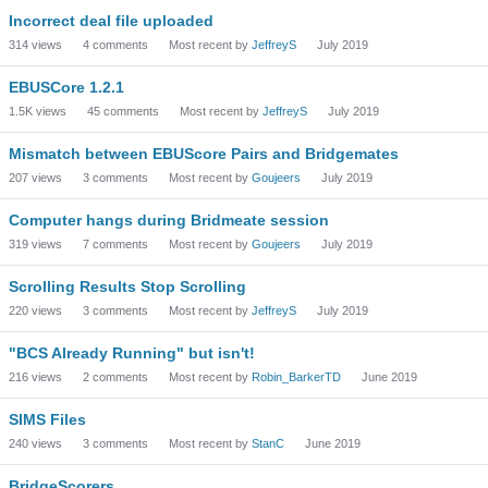
Incorrect deal file uploaded
314
views
4
comments
Most recent by
JeffreyS
July 2019
EBUSCore 1.2.1
1.5K
views
45
comments
Most recent by
JeffreyS
July 2019
Mismatch between EBUScore Pairs and Bridgemates
207
views
3
comments
Most recent by
Goujeers
July 2019
Computer hangs during Bridmeate session
319
views
7
comments
Most recent by
Goujeers
July 2019
Scrolling Results Stop Scrolling
220
views
3
comments
Most recent by
JeffreyS
July 2019
"BCS Already Running" but isn't!
216
views
2
comments
Most recent by
Robin_BarkerTD
June 2019
SIMS Files
240
views
3
comments
Most recent by
StanC
June 2019
BridgeScorers