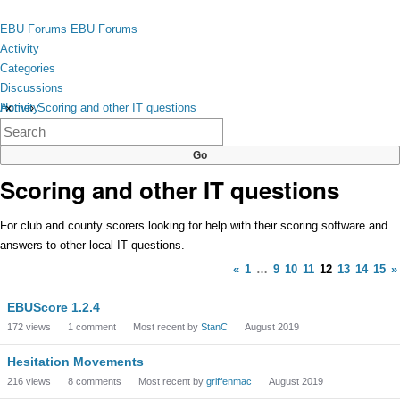
Skip to content
toggle
EBU Forums
EBU Forums
menu
Activity
Categories
Discussions
Activity
Home
›
Scoring and other IT questions
×
Categories
Discussions
Scoring and other IT questions
For club and county scorers looking for help with their scoring software and
answers to other local IT questions.
«
1
…
9
10
11
12
13
14
15
»
Discussion
EBUScore 1.2.4
List
172
views
1
comment
Most recent by
StanC
August 2019
Hesitation Movements
216
views
8
comments
Most recent by
griffenmac
August 2019