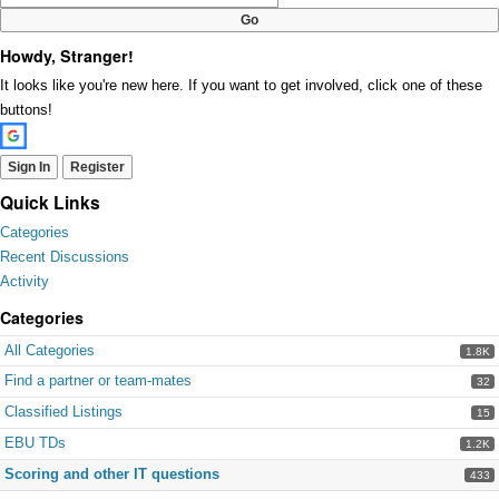
Howdy, Stranger!
It looks like you're new here. If you want to get involved, click one of these
buttons!
Sign In
Register
Quick Links
Categories
Recent Discussions
Activity
Categories
All Categories
1.8K
Find a partner or team-mates
32
Classified Listings
15
EBU TDs
1.2K
Scoring and other IT questions
433