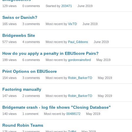
129
views
0
comments
Started by
203471
June 2019
Swiss or Danish?
165
views
3
comments
Most recent by
VixTD
June 2019
Bridgewebs Site
577
views
4
comments
Most recent by
Paul_Gibbons
June 2019
How do you apply a penalty in EBUScore Pairs?
199
views
6
comments
Most recent by
gordonrainsford
May 2019
Print Options on EBUScore
154
views
3
comments
Most recent by
Robin_BarkerTD
May 2019
Factoring manually
147
views
2
comments
Most recent by
Robin_BarkerTD
May 2019
Bridgemate crash - log file shows "Closing Database"
140
views
1
comment
Most recent by
00488172
May 2019
Round Robin Teams
175
views
2
comments
Most recent by
Triffid
May 2019