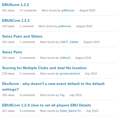
EBUScore 1.2.2
615
views
17
comments
Most recent by
griffenmac
August 2019
EBUSCore 1.2.3
129
views
1
comment
Most recent by
griffenmac
August 2019
Swiss Pairs and Sitters
253
views
7
comments
Most recent by
CMOT_Dibbler
August 2019
Swiss Pairs
218
views
3
comments
Most recent by
JeffreyS
August 2019
Scoring for Multiple Clubs and deal file location
278
views
5
comments
Most recent by
gordonrainsford
July 2019
EbuScore - why doesn't a new event default to the default
settings?
206
views
6
comments
Most recent by
Tag
July 2019
EBUSCore 1.2.X slow to set all players EBU Details
267
views
9
comments
Most recent by
Robin_BarkerTD
July 2019