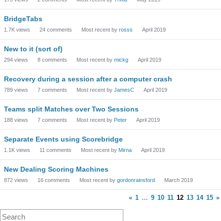
BridgeTabs
1.7K
views
24
comments
Most recent by
rosss
April 2019
New to it (sort of)
294
views
8
comments
Most recent by
mickg
April 2019
Recovery during a session after a computer crash
789
views
7
comments
Most recent by
JamesC
April 2019
Teams split Matches over Two Sessions
188
views
7
comments
Most recent by
Peter
April 2019
Separate Events using Scorebridge
1.1K
views
11
comments
Most recent by
Mirna
April 2019
New Dealing Scoring Machines
872
views
16
comments
Most recent by
gordonrainsford
March 2019
«
1
…
9
10
11
12
13
14
15
»