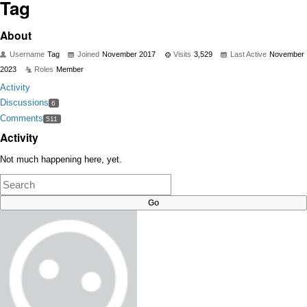
Tag
About
Username
Tag
Joined
November 2017
Visits
3,529
Last Active
November
2023
Roles
Member
Activity
Discussions
6
Comments
511
Activity
Not much happening here, yet.