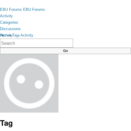
Skip to content
toggle
EBU Forums
EBU Forums
menu
Activity
Categories
Discussions
Activity
Home
›
Tag
›
Activity
×
Categories
Discussions
Tag