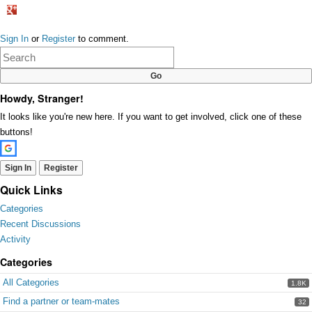
Share
on
Sign In
or
Register
to comment.
Google+
Howdy, Stranger!
It looks like you're new here. If you want to get involved, click one of these
buttons!
Sign In
Register
Quick Links
Categories
Recent Discussions
Activity
Categories
All Categories
1.8K
Find a partner or team-mates
32