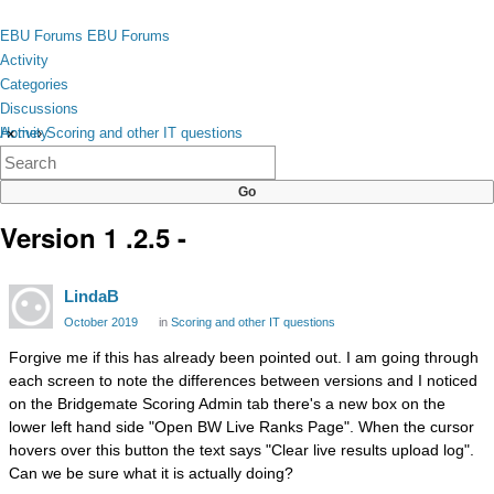
Skip to content
toggle
EBU Forums
EBU Forums
menu
Activity
Categories
Discussions
Activity
Home
›
Scoring and other IT questions
×
Categories
Discussions
Version 1 .2.5 -
LindaB
October 2019
in
Scoring and other IT questions
Forgive me if this has already been pointed out. I am going through
each screen to note the differences between versions and I noticed
on the Bridgemate Scoring Admin tab there's a new box on the
lower left hand side "Open BW Live Ranks Page". When the cursor
hovers over this button the text says "Clear live results upload log".
Can we be sure what it is actually doing?