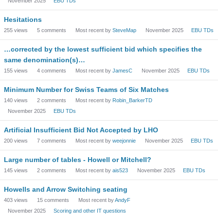
November 2025
EBU TDs
Hesitations
255
views
5
comments
Most recent by
SteveMap
November 2025
EBU TDs
…corrected by the lowest sufficient bid which specifies the
same denomination(s)…
155
views
4
comments
Most recent by
JamesC
November 2025
EBU TDs
Minimum Number for Swiss Teams of Six Matches
140
views
2
comments
Most recent by
Robin_BarkerTD
November 2025
EBU TDs
Artificial Insufficient Bid Not Accepted by LHO
200
views
7
comments
Most recent by
weejonnie
November 2025
EBU TDs
Large number of tables - Howell or Mitchell?
145
views
2
comments
Most recent by
ais523
November 2025
EBU TDs
Howells and Arrow Switching seating
403
views
15
comments
Most recent by
AndyF
November 2025
Scoring and other IT questions