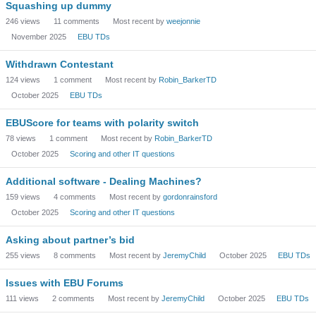
Squashing up dummy
246
views
11
comments
Most recent by
weejonnie
November 2025
EBU TDs
Withdrawn Contestant
124
views
1
comment
Most recent by
Robin_BarkerTD
October 2025
EBU TDs
EBUScore for teams with polarity switch
78
views
1
comment
Most recent by
Robin_BarkerTD
October 2025
Scoring and other IT questions
Additional software - Dealing Machines?
159
views
4
comments
Most recent by
gordonrainsford
October 2025
Scoring and other IT questions
Asking about partner’s bid
255
views
8
comments
Most recent by
JeremyChild
October 2025
EBU TDs
Issues with EBU Forums
111
views
2
comments
Most recent by
JeremyChild
October 2025
EBU TDs