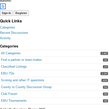
buttons!
Sign In
Register
Quick Links
Categories
Recent Discussions
Activity
Categories
All Categories
1.8K
Find a partner or team-mates
32
Classified Listings
15
EBU TDs
1.2K
Scoring and other IT questions
433
County to County Discussion Group
53
Club Forum
58
EBU Tournaments
46