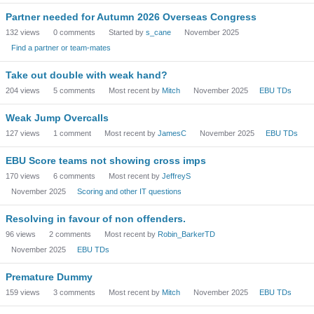
Partner needed for Autumn 2026 Overseas Congress
132
views
0
comments
Started by
s_cane
November 2025
Find a partner or team-mates
Take out double with weak hand?
204
views
5
comments
Most recent by
Mitch
November 2025
EBU TDs
Weak Jump Overcalls
127
views
1
comment
Most recent by
JamesC
November 2025
EBU TDs
EBU Score teams not showing cross imps
170
views
6
comments
Most recent by
JeffreyS
November 2025
Scoring and other IT questions
Resolving in favour of non offenders.
96
views
2
comments
Most recent by
Robin_BarkerTD
November 2025
EBU TDs
Premature Dummy
159
views
3
comments
Most recent by
Mitch
November 2025
EBU TDs