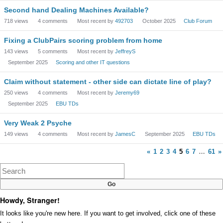
Second hand Dealing Machines Available?
718
views
4
comments
Most recent by
492703
October 2025
Club Forum
Fixing a ClubPairs scoring problem from home
143
views
5
comments
Most recent by
JeffreyS
September 2025
Scoring and other IT questions
Claim without statement - other side can dictate line of play?
250
views
4
comments
Most recent by
Jeremy69
September 2025
EBU TDs
Very Weak 2 Psyche
149
views
4
comments
Most recent by
JamesC
September 2025
EBU TDs
«
1
2
3
4
5
6
7
…
61
»
Howdy, Stranger!
It looks like you're new here. If you want to get involved, click one of these