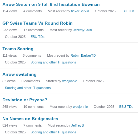
Arrow Switch on 9 tbl, 8 rd hesitation Bowman
154
views
4
comments
Most recent by
tickerBerkin
October 2025
EBU TDs
GP Swiss Teams Vs Round Robin
232
views
17
comments
Most recent by
JeremyChild
October 2025
EBU TDs
Teams Scoring
111
views
3
comments
Most recent by
Robin_BarkerTD
October 2025
Scoring and other IT questions
Arrow switching
82
views
0
comments
Started by
weejonnie
October 2025
Scoring and other IT questions
Deviation or Psyche?
268
views
10
comments
Most recent by
weejonnie
October 2025
EBU TDs
No Names on Bridgemates
824
views
7
comments
Most recent by
JeffreyS
October 2025
Scoring and other IT questions