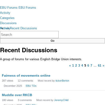
Skip to content
toggle
EBU Forums
EBU Forums
menu
Activity
Categories
Discussions
Activity
Home
›
Recent Discussions
×
Categories
Discussions
Recent Discussions
A group of forums for various English Bridge Union interests.
«
1
2
3
4
5
6
7
…
61
»
Discussion
Fairness of movements online
List
287
views
12
comments
Most recent by
tickerBerkin
December 2025
EBU TDs
Muddle over RKCB
180
views
3
comments
Most recent by
JeremyChild