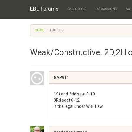
EBU Forums
CATEGORIES
DISCUSSIONS
ACT
HOME
EBU TDS
Weak/Constructive. 2D,2H o
GAP911
1St and 2Nd seat 8-10
3Rd seat 6-12
Is the legal under WBF Law
Share
on
Google+