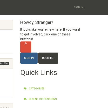
SIGN IN
Howdy, Stranger!
It looks like you're new here. If you want
to get involved, click one of these
buttons!
SIGN IN
REGISTER
EBU TDs
Quick Links
CATEGORIES
RECENT DISCUSSIONS