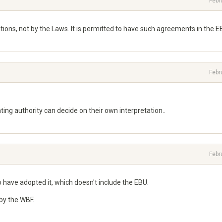
Febr
ions, not by the Laws. It is permitted to have such agreements in the E
Febr
ing authority can decide on their own interpretation..
Febr
 have adopted it, which doesn't include the EBU.
by the WBF.