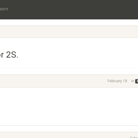
IVITY
r 2S.
February 18
in