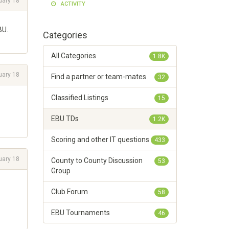
uary 18
ACTIVITY
BU.
Categories
All Categories
1.8K
uary 18
Find a partner or team-mates
32
Classified Listings
15
EBU TDs
1.2K
Scoring and other IT questions
433
uary 18
County to County Discussion
53
Group
Club Forum
58
EBU Tournaments
46