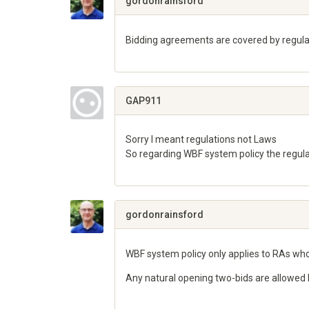
gordonrainsford
Bidding agreements are covered by regulat
Share
on
Google+
GAP911
Sorry I meant regulations not Laws
So regarding WBF system policy the regulat
Share
on
Google+
gordonrainsford
WBF system policy only applies to RAs who
Any natural opening two-bids are allowed 
Share