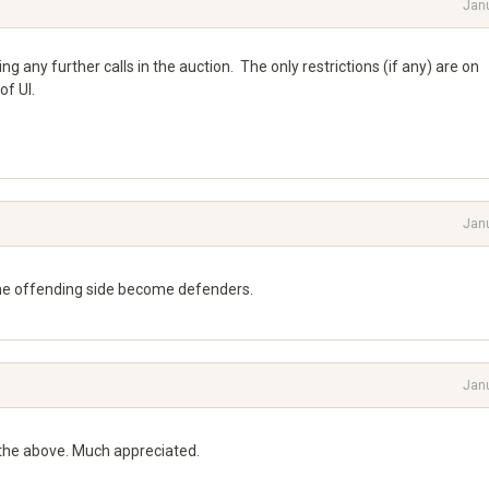
Jan
g any further calls in the auction. The only restrictions (if any) are on
of UI.
Jan
the offending side become defenders.
Jan
 the above. Much appreciated.