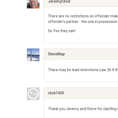
JeremyChild
There are no restrictions on offender makin
offender's partner - the one in possession 
So Yes they can!
Share
on
Google+
SteveMap
There may be lead restrictions Law 26 if 
Share
on
Google+
rkcb1430
Thank you Jeremy and Steve for clarifing