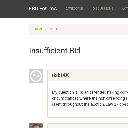
EBU Forums
CATEGORIES
DISCUSSIONS
ACT
HOME
EBU TDS
Insufficient Bid
rkcb1430
My question is : Is an offender, having corr
circumstances where the non-offending si
silent throughout the auction. Law 27 does
Share
on
Google+