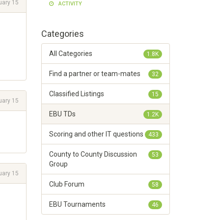
uary 15
ACTIVITY
Categories
All Categories
1.8K
Find a partner or team-mates
32
Classified Listings
15
uary 15
EBU TDs
1.2K
Scoring and other IT questions
433
County to County Discussion
53
Group
uary 15
Club Forum
58
EBU Tournaments
46