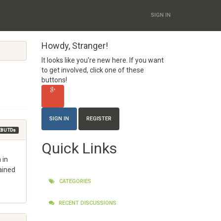
SIGN IN
Howdy, Stranger!
It looks like you're new here. If you want
to get involved, click one of these
buttons!
SIGN IN
REGISTER
EBU TDs
Quick Links
 in
ained
CATEGORIES
RECENT DISCUSSIONS