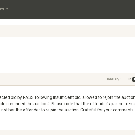
IVITY
January 15
in
ected bid by PASS following insufficient bid, allowed to rejoin the auction
de continued the auction? Please note that the offender's partner rem
 not bar the offender to rejoin the auction. Grateful for your comments.