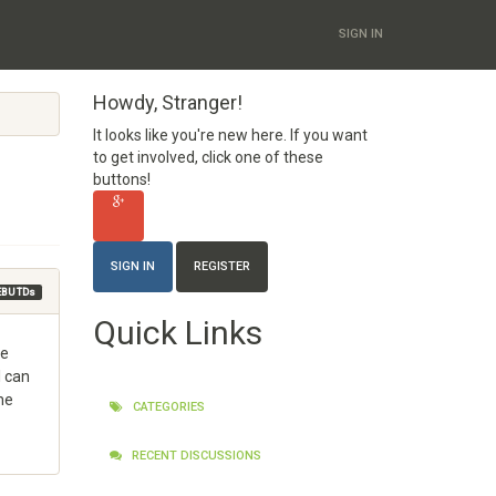
SIGN IN
Howdy, Stranger!
It looks like you're new here. If you want
to get involved, click one of these
buttons!
SIGN IN
REGISTER
EBU TDs
Quick Links
he
I can
he
CATEGORIES
RECENT DISCUSSIONS