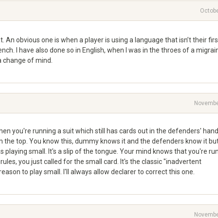
Octobe
t. An obvious one is when a player is using a language that isn’t their first
ench. I have also done so in English, when I was in the throes of a migrai
 a change of mind.
Novembe
en you're running a suit which still has cards out in the defenders' hand
om the top. You know this, dummy knows it and the defenders know it bu
 as playing small. It's a slip of the tongue. Your mind knows that you're ru
rules, you just called for the small card. It's the classic "inadvertent
eason to play small. I'll always allow declarer to correct this one.
Novembe