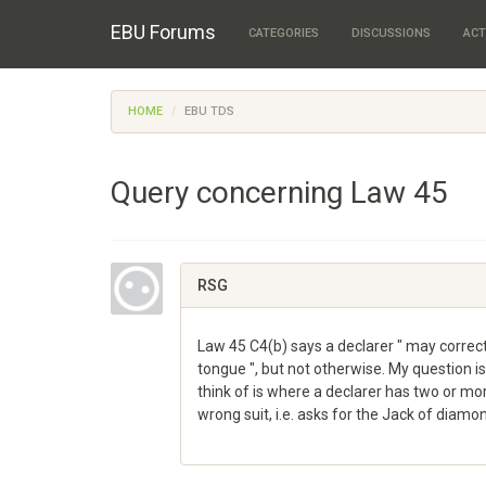
EBU Forums
CATEGORIES
DISCUSSIONS
ACT
HOME
EBU TDS
Query concerning Law 45
RSG
Law 45 C4(b) says a declarer " may correct 
tongue ", but not otherwise. My question is 
think of is where a declarer has two or mor
wrong suit, i.e. asks for the Jack of diam
Share
on