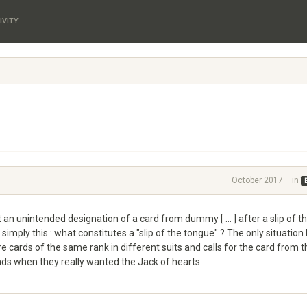
IVITY
October 2017
in
an unintended designation of a card from dummy [ ... ] after a slip of t
simply this : what constitutes a "slip of the tongue" ? The only situation 
e cards of the same rank in different suits and calls for the card from t
onds when they really wanted the Jack of hearts.