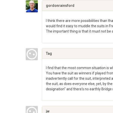
Google+
gordonrainsford
I think there are more possibilities than tha
would find it easy to muddle the suits in Fr
The important thing is that it must not be
Share
on
Google+
Tag
I find that the most common situation is wh
You have the suit as winners if played fr
inadvertently call for the suit, interpreted
the suit, as does everyone else, yet, by the 
designation" and there's no earthly Bridge r
Share
on
Google+
jw