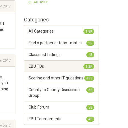
ACTIVITY
r 2017
Categories
. I
ne.
All Categories
1.8K
Find a partner or team-mates
32
Classified Listings
15
r 2017
EBU TDs
1.2K
s.
Scoring and other IT questions
433
t you
nning
County to County Discussion
53
Group
Club Forum
58
EBU Tournaments
46
r 2017