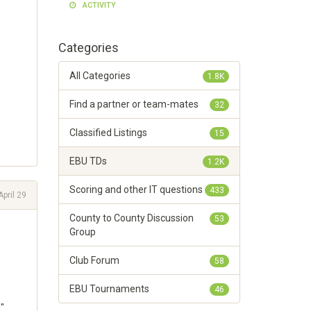
ACTIVITY
Categories
All Categories
1.8K
Find a partner or team-mates
32
Classified Listings
15
EBU TDs
1.2K
Scoring and other IT questions
433
April 29
County to County Discussion
53
Group
Club Forum
58
EBU Tournaments
46
"