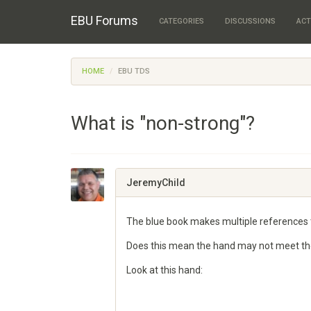
EBU Forums
CATEGORIES
DISCUSSIONS
ACT
HOME
EBU TDS
What is "non-strong"?
JeremyChild
The blue book makes multiple references 
Does this mean the hand may not meet the d
Look at this hand: