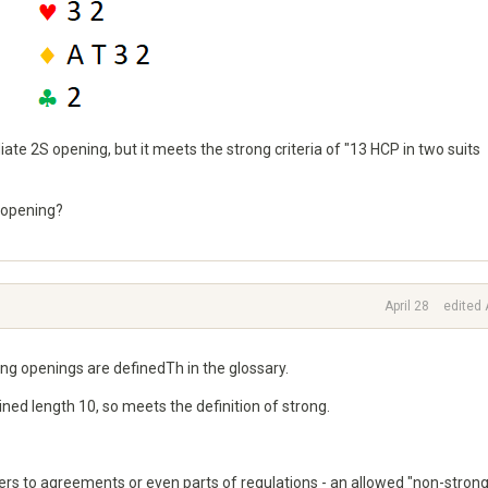
iate 2S opening, but it meets the strong criteria of "13 HCP in two suits
 opening?
April 28
edited 
g openings are definedTh in the glossary.
ed length 10, so meets the definition of strong.
efers to agreements or even parts of regulations - an allowed "non-strong