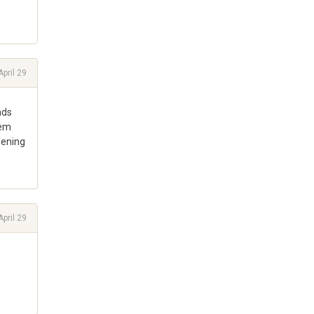
April 29
nds
lem
pening
April 29