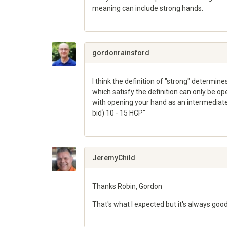
meaning can include strong hands.
Share
on
Google+
gordonrainsford
I think the definition of "strong" determin
which satisfy the definition can only be op
with opening your hand as an intermediate 
bid) 10 - 15 HCP"
Share
on
Google+
JeremyChild
Thanks Robin, Gordon
That's what I expected but it's always good
Share