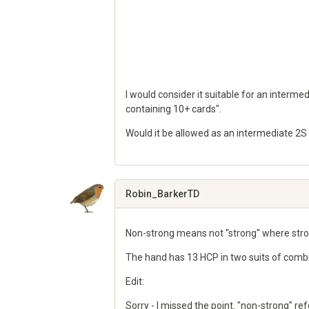
I would consider it suitable for an intermed
containing 10+ cards".
Would it be allowed as an intermediate 2S
Share
on
Google+
Robin_BarkerTD
Non-strong means not "strong" where stron
The hand has 13 HCP in two suits of combin
Edit:
Sorry - I missed the point. "non-strong" r