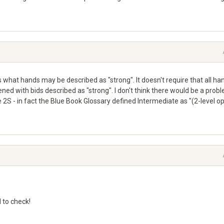
es what hands may be described as "strong". It doesn't require that all ha
ened with bids described as "strong". I don't think there would be a prob
2S - in fact the Blue Book Glossary defined Intermediate as "(2-level o
 to check!