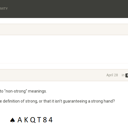
IVITY
April 28
in
to "non-strong" meanings.
efinition of strong, or that it isn't guaranteeing a strong hand?