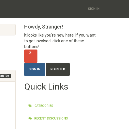
SIGN IN
Howdy, Stranger!
It looks like you're new here. If you want
to get involved, click one of these
buttons!
SIGN IN
REGISTER
EBU TDs
Quick Links
CATEGORIES
RECENT DISCUSSIONS