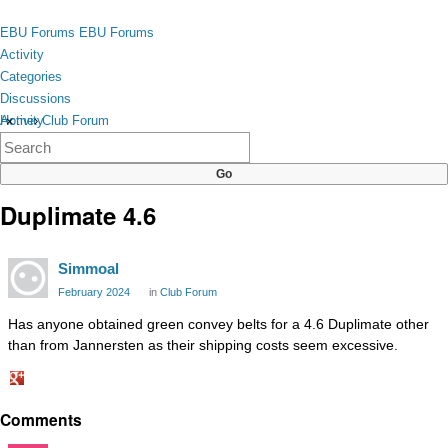
Skip to content
toggle
EBU Forums
EBU Forums
menu
Activity
Categories
Discussions
Activity
Home
›
Club Forum
×
Categories
Discussions
Duplimate 4.6
Simmoal
February 2024
in
Club Forum
Has anyone obtained green convey belts for a 4.6 Duplimate other
than from Jannersten as their shipping costs seem excessive.
Share
Comments
on
Google+