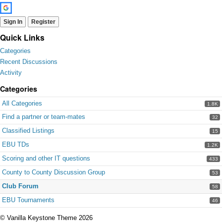
Sign In
Register
Quick Links
Categories
Recent Discussions
Activity
Categories
All Categories
1.8K
Find a partner or team-mates
32
Classified Listings
15
EBU TDs
1.2K
Scoring and other IT questions
433
County to County Discussion Group
53
Club Forum
58
EBU Tournaments
46
©
Vanilla Keystone Theme 2026