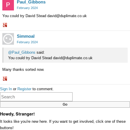
Paul_Gibbons
February 2024
You could try David Stead david@duplimate.co.uk
Share
Simmoal
on
Google+
February 2024
@Paul_Gibbons
said:
You could try David Stead david@duplimate.co.uk
Many thanks sorted now.
Share
Sign In
or
Register
to comment.
on
Google+
Howdy, Stranger!
It looks like you're new here. If you want to get involved, click one of these
buttons!