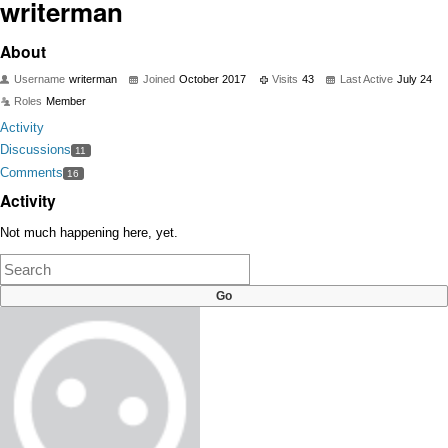
writerman
About
Username
writerman
Joined
October 2017
Visits
43
Last Active
July 24
Roles
Member
Activity
Discussions
11
Comments
16
Activity
Not much happening here, yet.