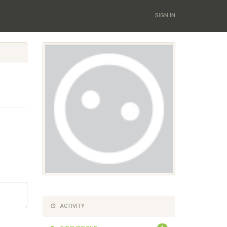
SIGN IN
ACTIVITY