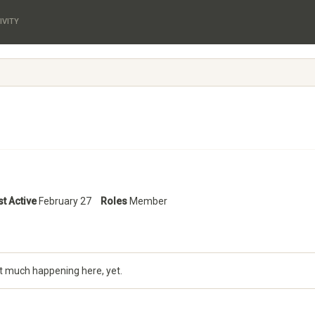
IVITY
st Active
February 27
Roles
Member
t much happening here, yet.