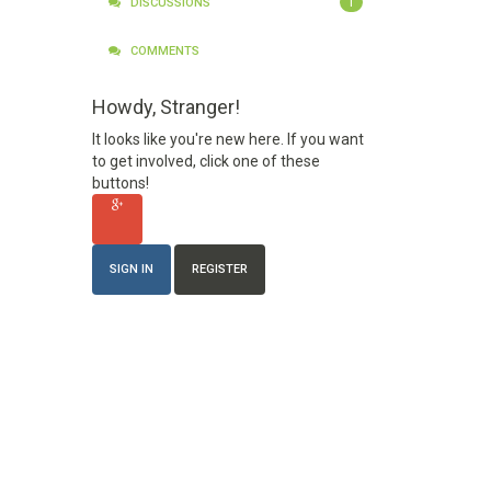
1
DISCUSSIONS
COMMENTS
Howdy, Stranger!
It looks like you're new here. If you want
to get involved, click one of these
buttons!
SIGN IN
REGISTER