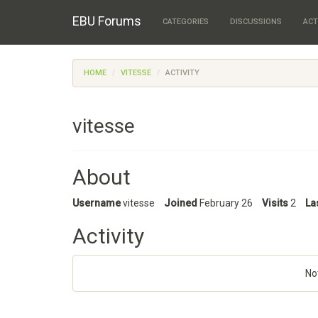
EBU Forums
CATEGORIES
DISCUSSIONS
ACT
HOME
VITESSE
ACTIVITY
vitesse
About
Username
vitesse
Joined
February 26
Visits
2
La
Activity
No