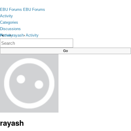
Skip to content
toggle
EBU Forums
EBU Forums
menu
Activity
Categories
Discussions
Activity
Home
›
rayash
›
Activity
×
Categories
Discussions
rayash