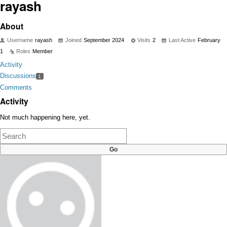
rayash
About
Username
rayash
Joined
September 2024
Visits
2
Last Active
February
1
Roles
Member
Activity
Discussions
1
Comments
Activity
Not much happening here, yet.