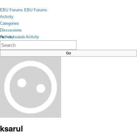
Skip to content
toggle
EBU Forums
EBU Forums
menu
Activity
Categories
Discussions
Activity
Home
›
ksarul
›
Activity
×
Categories
Discussions
ksarul