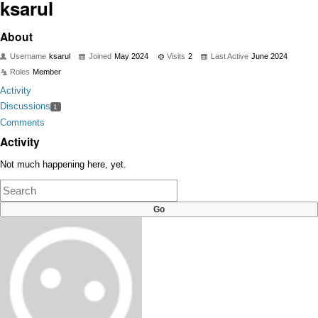
ksarul
About
Username
ksarul
Joined
May 2024
Visits
2
Last Active
June 2024
Roles
Member
Activity
Discussions
1
Comments
Activity
Not much happening here, yet.