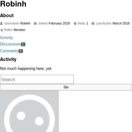
Robinh
About
Username
Robinh
Joined
February 2018
Visits
1
Last Active
March 2018
Roles
Member
Activity
Discussions
1
Comments
1
Activity
Not much happening here, yet.