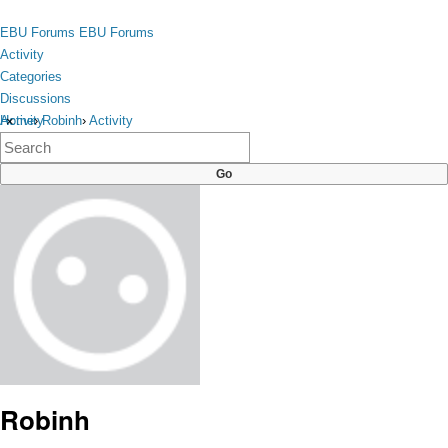
Skip to content
toggle
EBU Forums
EBU Forums
menu
Activity
Categories
Discussions
Activity
Home
›
Robinh
›
Activity
×
Categories
Discussions
Robinh