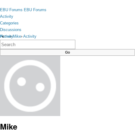
Skip to content
toggle
EBU Forums
EBU Forums
menu
Activity
Categories
Discussions
Activity
Home
›
Mike
›
Activity
×
Categories
Discussions
Mike