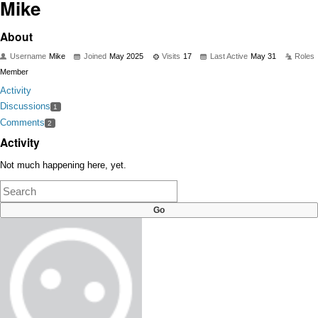
Mike
About
Username
Mike
Joined
May 2025
Visits
17
Last Active
May 31
Roles
Member
Activity
Discussions
1
Comments
2
Activity
Not much happening here, yet.