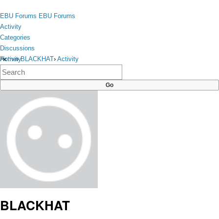
Skip to content
toggle
EBU Forums
EBU Forums
menu
Activity
Categories
Discussions
Activity
Home
›
BLACKHAT
›
Activity
×
Categories
Discussions
BLACKHAT