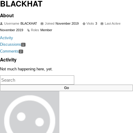
BLACKHAT
About
Username
BLACKHAT
Joined
November 2019
Visits
3
Last Active
November 2019
Roles
Member
Activity
Discussions
1
Comments
2
Activity
Not much happening here, yet.