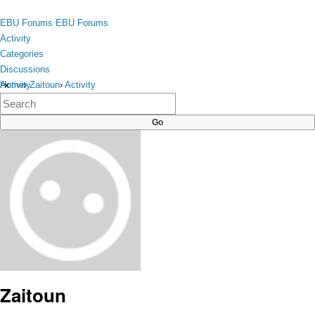
Skip to content
toggle
EBU Forums
EBU Forums
menu
Activity
Categories
Discussions
Activity
Home
›
Zaitoun
›
Activity
×
Categories
Discussions
Zaitoun