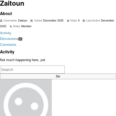
Zaitoun
About
Username
Zaitoun
Joined
December 2025
Visits
4
Last Active
December
2025
Roles
Member
Activity
Discussions
1
Comments
Activity
Not much happening here, yet.