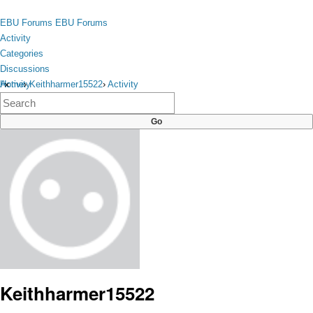
Skip to content
toggle
EBU Forums
EBU Forums
menu
Activity
Categories
Discussions
Activity
Home
›
Keithharmer15522
›
Activity
×
Categories
Discussions
Keithharmer15522