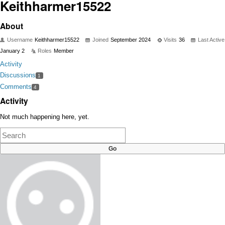
Keithharmer15522
About
Username
Keithharmer15522
Joined
September 2024
Visits
36
Last Active
January 2
Roles
Member
Activity
Discussions
1
Comments
4
Activity
Not much happening here, yet.