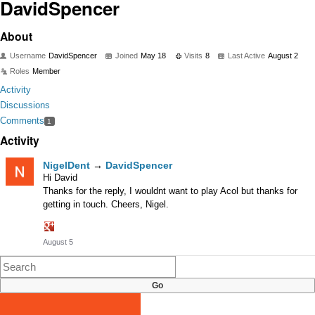
DavidSpencer
About
Username
DavidSpencer
Joined
May 18
Visits
8
Last Active
August 2
Roles
Member
Activity
Discussions
Comments
1
Activity
NigelDent
→
DavidSpencer
Hi David
Thanks for the reply, I wouldnt want to play Acol but thanks for
getting in touch. Cheers, Nigel.
Share
August 5
on
Google+