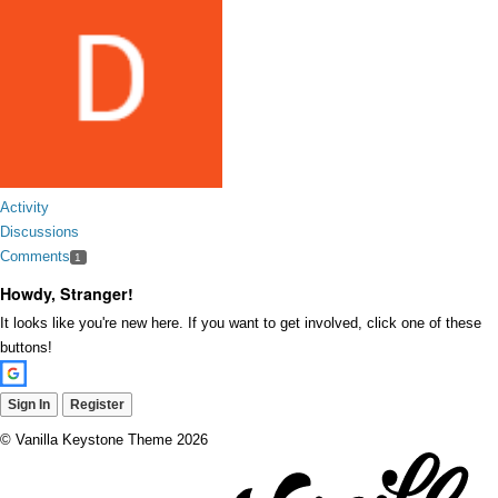
Activity
Discussions
Comments
1
Howdy, Stranger!
It looks like you're new here. If you want to get involved, click one of these
buttons!
Sign In
Register
©
Vanilla Keystone Theme 2026