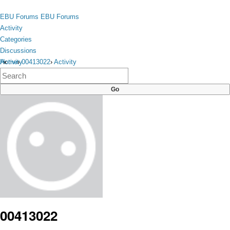
Skip to content
toggle
EBU Forums
EBU Forums
menu
Activity
Categories
Discussions
Activity
Home
›
00413022
›
Activity
×
Categories
Discussions
00413022