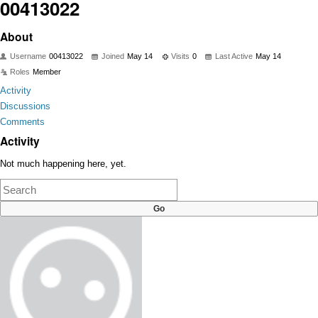
00413022
About
Username
00413022
Joined
May 14
Visits
0
Last Active
May 14
Roles
Member
Activity
Discussions
Comments
Activity
Not much happening here, yet.