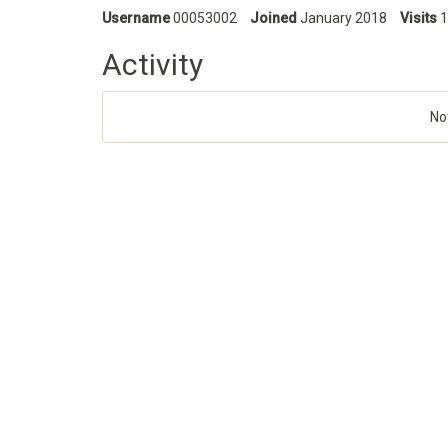
Username
00053002
Joined
January 2018
Visits
1
Activity
No