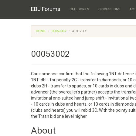
EBU Forums
CATEGORIES
DISCUSSIONS
ACT
HOME
00053002
ACTIVITY
00053002
Can someone confirm that the following 1NT defence is
1NT: dbl - for penalty 2C - transfer to diamonds, or 10 
clubs 2H - transfer to spades, or 10 cards in clubs and
advancer (the overcaller's partner) accepts the transfe
invitational one-suited hand jump shift - invitational tw
- 10 cards in clubs and hearts, or 10 cards in diamonds
(clubs and hearts) you will rebid 3C. With the pointy s
the Trash bid one level higher.
About