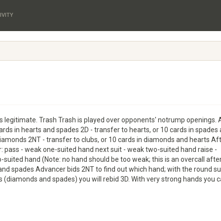
IVITY
 legitimate. Trash Trash is played over opponents' notrump openings. 
cards in hearts and spades 2D - transfer to hearts, or 10 cards in spades
 diamonds 2NT - transfer to clubs, or 10 cards in diamonds and hearts Af
r: pass - weak one-suited hand next suit - weak two-suited hand raise -
o-suited hand (Note: no hand should be too weak; this is an overcall after 
 and spades Advancer bids 2NT to find out which hand; with the round su
uits (diamonds and spades) you will rebid 3D. With very strong hands you