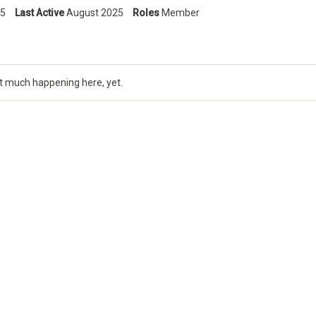
5
Last Active
August 2025
Roles
Member
t much happening here, yet.