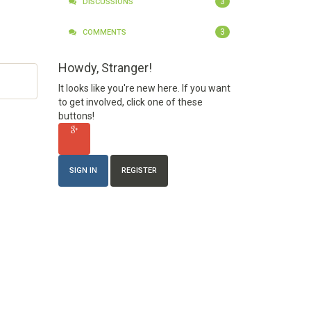
3
DISCUSSIONS
3
COMMENTS
Howdy, Stranger!
It looks like you're new here. If you want
to get involved, click one of these
buttons!
SIGN IN
REGISTER