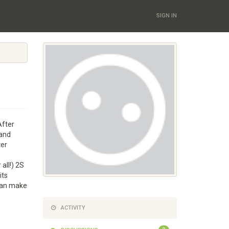
SIGN IN
After
 and
ter
all!) 2S
its
 can make
ACTIVITY