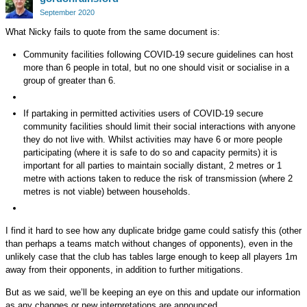
Google+
September 2020
What Nicky fails to quote from the same document is:
Community facilities following COVID-19 secure guidelines can host
more than 6 people in total, but no one should visit or socialise in a
group of greater than 6.
If partaking in permitted activities users of COVID-19 secure
community facilities should limit their social interactions with anyone
they do not live with. Whilst activities may have 6 or more people
participating (where it is safe to do so and capacity permits) it is
important for all parties to maintain socially distant, 2 metres or 1
metre with actions taken to reduce the risk of transmission (where 2
metres is not viable) between households.
I find it hard to see how any duplicate bridge game could satisfy this (other
than perhaps a teams match without changes of opponents), even in the
unlikely case that the club has tables large enough to keep all players 1m
away from their opponents, in addition to further mitigations.
But as we said, we’ll be keeping an eye on this and update our information
as any changes or new interpretations are announced.