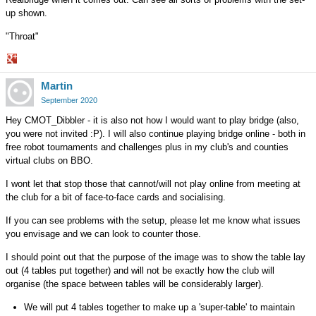
up shown.
"Throat"
Share
Martin
on
Google+
September 2020
Hey CMOT_Dibbler - it is also not how I would want to play bridge (also,
you were not invited :P). I will also continue playing bridge online - both in
free robot tournaments and challenges plus in my club's and counties
virtual clubs on BBO.
I wont let that stop those that cannot/will not play online from meeting at
the club for a bit of face-to-face cards and socialising.
If you can see problems with the setup, please let me know what issues
you envisage and we can look to counter those.
I should point out that the purpose of the image was to show the table lay
out (4 tables put together) and will not be exactly how the club will
organise (the space between tables will be considerably larger).
We will put 4 tables together to make up a 'super-table' to maintain