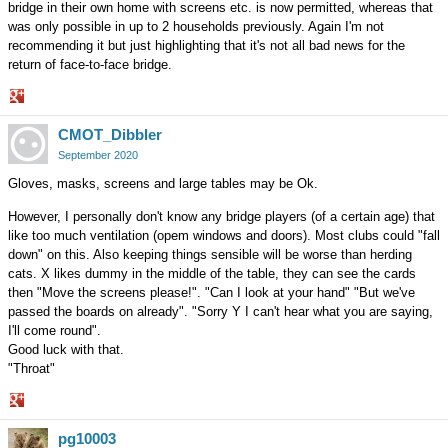
bridge in their own home with screens etc. is now permitted, whereas that
was only possible in up to 2 households previously. Again I'm not
recommending it but just highlighting that it's not all bad news for the
return of face-to-face bridge.
Share
CMOT_Dibbler
on
Google+
September 2020
Gloves, masks, screens and large tables may be Ok.
However, I personally don't know any bridge players (of a certain age) that
like too much ventilation (opem windows and doors). Most clubs could "fall
down" on this. Also keeping things sensible will be worse than herding
cats. X likes dummy in the middle of the table, they can see the cards
then "Move the screens please!". "Can I look at your hand" "But we've
passed the boards on already". "Sorry Y I can't hear what you are saying,
I'll come round".
Good luck with that.
"Throat"
Share
pg10003
on