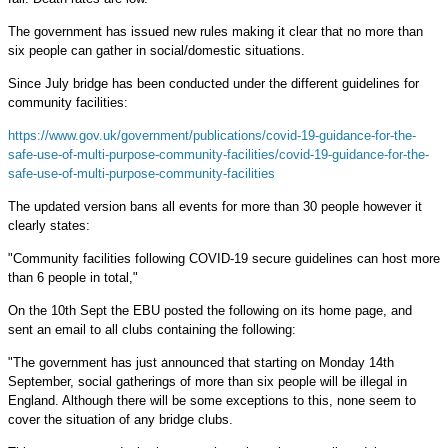
The government has issued new rules making it clear that no more than
six people can gather in social/domestic situations.
Since July bridge has been conducted under the different guidelines for
community facilities:
https://www.gov.uk/government/publications/covid-19-guidance-for-the-
safe-use-of-multi-purpose-community-facilities/covid-19-guidance-for-the-
safe-use-of-multi-purpose-community-facilities
The updated version bans all events for more than 30 people however it
clearly states:
"Community facilities following COVID-19 secure guidelines can host more
than 6 people in total,"
On the 10th Sept the EBU posted the following on its home page, and
sent an email to all clubs containing the following:
"The government has just announced that starting on Monday 14th
September, social gatherings of more than six people will be illegal in
England. Although there will be some exceptions to this, none seem to
cover the situation of any bridge clubs.