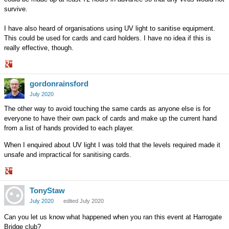
survive.
I have also heard of organisations using UV light to sanitise equipment.
This could be used for cards and card holders. I have no idea if this is
really effective, though.
Share
gordonrainsford
on
Google+
July 2020
The other way to avoid touching the same cards as anyone else is for
everyone to have their own pack of cards and make up the current hand
from a list of hands provided to each player.
When I enquired about UV light I was told that the levels required made it
unsafe and impractical for sanitising cards.
Share
TonyStaw
on
Google+
July 2020
edited July 2020
Can you let us know what happened when you ran this event at Harrogate
Bridge club?