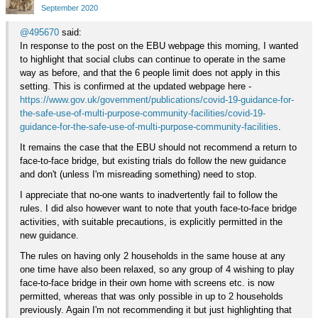
Google+
September 2020
@495670
said:
In response to the post on the EBU webpage this morning, I wanted
to highlight that social clubs can continue to operate in the same
way as before, and that the 6 people limit does not apply in this
setting. This is confirmed at the updated webpage here -
https://www.gov.uk/government/publications/covid-19-guidance-for-
the-safe-use-of-multi-purpose-community-facilities/covid-19-
guidance-for-the-safe-use-of-multi-purpose-community-facilities
.
It remains the case that the EBU should not recommend a return to
face-to-face bridge, but existing trials do follow the new guidance
and don't (unless I'm misreading something) need to stop.
I appreciate that no-one wants to inadvertently fail to follow the
rules. I did also however want to note that youth face-to-face bridge
activities, with suitable precautions, is explicitly permitted in the
new guidance.
The rules on having only 2 households in the same house at any
one time have also been relaxed, so any group of 4 wishing to play
face-to-face bridge in their own home with screens etc. is now
permitted, whereas that was only possible in up to 2 households
previously. Again I'm not recommending it but just highlighting that