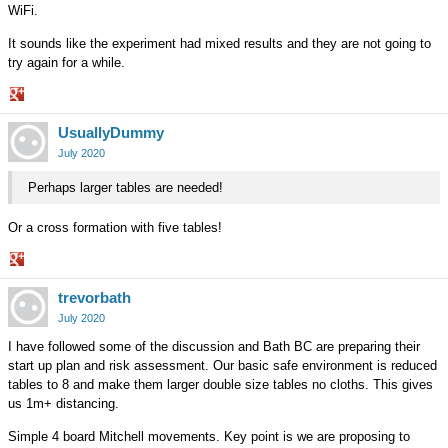
WiFi.
It sounds like the experiment had mixed results and they are not going to
try again for a while.
Share
UsuallyDummy
on
Google+
July 2020
Perhaps larger tables are needed!
Or a cross formation with five tables!
Share
trevorbath
on
Google+
July 2020
I have followed some of the discussion and Bath BC are preparing their
start up plan and risk assessment. Our basic safe environment is reduced
tables to 8 and make them larger double size tables no cloths. This gives
us 1m+ distancing.
Simple 4 board Mitchell movements. Key point is we are proposing to