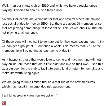
Well, I run our virtual club on BBO and whilst we have a regular group
playing, it seems to about 6 or 7 tables only.
So about 24 people are joining us for that and several others are playing
just social bridge for free on BBO. So, there are about 35 members or so
that are playing some bridge at least online. This leaves about 65 that are
not playing at all currently.
Of those sone will not want to venture out for their own reasons, but I think
we can get a groups of 16 out once a week. This means that 50% of the
membership will be getting at least some bridge in.
As it happens, those that would love to come and have not (and will not)
play online, are those that are a little older and live on their own. I see this
as a big boon for the club to facilitate some kind of return to normality and
make life worth living again.
We are going to run a limited trial as a test run of the new measures,
which may result in an amended risk assessment.
I will let everyone know how we get on :)