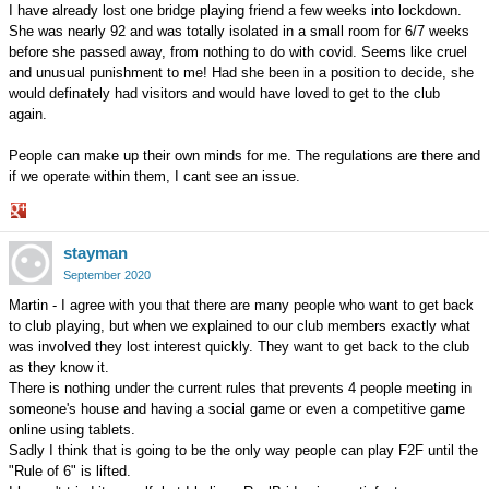
I have already lost one bridge playing friend a few weeks into lockdown.
She was nearly 92 and was totally isolated in a small room for 6/7 weeks
before she passed away, from nothing to do with covid. Seems like cruel
and unusual punishment to me! Had she been in a position to decide, she
would definately had visitors and would have loved to get to the club
again.
People can make up their own minds for me. The regulations are there and
if we operate within them, I cant see an issue.
Share
stayman
on
Google+
September 2020
Martin - I agree with you that there are many people who want to get back
to club playing, but when we explained to our club members exactly what
was involved they lost interest quickly. They want to get back to the club
as they know it.
There is nothing under the current rules that prevents 4 people meeting in
someone's house and having a social game or even a competitive game
online using tablets.
Sadly I think that is going to be the only way people can play F2F until the
"Rule of 6" is lifted.