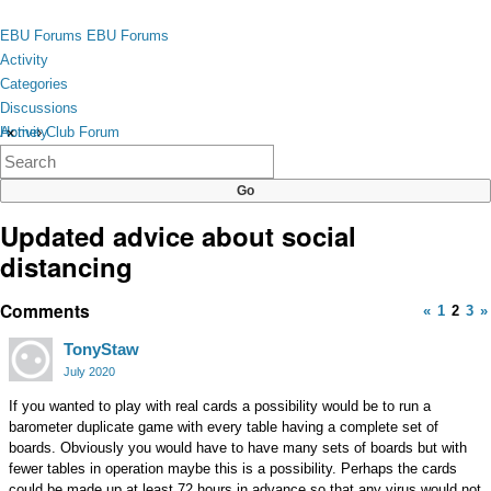
Skip to content
toggle
EBU Forums
EBU Forums
menu
Activity
Categories
Discussions
Activity
Home
›
Club Forum
×
Categories
Discussions
Updated advice about social
distancing
Comments
«
1
2
3
»
TonyStaw
July 2020
If you wanted to play with real cards a possibility would be to run a
barometer duplicate game with every table having a complete set of
boards. Obviously you would have to have many sets of boards but with
fewer tables in operation maybe this is a possibility. Perhaps the cards
could be made up at least 72 hours in advance so that any virus would not