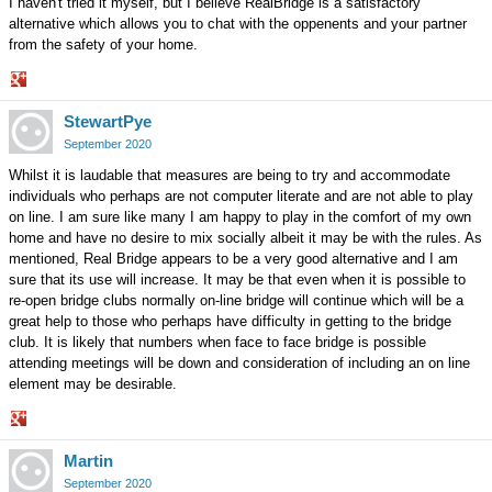
I haven't tried it myself, but I believe RealBridge is a satisfactory
alternative which allows you to chat with the oppenents and your partner
from the safety of your home.
Share
StewartPye
on
Google+
September 2020
Whilst it is laudable that measures are being to try and accommodate
individuals who perhaps are not computer literate and are not able to play
on line. I am sure like many I am happy to play in the comfort of my own
home and have no desire to mix socially albeit it may be with the rules. As
mentioned, Real Bridge appears to be a very good alternative and I am
sure that its use will increase. It may be that even when it is possible to
re-open bridge clubs normally on-line bridge will continue which will be a
great help to those who perhaps have difficulty in getting to the bridge
club. It is likely that numbers when face to face bridge is possible
attending meetings will be down and consideration of including an on line
element may be desirable.
Share
Martin
on
Google+
September 2020