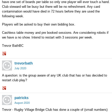
have one set of boards per table so only one player will ever touch a hand.
Club steward will be busy but there will be no refreshment. Any card
contamination would have died in 72 hours before they are used the
following week.
Players will be asked to buy their own bidding box.
Cashless table money and pre booked sessions. Are considering robots if
we have a no show. Intend to restart with 3 sessions per week.
Trevor BathBC
Share
trevorbath
on
Google+
July 2020
A question: is the group aware of any UK club that has or has decided to
restart club play?
Share
patricks
on
Google+
August 2020
Trevor - Rugby Village Bridge Club has done a couple of (small numbers)