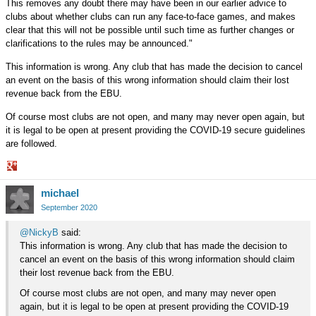
This removes any doubt there may have been in our earlier advice to
clubs about whether clubs can run any face-to-face games, and makes
clear that this will not be possible until such time as further changes or
clarifications to the rules may be announced."
This information is wrong. Any club that has made the decision to cancel
an event on the basis of this wrong information should claim their lost
revenue back from the EBU.
Of course most clubs are not open, and many may never open again, but
it is legal to be open at present providing the COVID-19 secure guidelines
are followed.
Share
michael
on
Google+
September 2020
@NickyB
said:
This information is wrong. Any club that has made the decision to
cancel an event on the basis of this wrong information should claim
their lost revenue back from the EBU.
Of course most clubs are not open, and many may never open
again, but it is legal to be open at present providing the COVID-19