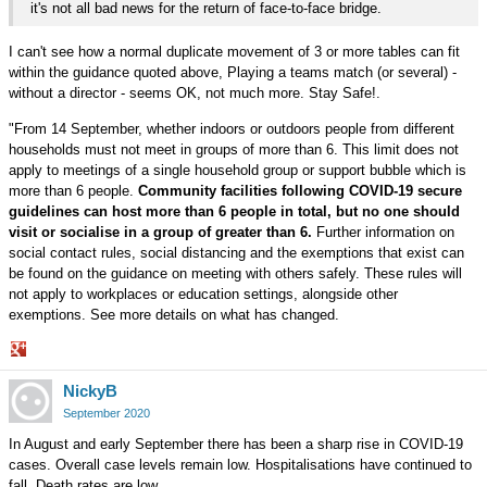
it's not all bad news for the return of face-to-face bridge.
I can't see how a normal duplicate movement of 3 or more tables can fit
within the guidance quoted above, Playing a teams match (or several) -
without a director - seems OK, not much more. Stay Safe!.
"From 14 September, whether indoors or outdoors people from different
households must not meet in groups of more than 6. This limit does not
apply to meetings of a single household group or support bubble which is
more than 6 people.
Community facilities following COVID-19 secure
guidelines can host more than 6 people in total, but no one should
visit or socialise in a group of greater than 6.
Further information on
social contact rules, social distancing and the exemptions that exist can
be found on the guidance on meeting with others safely. These rules will
not apply to workplaces or education settings, alongside other
exemptions. See more details on what has changed.
Share
NickyB
on
Google+
September 2020
In August and early September there has been a sharp rise in COVID-19
cases. Overall case levels remain low. Hospitalisations have continued to
fall. Death rates are low.