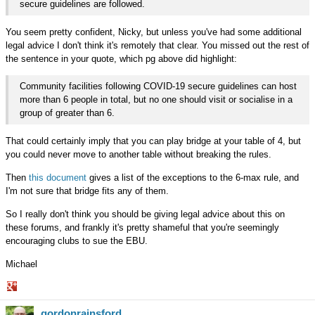
secure guidelines are followed.
You seem pretty confident, Nicky, but unless you've had some additional
legal advice I don't think it's remotely that clear. You missed out the rest of
the sentence in your quote, which pg above did highlight:
Community facilities following COVID-19 secure guidelines can host
more than 6 people in total, but no one should visit or socialise in a
group of greater than 6.
That could certainly imply that you can play bridge at your table of 4, but
you could never move to another table without breaking the rules.
Then
this document
gives a list of the exceptions to the 6-max rule, and
I'm not sure that bridge fits any of them.
So I really don't think you should be giving legal advice about this on
these forums, and frankly it's pretty shameful that you're seemingly
encouraging clubs to sue the EBU.
Michael
Share
gordonrainsford
on