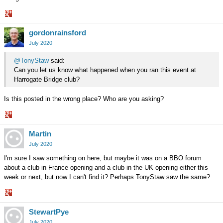
Share
gordonrainsford
on
Google+
July 2020
@TonyStaw
said:
Can you let us know what happened when you ran this event at
Harrogate Bridge club?
Is this posted in the wrong place? Who are you asking?
Share
Martin
on
Google+
July 2020
I'm sure I saw something on here, but maybe it was on a BBO forum
about a club in France opening and a club in the UK opening either this
week or next, but now I can't find it? Perhaps TonyStaw saw the same?
Share
StewartPye
on
Google+
July 2020