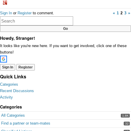
Share
Sign In
or
Register
to comment.
«
1
2
3
»
on
Google+
Howdy, Stranger!
It looks like you're new here. If you want to get involved, click one of these
buttons!
Sign In
Register
Quick Links
Categories
Recent Discussions
Activity
Categories
All Categories
1.8K
Find a partner or team-mates
32