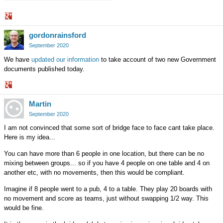
Share
gordonrainsford
on
Google+
September 2020
We have
updated our information
to take account of two new Government
documents published today.
Share
Martin
on
Google+
September 2020
I am not convinced that some sort of bridge face to face cant take place.
Here is my idea...
You can have more than 6 people in one location, but there can be no
mixing between groups... so if you have 4 people on one table and 4 on
another etc, with no movements, then this would be compliant.
Imagine if 8 people went to a pub, 4 to a table. They play 20 boards with
no movement and score as teams, just without swapping 1/2 way. This
would be fine.