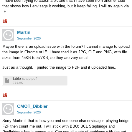
I have been trying to attach a picture that I have seen from another club
that shows how I envisage it working, but it keep failing. I will try again via
IE
Share
Martin
on
Google+
September 2020
Maybe there is an upload issue with the forum? I cannot manage to upload
the image in Chrome or IE. I have tried it as JPG, GIF and PNG, with file
sizes from 45KB to 577KB, so they are very small.
Just as a thought, I printed the image to PDF and it uploaded fine...
table setup.pdf
765.6K
Share
CMOT_Dibbler
on
Google+
September 2020
Sorry Martin if that is how you and someone else envisages playing bridge
F2F then count me out. I will stick with BBO; BCL Stepbridge and
Realbridge when it comes out. Can see all sorts of problems with the set-