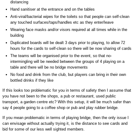
distancing
Hand sanitiser at the entrance and on the tables
Anti-viral/bacterial wipes for the toilets so that people can self-clean
any touched surfaces/taps/handles etc as they enter/leave
Wearing face masks and/or visors required at all times while in the
building
Duplicated boards will be dealt 3 days prior to playing, to allow 72
hours for the cards to self-clean so there will be now sharing of cards
The teams will be organised prior to the event, so that no-
intermingling will be needed between the groups of 4 playing on a
table and there will be no bridge movements
No food and drink from the club, but players can bring in their own
bottled drinks if they like
If this looks too problematic for you in terms of safety then I assume that
you have not been to the shops, a pub or restaurant, used public
transport, a garden centre etc? With this setup, it will be much safer than
say 4 people going to a coffee shop or pub and play rubber bridge.
If you mean problematic in terms of playing bridge, then the only issue I
can envisage without actually trying it, is the distance to see cards and
bid for some of our less well sighted members.