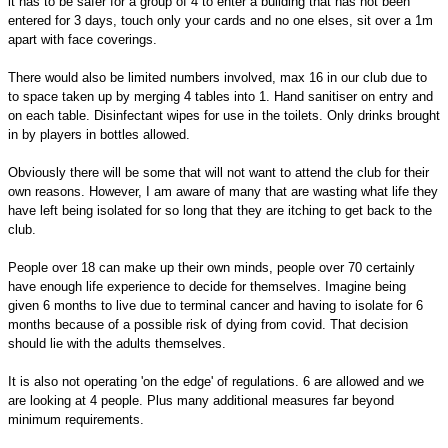
it has to be safer for a group of 4 to enter a building that has not been
entered for 3 days, touch only your cards and no one elses, sit over a 1m
apart with face coverings.
There would also be limited numbers involved, max 16 in our club due to
to space taken up by merging 4 tables into 1. Hand sanitiser on entry and
on each table. Disinfectant wipes for use in the toilets. Only drinks brought
in by players in bottles allowed.
Obviously there will be some that will not want to attend the club for their
own reasons. However, I am aware of many that are wasting what life they
have left being isolated for so long that they are itching to get back to the
club.
People over 18 can make up their own minds, people over 70 certainly
have enough life experience to decide for themselves. Imagine being
given 6 months to live due to terminal cancer and having to isolate for 6
months because of a possible risk of dying from covid. That decision
should lie with the adults themselves.
It is also not operating 'on the edge' of regulations. 6 are allowed and we
are looking at 4 people. Plus many additional measures far beyond
minimum requirements.