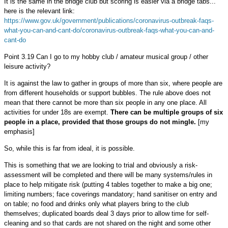
It is the same in the bridge club but scoring is easier via a bridge tabs...
here is the relevant link:
https://www.gov.uk/government/publications/coronavirus-outbreak-faqs-
what-you-can-and-cant-do/coronavirus-outbreak-faqs-what-you-can-and-
cant-do
Point 3.19 Can I go to my hobby club / amateur musical group / other
leisure activity?
It is against the law to gather in groups of more than six, where people are
from different households or support bubbles. The rule above does not
mean that there cannot be more than six people in any one place. All
activities for under 18s are exempt.
There can be multiple groups of six
people in a place, provided that those groups do not mingle.
[my
emphasis]
So, while this is far from ideal, it is possible.
This is something that we are looking to trial and obviously a risk-
assessment will be completed and there will be many systems/rules in
place to help mitigate risk (putting 4 tables together to make a big one;
limiting numbers; face coverings mandatory; hand sanitiser on entry and
on table; no food and drinks only what players bring to the club
themselves; duplicated boards deal 3 days prior to allow time for self-
cleaning and so that cards are not shared on the night and some other