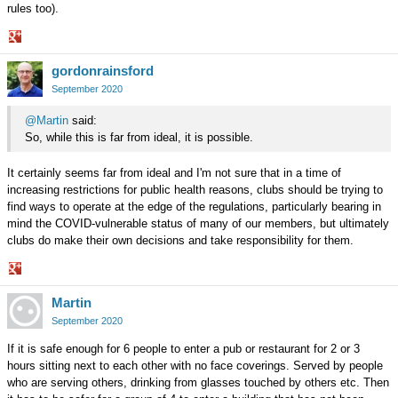
rules too).
Share
gordonrainsford
on
Google+
September 2020
@Martin
said:
So, while this is far from ideal, it is possible.
It certainly seems far from ideal and I'm not sure that in a time of
increasing restrictions for public health reasons, clubs should be trying to
find ways to operate at the edge of the regulations, particularly bearing in
mind the COVID-vulnerable status of many of our members, but ultimately
clubs do make their own decisions and take responsibility for them.
Share
Martin
on
Google+
September 2020
If it is safe enough for 6 people to enter a pub or restaurant for 2 or 3
hours sitting next to each other with no face coverings. Served by people
who are serving others, drinking from glasses touched by others etc. Then