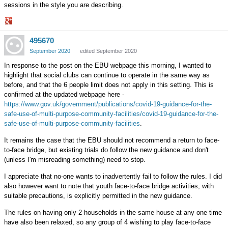
sessions in the style you are describing.
Share
495670
on
Google+
September 2020
edited September 2020
In response to the post on the EBU webpage this morning, I wanted to
highlight that social clubs can continue to operate in the same way as
before, and that the 6 people limit does not apply in this setting. This is
confirmed at the updated webpage here -
https://www.gov.uk/government/publications/covid-19-guidance-for-the-
safe-use-of-multi-purpose-community-facilities/covid-19-guidance-for-the-
safe-use-of-multi-purpose-community-facilities
.
It remains the case that the EBU should not recommend a return to face-
to-face bridge, but existing trials do follow the new guidance and don't
(unless I'm misreading something) need to stop.
I appreciate that no-one wants to inadvertently fail to follow the rules. I did
also however want to note that youth face-to-face bridge activities, with
suitable precautions, is explicitly permitted in the new guidance.
The rules on having only 2 households in the same house at any one time
have also been relaxed, so any group of 4 wishing to play face-to-face