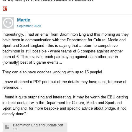
Share
Martin
on
Google+
September 2020
Interestingly, I had an email from Badminton England this morning as they
have been in communication with the Department for Culture, Media and
Sport and Sport England - this is saying that a return to competitive
badminton is still possible - where teams of 6 compete against another
team of 6. This involves each pair playing against each other pair in
(normally) best of 3 game events...
They can also have coaches working with up to 15 people!
I have attached a PDF print out of the details they have sent, for ease of
reference...
I found it quite surprising and interesting. It may be worth the EBU getting
in direct contact with the Department for Culture, Media and Sport and
Sport England, for more bespoke and specific advice about bridge, if not
already done?
Badminton England update.pdf
1M