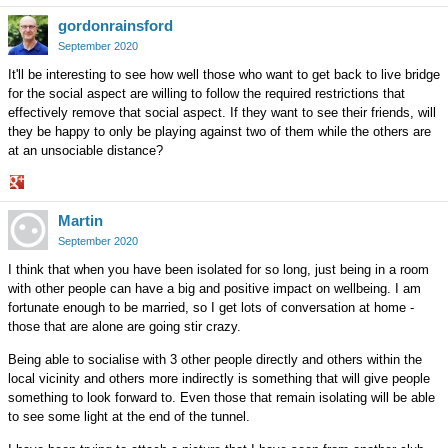
Share
gordonrainsford
on
Google+
September 2020
It'll be interesting to see how well those who want to get back to live bridge
for the social aspect are willing to follow the required restrictions that
effectively remove that social aspect. If they want to see their friends, will
they be happy to only be playing against two of them while the others are
at an unsociable distance?
Share
Martin
on
Google+
September 2020
I think that when you have been isolated for so long, just being in a room
with other people can have a big and positive impact on wellbeing. I am
fortunate enough to be married, so I get lots of conversation at home -
those that are alone are going stir crazy.
Being able to socialise with 3 other people directly and others within the
local vicinity and others more indirectly is something that will give people
something to look forward to. Even those that remain isolating will be able
to see some light at the end of the tunnel.