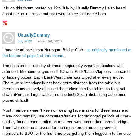
It is on this forum posted on 19th July by Usually Dummy I also heard
about a club in France but not aware where that came from
Share
UsuallyDummy
on
Google+
July 2020
edited July 2020
I have heard back from Harrogate Bridge Club -
as originally mentioned at
the bottom of page 1 of this thread
.
The session on Tuesday afternoon apparently wasn't particularly well
attended. Members played on BBO with iPads/tablets/laptops - no cards
or bidding boxes. Each East-West chair was wiped after every move.
Chairs were intentionally set back extra distance from the table but
members instinctively all pulled them close into the tables as they sat
down. (Perhaps larger tables are needed!) Social distancing adherence
proved difficult.
Most members weren't keen on wearing face masks for three hours and
many don't nomally use computers/tablets for prolonged periods of time -
so they found concentrating on a screen was harder than normal bridge.
There were set-up stresses for the organisers introducing several
members to BBO for the first time plus getting them logged in to the club