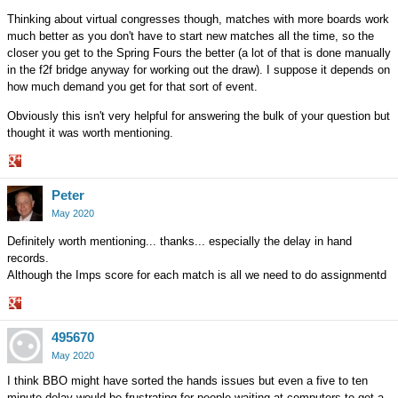
Thinking about virtual congresses though, matches with more boards work
much better as you don't have to start new matches all the time, so the
closer you get to the Spring Fours the better (a lot of that is done manually
in the f2f bridge anyway for working out the draw). I suppose it depends on
how much demand you get for that sort of event.
Obviously this isn't very helpful for answering the bulk of your question but
thought it was worth mentioning.
Share
Peter
on
Google+
May 2020
Definitely worth mentioning... thanks... especially the delay in hand
records.
Although the Imps score for each match is all we need to do assignmentd
Share
495670
on
Google+
May 2020
I think BBO might have sorted the hands issues but even a five to ten
minute delay would be frustrating for people waiting at computers to get a