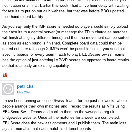
notification or similar; Earlier this week I had a five hour delay with waiting
for results to put on our club website, but that was before BBO updated
their hand record facility.
As you say, only the IMP score is needed so players could simply upload
their results to a central server (or message the TD in charge as matches
will finish at slightly different times) and then the movement can be sorted
as soon as each round is finished. Complete board data could then be
sorted out later (although X-IMPs won't be possible unless you send out
specific boards for every team match to play). EBUScore Swiss Teams
has the option of just entering IMP/VP scores as opposed to board results
so that is already an existing capability.
Share
patricks
on
Google+
May 2020
I have been running an online Swiss Teams for the past six weeks where
people arrange their own matches and I record the results as VPs using
EBUScoreSwissTeams and publish them on the www.gcba.org.uk
bridgewebs website. Once all the matches for a week are completed,
EBUScore does the new assignments and I publish them. The main loss
against nornal is that each match is different boards.