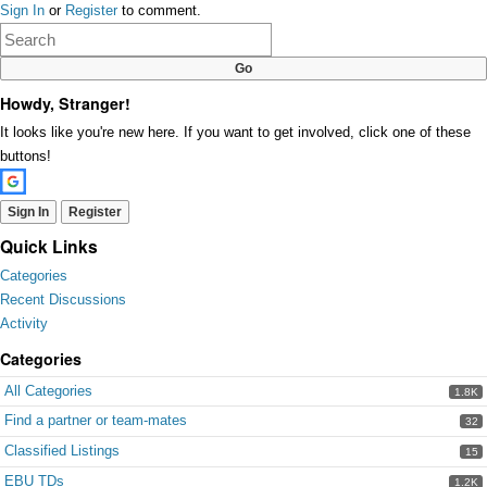
Sign In
or
Register
to comment.
on
Google+
Howdy, Stranger!
It looks like you're new here. If you want to get involved, click one of these
buttons!
Sign In
Register
Quick Links
Categories
Recent Discussions
Activity
Categories
All Categories
1.8K
Find a partner or team-mates
32
Classified Listings
15
EBU TDs
1.2K