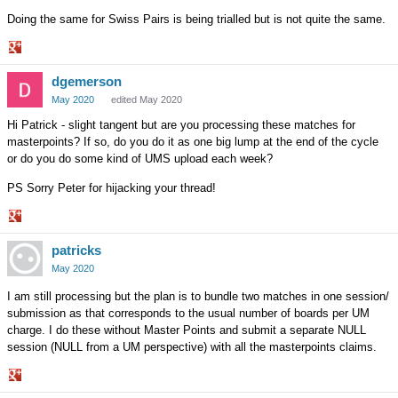
Doing the same for Swiss Pairs is being trialled but is not quite the same.
Share
dgemerson
on
Google+
May 2020
edited May 2020
Hi Patrick - slight tangent but are you processing these matches for
masterpoints? If so, do you do it as one big lump at the end of the cycle
or do you do some kind of UMS upload each week?
PS Sorry Peter for hijacking your thread!
Share
patricks
on
Google+
May 2020
I am still processing but the plan is to bundle two matches in one session/
submission as that corresponds to the usual number of boards per UM
charge. I do these without Master Points and submit a separate NULL
session (NULL from a UM perspective) with all the masterpoints claims.
Share