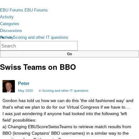
Skip to content
toggle
EBU Forums
EBU Forums
menu
Activity
Categories
Discussions
Activity
Home
›
Scoring and other IT questions
×
Categories
Discussions
Swiss Teams on BBO
Peter
May 2020
in
Scoring and other IT questions
Gordon has told us how we can do this 'the old fashioned way' and
that's what we plan to do for our Virtual Congress if we have to....
I was just wondering if anyone had looked into the following 'left
field' possibilities:
a) Changing EBUScoreSwissTeams to retrieve match results from
BBO (knowing Captains' BBO usernames) in a similar way to the