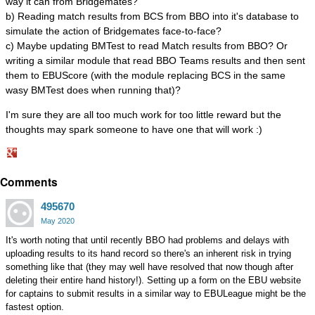
way it can from Bridgemates?
b) Reading match results from BCS from BBO into it's database to
simulate the action of Bridgemates face-to-face?
c) Maybe updating BMTest to read Match results from BBO? Or
writing a similar module that read BBO Teams results and then sent
them to EBUScore (with the module replacing BCS in the same
wasy BMTest does when running that)?
I'm sure they are all too much work for too little reward but the
thoughts may spark someone to have one that will work :)
Share
Comments
on
Google+
495670
May 2020
It's worth noting that until recently BBO had problems and delays with
uploading results to its hand record so there's an inherent risk in trying
something like that (they may well have resolved that now though after
deleting their entire hand history!). Setting up a form on the EBU website
for captains to submit results in a similar way to EBULeague might be the
fastest option.