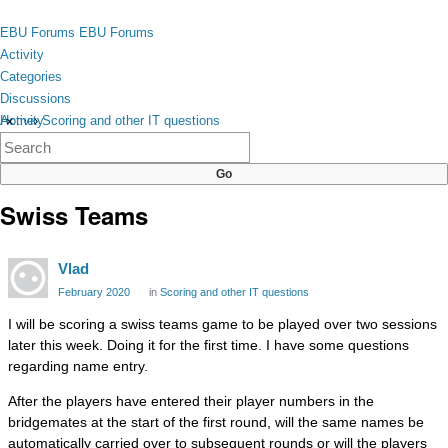
Skip to content
toggle
EBU Forums
EBU Forums
menu
Activity
Categories
Discussions
Activity
Home
›
Scoring and other IT questions
×
Categories
Discussions
Swiss Teams
Vlad
February 2020
in
Scoring and other IT questions
I will be scoring a swiss teams game to be played over two sessions
later this week. Doing it for the first time. I have some questions
regarding name entry.
After the players have entered their player numbers in the
bridgemates at the start of the first round, will the same names be
automatically carried over to subsequent rounds or will the players