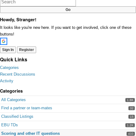
Howdy, Stranger!
It looks like you're new here. If you want to get involved, click one of these
buttons!
Sign In
Register
Quick Links
Categories
Recent Discussions
Activity
Categories
All Categories
1.8K
Find a partner or team-mates
32
Classified Listings
15
EBU TDs
1.2K
Scoring and other IT questions
433