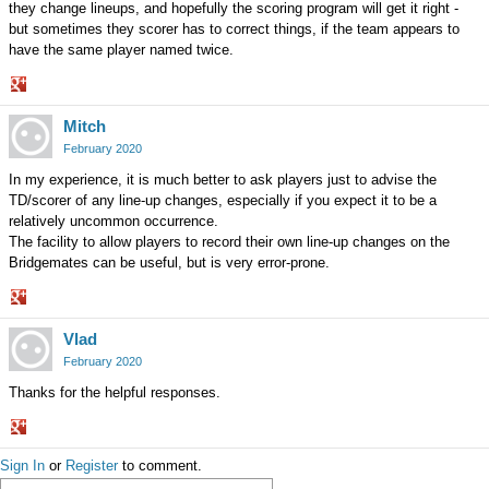
they change lineups, and hopefully the scoring program will get it right -
but sometimes they scorer has to correct things, if the team appears to
have the same player named twice.
Share
Mitch
on
Google+
February 2020
In my experience, it is much better to ask players just to advise the
TD/scorer of any line-up changes, especially if you expect it to be a
relatively uncommon occurrence.
The facility to allow players to record their own line-up changes on the
Bridgemates can be useful, but is very error-prone.
Share
Vlad
on
Google+
February 2020
Thanks for the helpful responses.
Share
Sign In
or
Register
to comment.
on
Google+