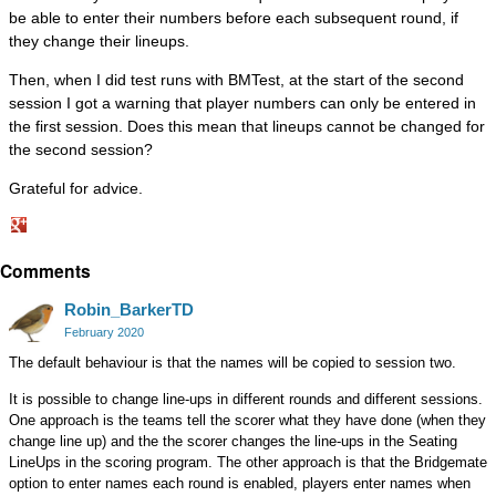
be able to enter their numbers before each subsequent round, if
they change their lineups.
Then, when I did test runs with BMTest, at the start of the second
session I got a warning that player numbers can only be entered in
the first session. Does this mean that lineups cannot be changed for
the second session?
Grateful for advice.
Share
Comments
on
Google+
Robin_BarkerTD
February 2020
The default behaviour is that the names will be copied to session two.
It is possible to change line-ups in different rounds and different sessions.
One approach is the teams tell the scorer what they have done (when they
change line up) and the the scorer changes the line-ups in the Seating
LineUps in the scoring program. The other approach is that the Bridgemate
option to enter names each round is enabled, players enter names when