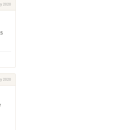
ry 2020
25
ry 2020
e