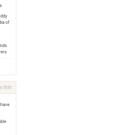
s.
Eddy
dia of
ends
ers.
ry 2020
l have
able