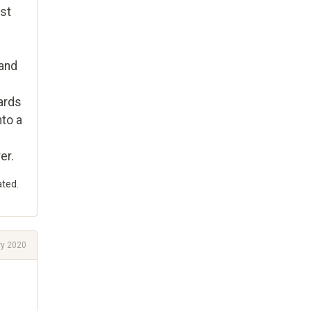
est
 and
ards
nto a
er.
ated.
ry 2020