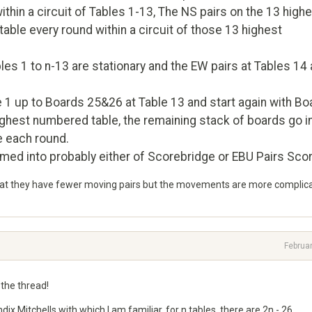
thin a circuit of Tables 1-13, The NS pairs on the 13 high
ble every round within a circuit of those 13 highest
bles 1 to n-13 are stationary and the EW pairs at Tables 14
e 1 up to Boards 25&26 at Table 13 and start again with Bo
ighest numbered table, the remaining stack of boards go i
e each round.
ed into probably either of Scorebridge or EBU Pairs Scor
 that they have fewer moving pairs but the movements are more complic
Februa
 the thread!
ix Mitchells with which I am familiar, for n tables, there are 2n - 26