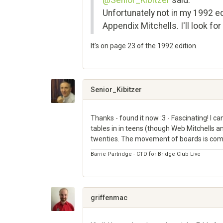
@Senior_Kibitzer
said:
Unfortunately not in my 1992 e
Appendix Mitchells. I'll look for 
It's on page 23 of the 1992 edition.
Share
on
Google+
Senior_Kibitzer
Thanks - found it now :3 - Fascinating! I
tables in in teens (though Web Mitchells 
twenties. The movement of boards is compl
Barrie Partridge - CTD for Bridge Club Live
Share
on
Google+
griffenmac