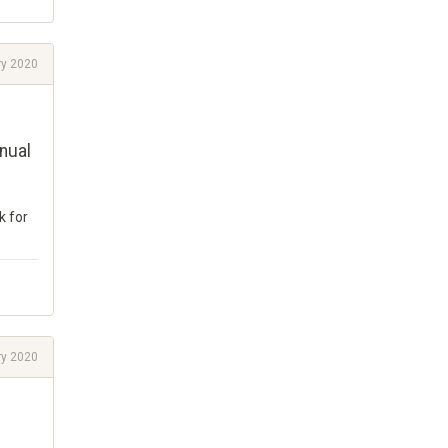
ry 2020
nual
k for
ry 2020