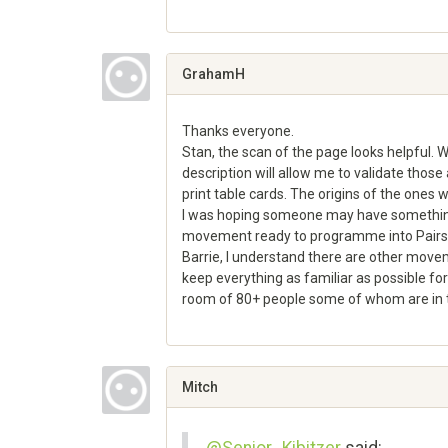
Share
on
Google+
GrahamH
Thanks everyone.
Stan, the scan of the page looks helpful. 
description will allow me to validate thos
print table cards. The origins of the ones w
I was hoping someone may have something 
movement ready to programme into Pairs 
Barrie, I understand there are other movemen
keep everything as familiar as possible for
room of 80+ people some of whom are in t
Share
on
Google+
Mitch