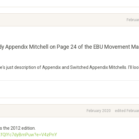
Februa
Eddy Appendix Mitchell on Page 24 of the EBU Movement Ma
's just description of Appendix and Switched Appendix Mitchells. I'll loo
February 2020
edited Februa
s the 2012 edition.
UnXfQlYc7dyBmPuw?e=V4zPnY