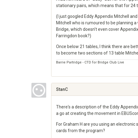
stationary pairs, which means that for 24 ta
(I just googled Eddy Appendix Mitchell and 
Mitchell who is rumoured to be planning a 
Bridge, which doesn't even cover Appendix
Farringdon book?)
Once below 21 tables, I think there are b
to become two sections of 13 table Mitchel
Barrie Partridge - CTD for Bridge Club Live
Share
on
Google+
StanC
There's a description of the Eddy Appendi
a go at creating the movement in EBUScor
For Graham H are you using an electronic s
cards from the program?