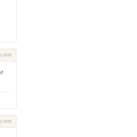
ry 2020
of
ry 2020