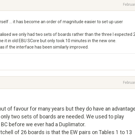
Februa
elf ... it has become an order of magnitude easier to set up user
ealised we only had two sets of boards rather than the three I expected 
ne it in old EBU SCore but only took 10 minutes in the new one.
 as if the interface has been similarly improved.
Februa
ut of favour for many years but they do have an advantag
 only two sets of boards are needed. We used to play
d BC before we ever had a Duplimator.
tchell of 26 boards is that the EW pairs on Tables 1 to 13