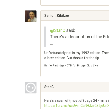
Share
on
Google+
Senior_Kibitzer
@StanC
said:
There's a description of the 
...
Unfortunately not in my 1992 edition. There
a later edition. But thanks for the tip.
Barrie Partridge - CTD for Bridge Club Live
Share
on
Google+
StanC
Here's a scan of (most of) page 24 - mine i
https://1drv.ms/u/s!AmGaRHJzv2E2je