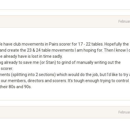
Februa
We have club movements in Pairs scorer for 17 - 22 tables. Hopefully the
e and create the 23 & 24 table movements I am hoping for. Then I know I 
e already have is lost in time sadly.
already to save me (or Stan) to grind of manually writing out the
scorer.
ts (splitting into 2 sections) which would do the job, but I'd like to try
 our members, directors and scorers. It's tough enough trying to control
heir 80s and 90s.
Februa