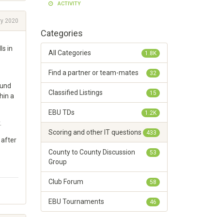
ACTIVITY
ry 2020
Categories
s in
All Categories
1.8K
Find a partner or team-mates
32
ound
Classified Listings
15
hin a
EBU TDs
1.2K
.
Scoring and other IT questions
433
 after
County to County Discussion
53
Group
Club Forum
58
EBU Tournaments
46