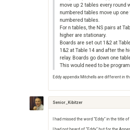
move up 2 tables every round wi
numbered tables move up one ta
numbered tables.
For n tables, the NS pairs at Ta
higher are stationary.
Boards are set out 1&2 at Tabl
1&2 at Table 14 and after the h
relay. Boards go down one tabl
This would need to be programm
Eddy appendix Mitchells are different in
Share
on
Google+
Senior_Kibitzer
I had missed the word "Eddy" in the title of
I had not heard of "Eddy" but for the Append