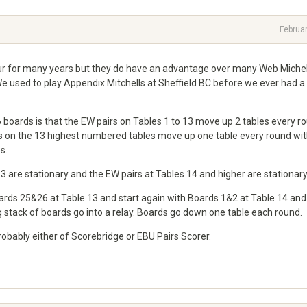
Februa
ur for many years but they do have an advantage over many Web Michell
We used to play Appendix Mitchells at Sheffield BC before we ever had a
6 boards is that the EW pairs on Tables 1 to 13 move up 2 tables every r
irs on the 13 highest numbered tables move up one table every round wit
s.
-13 are stationary and the EW pairs at Tables 14 and higher are stationary
oards 25&26 at Table 13 and start again with Boards 1&2 at Table 14 and
 stack of boards go into a relay. Boards go down one table each round.
bably either of Scorebridge or EBU Pairs Scorer.