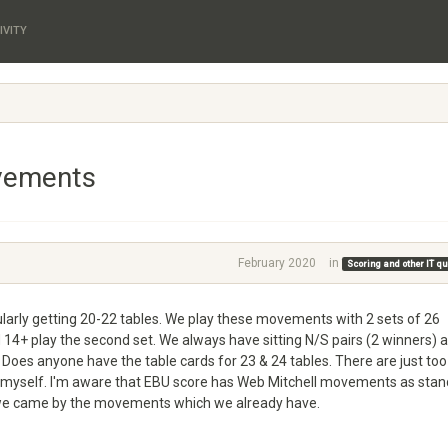
IVITY
vements
February 2020
in
Scoring and other IT q
egularly getting 20-22 tables. We play these movements with 2 sets of 26
 14+ play the second set. We always have sitting N/S pairs (2 winners) 
. Does anyone have the table cards for 23 & 24 tables. There are just too
r myself. I'm aware that EBU score has Web Mitchell movements as sta
w we came by the movements which we already have.