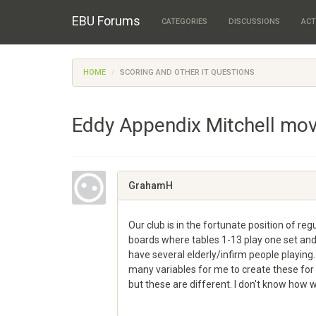
EBU Forums
CATEGORIES
DISCUSSIONS
ACT
HOME
SCORING AND OTHER IT QUESTIONS
Eddy Appendix Mitchell mo
GrahamH
Our club is in the fortunate position of r
boards where tables 1-13 play one set and
have several elderly/infirm people playing
many variables for me to create these fo
but these are different. I don't know ho
Share