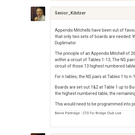
on
Google+
Senior_Kibitzer
Appendix Mitchells have been out of favo
that only two sets of boards are needed. 
Duplimator.
The principle of an Appendix Mitchell of 2
within a circuit of Tables 1-13, The NS pa
circuit of those 13 highest numbered table
For n tables, the NS pairs at Tables 1 to n
Boards are set out 1&2 at Table 1 up to B
the highest numbered table, the remaining
This would need to be programmed into pro
Barrie Partridge - CTD for Bridge Club Live
Share
on