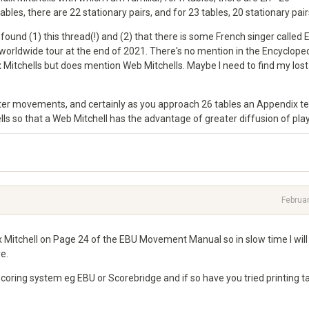
bles, there are 22 stationary pairs, and for 23 tables, 20 stationary pair
found (1) this thread(!) and (2) that there is some French singer called 
worldwide tour at the end of 2021. There's no mention in the Encyclope
 Mitchells but does mention Web Mitchells. Maybe I need to find my lost
etter movements, and certainly as you approach 26 tables an Appendix t
ls so that a Web Mitchell has the advantage of greater diffusion of play
Februa
x Mitchell on Page 24 of the EBU Movement Manual so in slow time I wil
e.
coring system eg EBU or Scorebridge and if so have you tried printing t