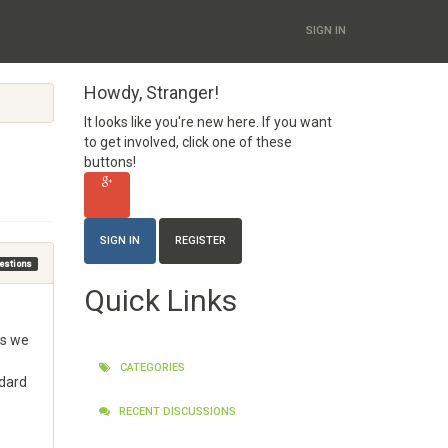
SIGN IN
Howdy, Stranger!
It looks like you're new here. If you want
to get involved, click one of these
buttons!
SIGN IN
REGISTER
uestions
Quick Links
as we
CATEGORIES
ndard
RECENT DISCUSSIONS