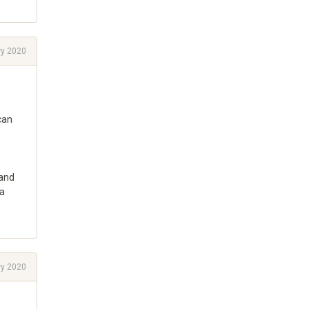
ry 2020
can
 and
 a
ry 2020