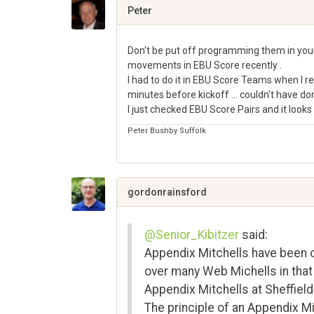
Google+
Peter
Don't be put off programming them in yours
movements in EBU Score recently .
I had to do it in EBU Score Teams when I r
minutes before kickoff ... couldn't have do
I just checked EBU Score Pairs and it looks
Peter Bushby Suffolk
Share
on
Google+
gordonrainsford
@Senior_Kibitzer
said:
Appendix Mitchells have been o
over many Web Michells in that
Appendix Mitchells at Sheffiel
The principle of an Appendix Mi