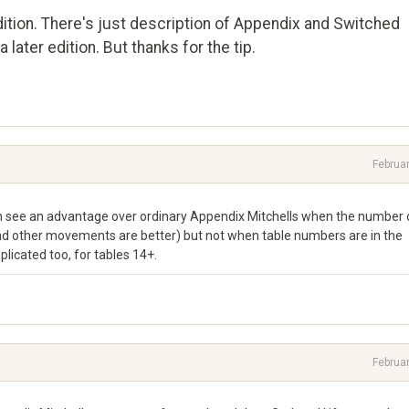
dition. There's just description of Appendix and Switched
a later edition. But thanks for the tip.
Februa
 can see an advantage over ordinary Appendix Mitchells when the number 
and other movements are better) but not when table numbers are in the
icated too, for tables 14+.
Februa