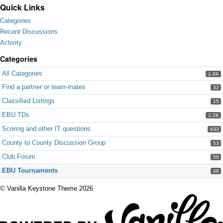
Quick Links
Categories
Recent Discussions
Activity
Categories
All Categories
1.8K
Find a partner or team-mates
32
Classified Listings
15
EBU TDs
1.2K
Scoring and other IT questions
433
County to County Discussion Group
53
Club Forum
58
EBU Tournaments
46
©
Vanilla Keystone Theme 2026