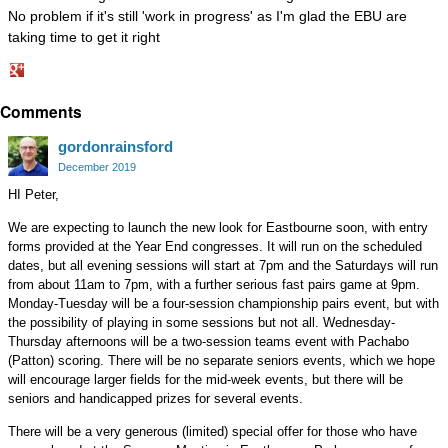
No problem if it's still 'work in progress' as I'm glad the EBU are
taking time to get it right
Share
Comments
on
Google+
gordonrainsford
December 2019
HI Peter,
We are expecting to launch the new look for Eastbourne soon, with entry
forms provided at the Year End congresses. It will run on the scheduled
dates, but all evening sessions will start at 7pm and the Saturdays will run
from about 11am to 7pm, with a further serious fast pairs game at 9pm.
Monday-Tuesday will be a four-session championship pairs event, but with
the possibility of playing in some sessions but not all. Wednesday-
Thursday afternoons will be a two-session teams event with Pachabo
(Patton) scoring. There will be no separate seniors events, which we hope
will encourage larger fields for the mid-week events, but there will be
seniors and handicapped prizes for several events.
There will be a very generous (limited) special offer for those who have