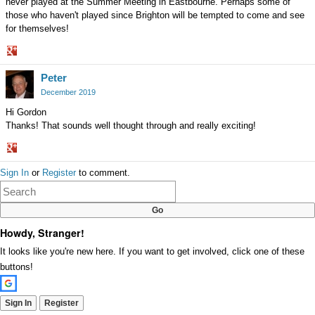
never played at the Summer Meeting in Eastbourne. Perhaps some of
those who haven't played since Brighton will be tempted to come and see
for themselves!
Share
Peter
on
Google+
December 2019
Hi Gordon
Thanks! That sounds well thought through and really exciting!
Share
Sign In
or
Register
to comment.
on
Google+
Howdy, Stranger!
It looks like you're new here. If you want to get involved, click one of these
buttons!
Sign In
Register