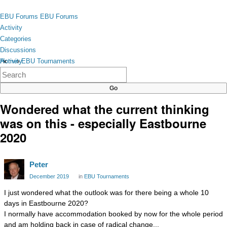
Skip to content
toggle
EBU Forums
EBU Forums
menu
Activity
Categories
Discussions
Activity
Home
›
EBU Tournaments
×
Categories
Discussions
Wondered what the current thinking
was on this - especially Eastbourne
2020
Peter
December 2019
in
EBU Tournaments
I just wondered what the outlook was for there being a whole 10
days in Eastbourne 2020?
I normally have accommodation booked by now for the whole period
and am holding back in case of radical change...