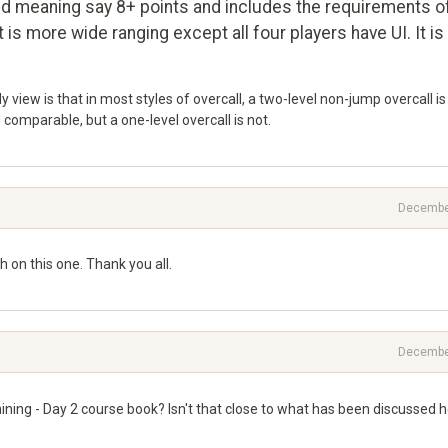
nd meaning say 8+ points and includes the requirements o
 is more wide ranging except all four players have UI. It is
My view is that in most styles of overcall, a two-level non-jump overcall is
comparable, but a one-level overcall is not.
Decembe
 on this one. Thank you all.
Decembe
aining - Day 2 course book? Isn't that close to what has been discussed 