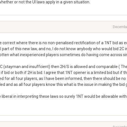
ether or not the UI laws apply in a given situation.
Decembe
 correct where there is no non-penalised rectification of a 1NT bid as e
l part of this new law, and no, I do not know anybody who would bid 2C i
otten what inexperienced players sometimes do having come across si
 - 2C (stayman and insuffcient) then 2H/S is allowed and comparable ( Th
id or both if 2H is bid. I agree that 1NT opener is a limited bid but if t
 for all four players, as I have been informed, then there should be no
 and as all four players know this what is the issue in making the bid
 liberal in interpreting these laws so surely 1NT would be allowable wit