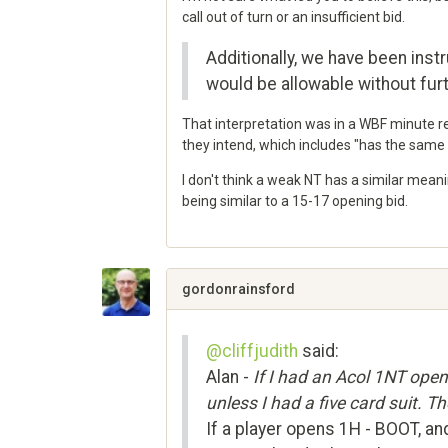
call out of turn or an insufficient bid.
Additionally, we have been instr
would be allowable without furt
That interpretation was in a WBF minute r
they intend, which includes "has the same 
I don't think a weak NT has a similar mean
being similar to a 15-17 opening bid.
Share
on
Google+
gordonrainsford
@cliffjudith
said:
Alan -
If I had an Acol 1NT ope
unless I had a five card suit. T
If a player opens 1H - BOOT, an