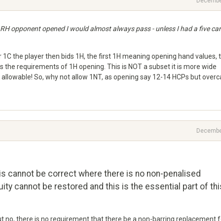
Decembe
 RH opponent opened I would almost always pass - unless I had a five ca
r 1C the player then bids 1H, the first 1H meaning opening hand values, 
 the requirements of 1H opening. This is NOT a subset it is more wide
 is allowable! So, why not allow 1NT, as opening say 12-14 HCPs but overca
Decembe
is cannot be correct where there is no non-penalised
uity cannot be restored and this is the essential part of thi
but no, there is no requirement that there be a non-barring replacement f