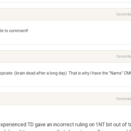
Decembe
 able to comment!
Decembe
opriate. (brain dead after a long day). That is why I have the "Name" CM
Decembe
xperienced TD gave an incorrect ruling on 1NT bit out of t