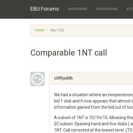
EBU Forums
CATEGORIES
DISCUSSIONS
ACT
HOME
EBU TDS
Comparable 1NT call
cliffjudith
We had a situation where an inexperienced
bid 1 club and it now appears that almost a
information gained from the bid out of turn 
A subset of 1NT is 1D/1H/1S. Meaning there
2C subset. Opening hand and five clubs ( 
1NT. Call corrected at the lowest level. (TD