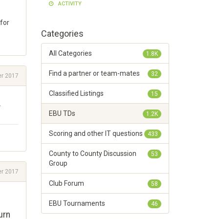
ACTIVITY
for
Categories
All Categories
1.8K
Find a partner or team-mates
32
r 2017
Classified Listings
15
.
EBU TDs
1.2K
Scoring and other IT questions
433
County to County Discussion
53
Group
r 2017
Club Forum
58
EBU Tournaments
46
urn