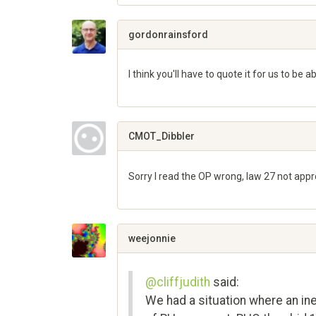
Share
on
Google+
gordonrainsford
I think you'll have to quote it for us to be
Share
on
Google+
CMOT_Dibbler
Sorry I read the OP wrong, law 27 not appr
Share
on
Google+
weejonnie
@cliffjudith
said:
We had a situation where an ine