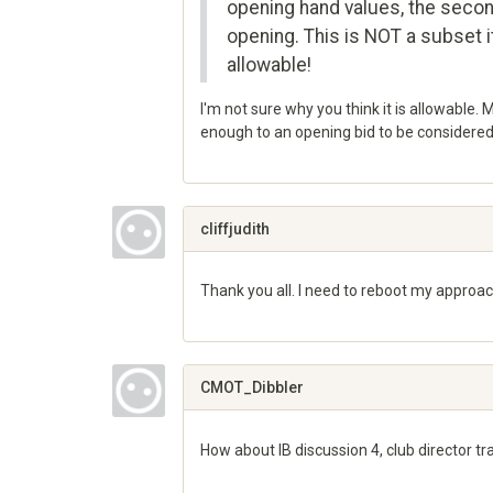
opening hand values, the seco
opening. This is NOT a subset it
allowable!
I'm not sure why you think it is allowable. 
enough to an opening bid to be considered 
Share
on
Google+
cliffjudith
Thank you all. I need to reboot my approach
Share
on
Google+
CMOT_Dibbler
How about IB discussion 4, club director tr