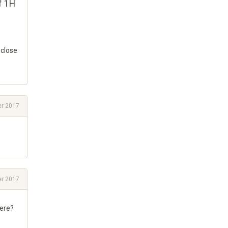
f 1H
 close
r 2017
r 2017
here?