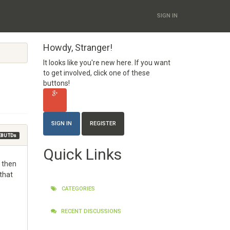
SIGN IN
Howdy, Stranger!
It looks like you're new here. If you want
to get involved, click one of these
buttons!
SIGN IN
REGISTER
EBU TDs
Quick Links
O then
 that
CATEGORIES
RECENT DISCUSSIONS