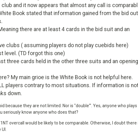
 club and it now appears that almost any call is comparabl
 White Book stated that information gained from the bid out
s.
aning there are at least 4 cards in the bid suit and an
ve clubs ( assuming players do not play cuebids here)
t level. (TD forgot this one)
ast three cards held in the other three suits and an openin
? My main grioe is the White Book is not helpful here.
L players contrary to most situations. If information is no
aks down.
d because they are not limited. Nor is "double'". Yes, anyone who plays
 you seriously know anyone who does that?
a 1NT overcall would be likely to be comparable. Otherwise, I doubt there 
 UI.