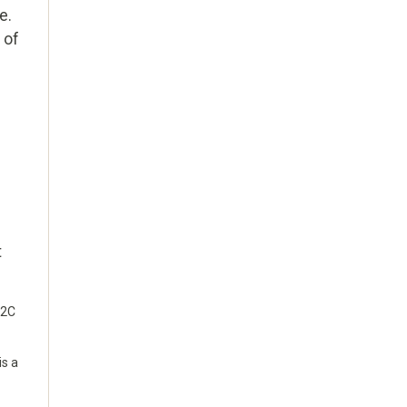
e.
 of
g
t
 2C
is a