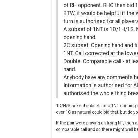
of RH opponent. RHO then bid 1
BTW, it would be helpful if the
turn is authorised for all player
A subset of 1NT is 1D/1H/1S. Me
opening hand.
2C subset. Opening hand and fi
1NT. Call corrected at the lowes
Double. Comparable call - at le
hand.
Anybody have any comments here
Information is authorised for AL
authorised the whole thing bre
1D/H/S are not subsets of a 1NT opening bi
over 1C as natural could bid that, but do
If the pair were playing a strong NT, then 
comparable call and so there might well be