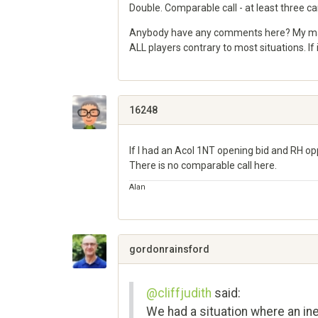
Double. Comparable call - at least three ca
Anybody have any comments here? My main g
ALL players contrary to most situations. I
Share
on
Google+
16248
If I had an Acol 1NT opening bid and RH op
There is no comparable call here.
Alan
Share
on
Google+
gordonrainsford
@cliffjudith
said:
We had a situation where an ine