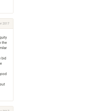
r 2017
quity
n the
milar
e bid
he
 good
hout