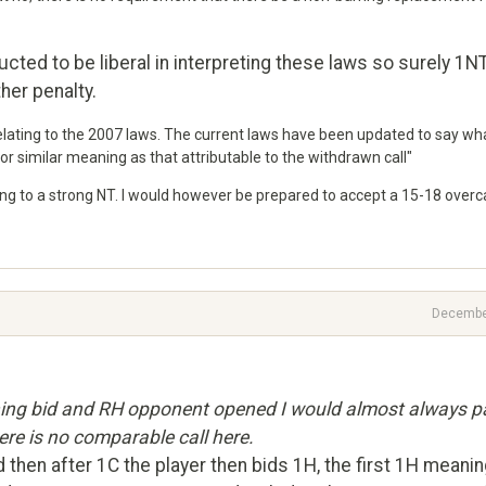
ucted to be liberal in interpreting these laws so surely 1N
her penalty.
elating to the 2007 laws. The current laws have been updated to say wh
or similar meaning as that attributable to the withdrawn call"
ing to a strong NT. I would however be prepared to accept a 15-18 overca
Decembe
ning bid and RH opponent opened I would almost always p
here is no comparable call here.
d then after 1C the player then bids 1H, the first 1H meani