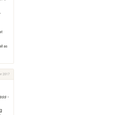
T
at
ll as
r 2017
ass -
ng