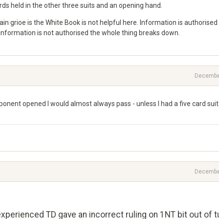
rds held in the other three suits and an opening hand.
rioe is the White Book is not helpful here. Information is authorised 
f information is not authorised the whole thing breaks down.
Decembe
ponent opened I would almost always pass - unless I had a five card suit
Decembe
xperienced TD gave an incorrect ruling on 1NT bit out of t