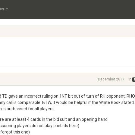
IVITY
December 2017
in
 TD gave an incorrect ruling on 1NT bit out of turn of RH opponent. RH
ny call is comparable. BTW, it would be helpful if the White Book stated
is authorised for all players.
 are at least 4 cards in the bid suit and an opening hand.
assuming players do not play cuebids here)
 forgot this one)