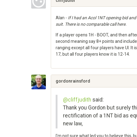
cliffjudith
Alan -
If I had an Acol 1NT opening bid and
suit. There is no comparable call here.
If a player opens 1H - BOOT, and then afte
second meaning say 8+ points and includes
ranging except all four players have UI. It
17, but all four players know it is 12-14.
Share
on
Google+
gordonrainsford
@cliffjudith
said:
Thank you Gordon but surely th
rectification of a 1NT bid as eq
new law,
I'm not sure what led you to believe this, 