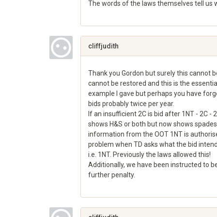
The words of the laws themselves tell us wh
Share
on
Google+
cliffjudith
Thank you Gordon but surely this cannot be
cannot be restored and this is the essentia
example I gave but perhaps you have forg
bids probably twice per year.
If an insufficient 2C is bid after 1NT - 2C
shows H&S or both but now shows spades if b
information from the OOT 1NT is authorised
problem when TD asks what the bid intended
i.e. 1NT. Previously the laws allowed this!
Additionally, we have been instructed to be
further penalty.
Share
on
Google+