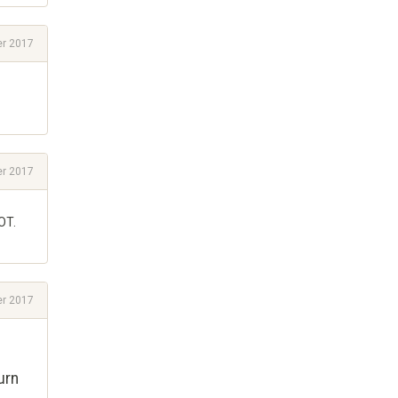
r 2017
r 2017
OT.
r 2017
urn