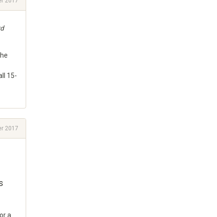
r 2017
rd
the
ll 15-
r 2017
s
or a