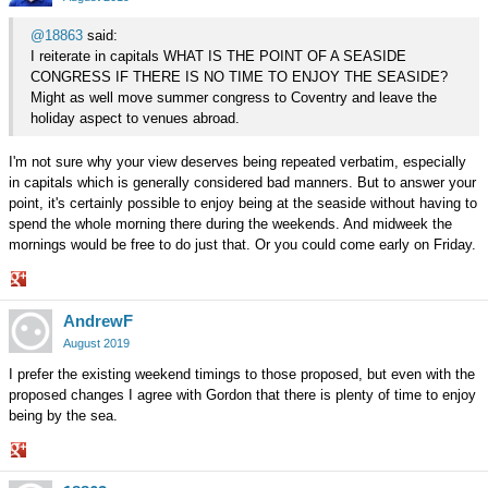
@18863
said:
I reiterate in capitals WHAT IS THE POINT OF A SEASIDE
CONGRESS IF THERE IS NO TIME TO ENJOY THE SEASIDE?
Might as well move summer congress to Coventry and leave the
holiday aspect to venues abroad.
I'm not sure why your view deserves being repeated verbatim, especially
in capitals which is generally considered bad manners. But to answer your
point, it's certainly possible to enjoy being at the seaside without having to
spend the whole morning there during the weekends. And midweek the
mornings would be free to do just that. Or you could come early on Friday.
Share
AndrewF
on
Google+
August 2019
I prefer the existing weekend timings to those proposed, but even with the
proposed changes I agree with Gordon that there is plenty of time to enjoy
being by the sea.
Share