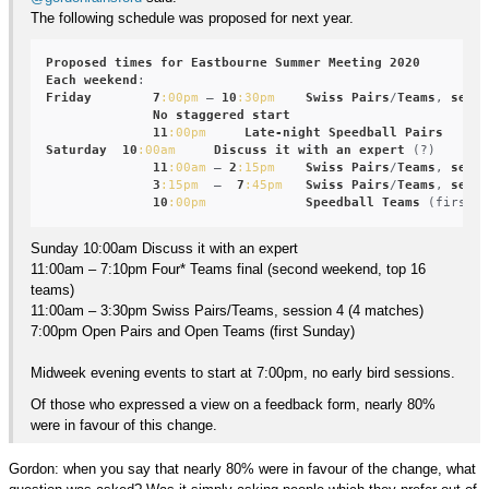
The following schedule was proposed for next year.
Proposed
times
for
Eastbourne
Summer
Meeting
2020
Each
weekend
Friday
7
:00pm
 – 
10
:30pm
Swiss
Pairs
/
Teams
, 
sessi
No
staggered
start
11
:00pm
Late-night
Speedball
Pairs
Saturday
10
:00am
Discuss
it
with
an
expert
 (?)

11
:00am
 – 
2
:15pm
Swiss
Pairs
/
Teams
, 
sessi
3
:15pm
  –  
7
:45pm
Swiss
Pairs
/
Teams
, 
sessi
10
:00pm
Speedball
Teams
Sunday 10:00am Discuss it with an expert
11:00am – 7:10pm Four* Teams final (second weekend, top 16
teams)
11:00am – 3:30pm Swiss Pairs/Teams, session 4 (4 matches)
7:00pm Open Pairs and Open Teams (first Sunday)
Midweek evening events to start at 7:00pm, no early bird sessions.
Of those who expressed a view on a feedback form, nearly 80%
were in favour of this change.
Gordon: when you say that nearly 80% were in favour of the change, what