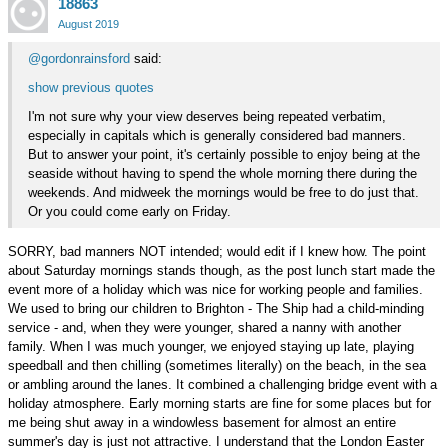
18863
on
Google+
August 2019
@gordonrainsford
said:
show previous quotes
I'm not sure why your view deserves being repeated verbatim,
especially in capitals which is generally considered bad manners.
But to answer your point, it's certainly possible to enjoy being at the
seaside without having to spend the whole morning there during the
weekends. And midweek the mornings would be free to do just that.
Or you could come early on Friday.
SORRY, bad manners NOT intended; would edit if I knew how. The point
about Saturday mornings stands though, as the post lunch start made the
event more of a holiday which was nice for working people and families.
We used to bring our children to Brighton - The Ship had a child-minding
service - and, when they were younger, shared a nanny with another
family. When I was much younger, we enjoyed staying up late, playing
speedball and then chilling (sometimes literally) on the beach, in the sea
or ambling around the lanes. It combined a challenging bridge event with a
holiday atmosphere. Early morning starts are fine for some places but for
me being shut away in a windowless basement for almost an entire
summer's day is just not attractive. I understand that the London Easter