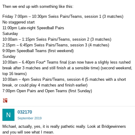
Then we end up with something like this:
Friday 7:00pm – 10:30pm Swiss Pairs/Teams, session 1 (3 matches)
No staggered start
11:00pm Late-night Speedball Pairs
Saturday
10:00am – 1:15pm Swiss Pairs/Teams, session 2 (3 matches)
2:15pm – 6:45pm Swiss Pairs/Teams, session 3 (4 matches)
9:00pm Speedball Teams (first weekend)
Sunday
10:00am – 6.40pm Four* Teams final (can now have a slighly less rushed
break after 3 matches and still finish at a sensible time) (second weekend,
top 16 teams)
10:00am – 4pm Swiss Pairs/Teams, session 4 (5 matches with a short
break, or could play 4 matches and finish earlier)
7:00pm Open Pairs and Open Teams (first Sunday)
Share
032170
on
Google+
September 2019
Michael, actually, yes, it is really pathetic really. Look at Bridgewinners
and you will see what I mean.