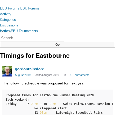
Skip to content
toggle
EBU Forums
EBU Forums
menu
Activity
Categories
Discussions
Activity
Home
›
EBU Tournaments
×
Categories
Discussions
Timings for Eastbourne
gordonrainsford
August 2019
edited August 2019
in
EBU Tournaments
The following schedule was proposed for next year.
Proposed
times
for
Eastbourne
Summer
Meeting
2020
Each
weekend
Friday
7
:00pm
 – 
10
:30pm
Swiss
Pairs
/
Teams
, 
session
1
No
staggered
start
11
:00pm
Late-night
Speedball
Pairs