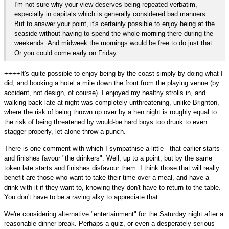
I'm not sure why your view deserves being repeated verbatim,
especially in capitals which is generally considered bad manners.
But to answer your point, it's certainly possible to enjoy being at the
seaside without having to spend the whole morning there during the
weekends. And midweek the mornings would be free to do just that.
Or you could come early on Friday.
++++It's quite possible to enjoy being by the coast simply by doing what I
did, and booking a hotel a mile down the front from the playing venue (by
accident, not design, of course). I enjoyed my healthy strolls in, and
walking back late at night was completely unthreatening, unlike Brighton,
where the risk of being thrown up over by a hen night is roughly equal to
the risk of being threatened by would-be hard boys too drunk to even
stagger properly, let alone throw a punch.
There is one comment with which I sympathise a little - that earlier starts
and finishes favour "the drinkers". Well, up to a point, but by the same
token late starts and finishes disfavour them. I think those that will really
benefit are those who want to take their time over a meal, and have a
drink with it if they want to, knowing they don't have to return to the table.
You don't have to be a raving alky to appreciate that.
We're considering alternative "entertainment" for the Saturday night after a
reasonable dinner break. Perhaps a quiz, or even a desperately serious