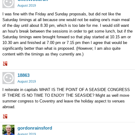
Google+
August 2019
I was fine with the Friday and Sunday proposals, but did not like the
Saturday timings at all because one would not be eating one's main meal
of the day until about 8.30 pm, which is too late for me. I would still want
an hour's break between the sessions in order to get some lunch, but if the
Saturday timings were brought forward so that play started at 10.15 am or
10.30 am and finished at 7.00 pm or 7.15 pm then I agree that would be
significantly better than what is proposed. (However, I am also quite
content with the timings as they currently are.)
Share
18863
on
Google+
August 2019
I reiterate in capitals WHAT IS THE POINT OF A SEASIDE CONGRESS
IF THERE IS NO TIME TO ENJOY THE SEASIDE? Might as well move
summer congress to Coventry and leave the holiday aspect to venues
abroad.
Share
gordonrainsford
on
Google+
August 2019