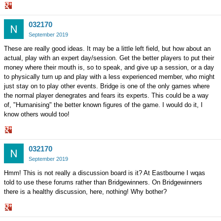
Share
032170
on
Google+
September 2019
These are really good ideas. It may be a little left field, but how about an
actual, play with an expert day/session. Get the better players to put their
money where their mouth is, so to speak, and give up a session, or a day
to physically turn up and play with a less experienced member, who might
just stay on to play other events. Bridge is one of the only games where
the normal player denegrates and fears its experts. This could be a way
of, "Humanising" the better known figures of the game. I would do it, I
know others would too!
Share
032170
on
Google+
September 2019
Hmm! This is not really a discussion board is it? At Eastbourne I wqas
told to use these forums rather than Bridgewinners. On Bridgewinners
there is a healthy discussion, here, nothing! Why bother?
Share