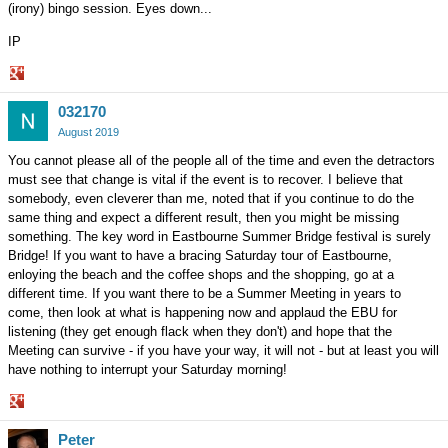
(irony) bingo session. Eyes down...
IP
Share
032170
on
Google+
August 2019
You cannot please all of the people all of the time and even the detractors
must see that change is vital if the event is to recover. I believe that
somebody, even cleverer than me, noted that if you continue to do the
same thing and expect a different result, then you might be missing
something. The key word in Eastbourne Summer Bridge festival is surely
Bridge! If you want to have a bracing Saturday tour of Eastbourne,
enloying the beach and the coffee shops and the shopping, go at a
different time. If you want there to be a Summer Meeting in years to
come, then look at what is happening now and applaud the EBU for
listening (they get enough flack when they don't) and hope that the
Meeting can survive - if you have your way, it will not - but at least you will
have nothing to interrupt your Saturday morning!
Share
Peter
on