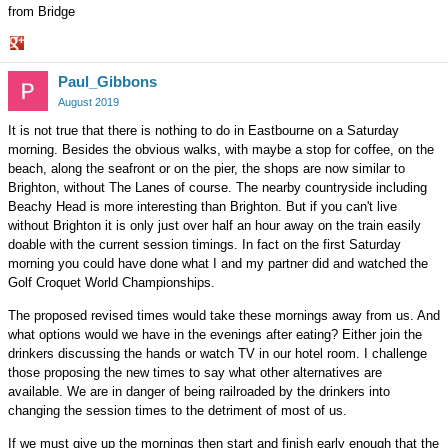
from Bridge
Share
Paul_Gibbons
on
Google+
August 2019
It is not true that there is nothing to do in Eastbourne on a Saturday
morning. Besides the obvious walks, with maybe a stop for coffee, on the
beach, along the seafront or on the pier, the shops are now similar to
Brighton, without The Lanes of course. The nearby countryside including
Beachy Head is more interesting than Brighton. But if you can't live
without Brighton it is only just over half an hour away on the train easily
doable with the current session timings. In fact on the first Saturday
morning you could have done what I and my partner did and watched the
Golf Croquet World Championships.
The proposed revised times would take these mornings away from us. And
what options would we have in the evenings after eating? Either join the
drinkers discussing the hands or watch TV in our hotel room. I challenge
those proposing the new times to say what other alternatives are
available. We are in danger of being railroaded by the drinkers into
changing the session times to the detriment of most of us.
If we must give up the mornings then start and finish early enough that the