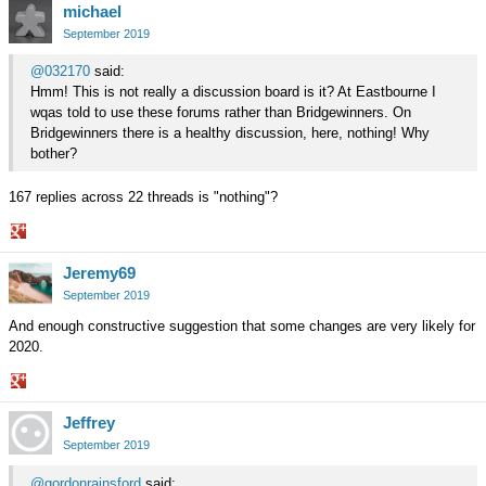
michael
on
Google+
September 2019
@032170
said:
Hmm! This is not really a discussion board is it? At Eastbourne I
wqas told to use these forums rather than Bridgewinners. On
Bridgewinners there is a healthy discussion, here, nothing! Why
bother?
167 replies across 22 threads is "nothing"?
Share
Jeremy69
on
Google+
September 2019
And enough constructive suggestion that some changes are very likely for
2020.
Share
Jeffrey
on
Google+
September 2019
@gordonrainsford
said: