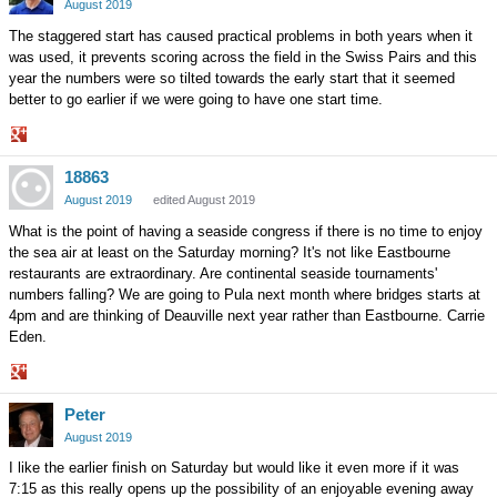
Google+
August 2019
The staggered start has caused practical problems in both years when it
was used, it prevents scoring across the field in the Swiss Pairs and this
year the numbers were so tilted towards the early start that it seemed
better to go earlier if we were going to have one start time.
Share
18863
on
Google+
August 2019
edited August 2019
What is the point of having a seaside congress if there is no time to enjoy
the sea air at least on the Saturday morning? It's not like Eastbourne
restaurants are extraordinary. Are continental seaside tournaments'
numbers falling? We are going to Pula next month where bridges starts at
4pm and are thinking of Deauville next year rather than Eastbourne. Carrie
Eden.
Share
Peter
on
Google+
August 2019
I like the earlier finish on Saturday but would like it even more if it was
7:15 as this really opens up the possibility of an enjoyable evening away