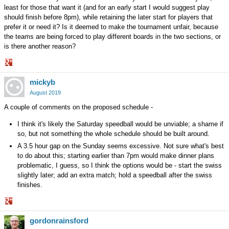
least for those that want it (and for an early start I would suggest play
should finish before 8pm), while retaining the later start for players that
prefer it or need it? Is it deemed to make the tournament unfair, because
the teams are being forced to play different boards in the two sections, or
is there another reason?
Share
mickyb
on
Google+
August 2019
A couple of comments on the proposed schedule -
I think it's likely the Saturday speedball would be unviable; a shame if
so, but not something the whole schedule should be built around.
A 3.5 hour gap on the Sunday seems excessive. Not sure what's best
to do about this; starting earlier than 7pm would make dinner plans
problematic, I guess, so I think the options would be - start the swiss
slightly later; add an extra match; hold a speedball after the swiss
finishes.
Share
gordonrainsford
on