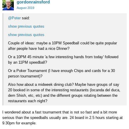
gordonrainsford
on
Google+
August 2019
@Peter
said:
show previous quotes
show previous quotes
Couple of ideas: maybe a 10PM Speedball could be quite popular
after people have had a nice DInner?
Or a 10PM 45 minute 'a few interesting hands from today' followed
by an 11PM speedball?
Or a Poker Tournament (I have enough Chips and cards for a 30
person tournament)?
Also how about a midweek dining club? Maybe have groups of say
20 booked in some of the interesting restaurants (locanda del duca,
dem Shish, etc, etc) and the different groups rotating between the
restaurants each night?
I wondered about a fast tournament that is not so fast and a bit more
serious than the speedballs usually are. 24 board in 2.5 hours starting at
9.30pm for example.