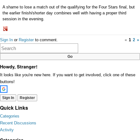
A shame to lose a match out of the qualifying for the Four Stars final, but
the earlier finish/shorter day combines well with having a proper third
session in the evening.
Share
Sign In
or
Register
to comment.
«
1
2
»
on
Google+
Howdy, Stranger!
It looks like you're new here. If you want to get involved, click one of these
buttons!
Sign In
Register
Quick Links
Categories
Recent Discussions
Activity
Categories