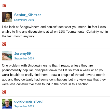
Share
Senior_Kibitzer
on
Google+
September 2019
I did look at Bridgewinners and couldn't see what you mean. In fact I was
unable to find any discussions at all on EBU Tournaments. Certainly not in
the last month anyway.
Share
Jeremy69
on
Google+
September 2019
One problem with Bridgewinners is that threads, unless they are
phenomenally popular, disappear down the list so after a week or so you
won't be able to easily find them. I saw a couple of threads over a month
ago and they certainly had some contributions but my view was that they
were less constructive than found in the posts in this section.
Share
gordonrainsford
on
Google+
September 2019