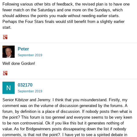
Following various other bits of feedback, the revised plan is to have one
fewer match on the Saturdays and one more on the Sundays, which
should address the points you made without needing earlier starts.
Perhaps the Four Stars finals would still benefit from a slightly earlier
start.
Share
Peter
on
Google+
September 2019
Well done Gordon!
Share
032170
on
Google+
September 2019
Senior Kibitzer and Jeremy. I think that you misunderstand. Firstly, my
comment was on the volume of discussion generated by the forums. A
forum, by definition is a place of discussion. If nobody posts then what is
the point? This forum is too genreel and everyone seems to be very keen
to be non controversial. Ok if you like this but it generates nothing of
value. As for Bridgewinners posts dissapearing down the list if nobody
comments, is that not the point?. I have yet to see a spirited debate in