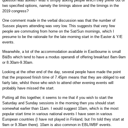
question was asked? Was it simply asking people which they prefer out of
two specified options, namely the timings above and the timings in the
2019 congress?
One comment made in the verbal discussion was that the number of
Sussex players attending was very low. This suggests that very few
people are commuting from home on the Sat/Sun mornings, which I
presume to be the rationale for the late morning start in the Easter & Y/E
events.
Meanwhile, a lot of the accommodation available in Eastbourne is small
B&Bs which tend to have a modus operandi of offering breakfast 8am-9am
or 8.30am-9.30am.
Looking at the other end of the day, several people have made the point
that the proposed finish time of 7.45pm means that they are obliged to eat
fairly late, whilst those who wish to attend other evening events will
probably have missed the start.
Putting all this together, it seems to me that if you wish to start the
Saturday and Sunday sessions in the morning then you should start
somewhat earlier than 11am. I would suggest 10am, which is the most
popular start time in various national events I have seen in various
European countries (I have not played in Finland, but I'm told they start at
9am or 9.30am there). 10am is also common in EBL/WBF events.