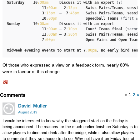
Saturday
10
:00am
Discuss
it
with
an
expert
 (?)

11
:00am
 – 
2
:15pm
Swiss
Pairs
/
Teams
, 
sessi
3
:15pm
  –  
7
:45pm
Swiss
Pairs
/
Teams
, 
sessi
10
:00pm
Speedball
Teams
Sunday
10
:00am
Discuss
it
with
an
expert
11
:00am
 – 
7
:10pm
Four
* 
Teams
final
 (secon
11
:00am
 – 
3
:30pm
Swiss
Pairs
/
Teams
, 
sessi
7
:00pm
Open
Pairs
and
Open
Team
Midweek
evening
events
to
start
at
7
:00pm
, 
no
early
bird
ses
Of those who expressed a view on a feedback form, nearly 80%
were in favour of this change.
Share
Comments
on
«
1
2
»
Google+
David_Muller
August 2019
I would be interested to know why the staggered start on the Friday is
being abandoned. The reasons for the much earlier finish on Saturday is to
allow players to dine and drink after the bridge, while it also allow players
to commute if they so choose to do so. Why not have it on Friday too, at