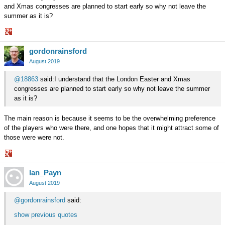
and Xmas congresses are planned to start early so why not leave the
summer as it is?
Share
gordonrainsford
on
Google+
August 2019
@18863
said:I understand that the London Easter and Xmas
congresses are planned to start early so why not leave the summer
as it is?
The main reason is because it seems to be the overwhelming preference
of the players who were there, and one hopes that it might attract some of
those were were not.
Share
Ian_Payn
on
Google+
August 2019
@gordonrainsford
said:
show previous quotes