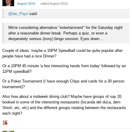
Google+
August 2019
edited August 2019
@Ian_Payn
said:
We're considering alternative "entertainment" for the Saturday night
after a reasonable dinner break. Perhaps a quiz, or even a
desperately serious (irony) bingo session. Eyes down...
Couple of ideas: maybe a 10PM Speedball could be quite popular after
people have had a nice DInner?
Or a 10PM 45 minute 'a few interesting hands from today' followed by an
11PM speedball?
Or a Poker Tournament (I have enough Chips and cards for a 30 person
tournament)?
Also how about a midweek dining club? Maybe have groups of say 20
booked in some of the interesting restaurants (locanda del duca, dem
Shish, etc, etc) and the different groups rotating between the restaurants
each night?
Share