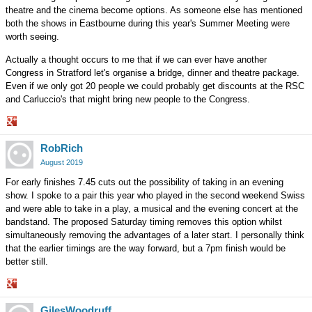
theatre and the cinema become options. As someone else has mentioned
both the shows in Eastbourne during this year's Summer Meeting were
worth seeing.
Actually a thought occurs to me that if we can ever have another
Congress in Stratford let's organise a bridge, dinner and theatre package.
Even if we only got 20 people we could probably get discounts at the RSC
and Carluccio's that might bring new people to the Congress.
Share
RobRich
on
Google+
August 2019
For early finishes 7.45 cuts out the possibility of taking in an evening
show. I spoke to a pair this year who played in the second weekend Swiss
and were able to take in a play, a musical and the evening concert at the
bandstand. The proposed Saturday timing removes this option whilst
simultaneously removing the advantages of a later start. I personally think
that the earlier timings are the way forward, but a 7pm finish would be
better still.
Share
GilesWoodruff
on