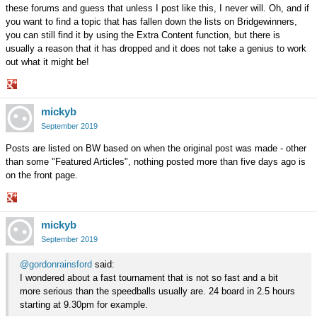
these forums and guess that unless I post like this, I never will. Oh, and if
you want to find a topic that has fallen down the lists on Bridgewinners,
you can still find it by using the Extra Content function, but there is
usually a reason that it has dropped and it does not take a genius to work
out what it might be!
Share
mickyb
on
Google+
September 2019
Posts are listed on BW based on when the original post was made - other
than some "Featured Articles", nothing posted more than five days ago is
on the front page.
Share
mickyb
on
Google+
September 2019
@gordonrainsford
said:
I wondered about a fast tournament that is not so fast and a bit
more serious than the speedballs usually are. 24 board in 2.5 hours
starting at 9.30pm for example.