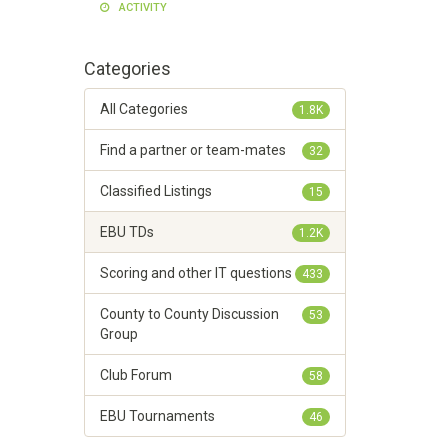
ACTIVITY
Categories
All Categories
1.8K
Find a partner or team-mates
32
Classified Listings
15
EBU TDs
1.2K
Scoring and other IT questions
433
County to County Discussion
53
Group
Club Forum
58
EBU Tournaments
46