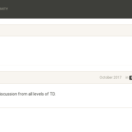
IVITY
October 2017
in
cussion from all levels of TD.