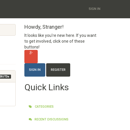
SIGN IN
Howdy, Stranger!
It looks like you're new here. If you want
to get involved, click one of these
buttons!
SIGN IN
REGISTER
EBU TDs
Quick Links
CATEGORIES
RECENT DISCUSSIONS