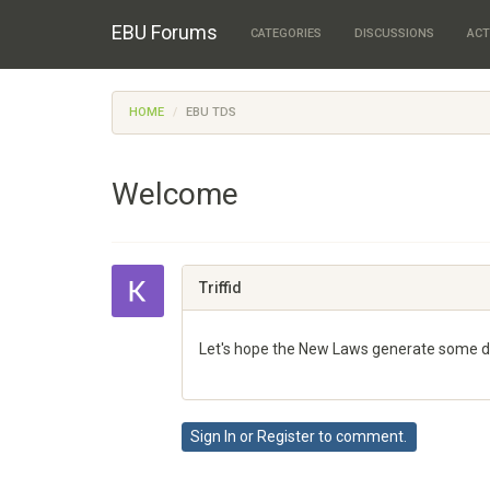
EBU Forums
CATEGORIES
DISCUSSIONS
ACT
HOME
EBU TDS
Welcome
Triffid
Let's hope the New Laws generate some dis
Share
on
Sign In
or
Register
to comment.
Google+