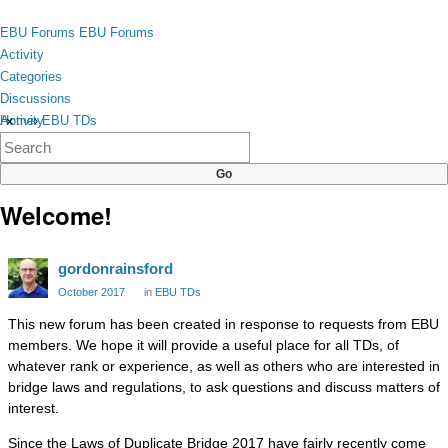
Skip to content
toggle
EBU Forums
EBU Forums
menu
Activity
Categories
Discussions
Activity
Home
›
EBU TDs
×
Categories
Discussions
Welcome!
gordonrainsford
October 2017
in
EBU TDs
This new forum has been created in response to requests from EBU
members. We hope it will provide a useful place for all TDs, of
whatever rank or experience, as well as others who are interested in
bridge laws and regulations, to ask questions and discuss matters of
interest.
Since the Laws of Duplicate Bridge 2017 have fairly recently come