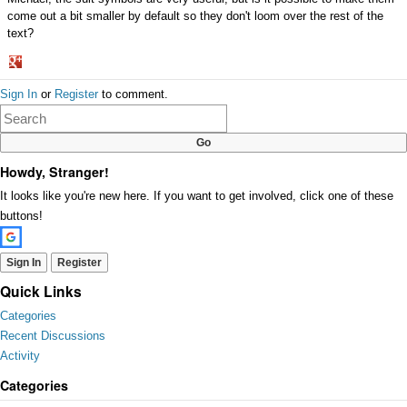
come out a bit smaller by default so they don't loom over the rest of the
text?
Share
Sign In
or
Register
to comment.
on
Google+
Howdy, Stranger!
It looks like you're new here. If you want to get involved, click one of these
buttons!
Sign In
Register
Quick Links
Categories
Recent Discussions
Activity
Categories