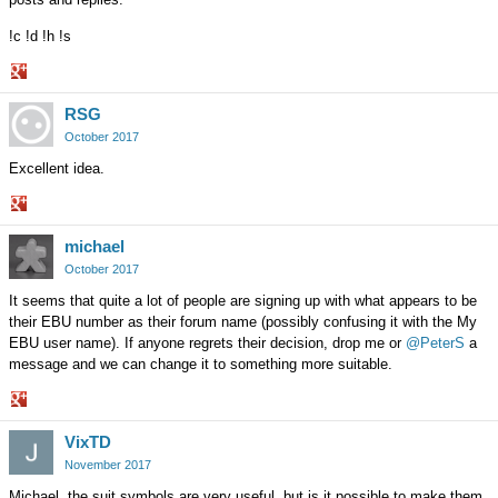
!c !d !h !s
Share
RSG
on
Google+
October 2017
Excellent idea.
Share
michael
on
Google+
October 2017
It seems that quite a lot of people are signing up with what appears to be
their EBU number as their forum name (possibly confusing it with the My
EBU user name). If anyone regrets their decision, drop me or
@PeterS
a
message and we can change it to something more suitable.
Share
VixTD
on
Google+
November 2017
Michael, the suit symbols are very useful, but is it possible to make them