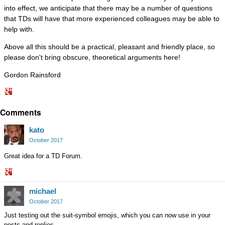
into effect, we anticipate that there may be a number of questions
that TDs will have that more experienced colleagues may be able to
help with.
Above all this should be a practical, pleasant and friendly place, so
please don't bring obscure, theoretical arguments here!
Gordon Rainsford
Share
Comments
on
Google+
kato
October 2017
Great idea for a TD Forum.
Share
michael
on
Google+
October 2017
Just testing out the suit-symbol emojis, which you can now use in your
posts and replies.