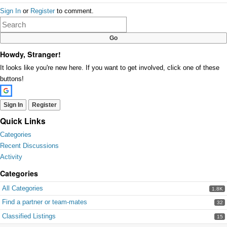
Share
Sign In
or
Register
to comment.
on
Google+
Howdy, Stranger!
It looks like you're new here. If you want to get involved, click one of these
buttons!
Sign In
Register
Quick Links
Categories
Recent Discussions
Activity
Categories
All Categories
1.8K
Find a partner or team-mates
32
Classified Listings
15