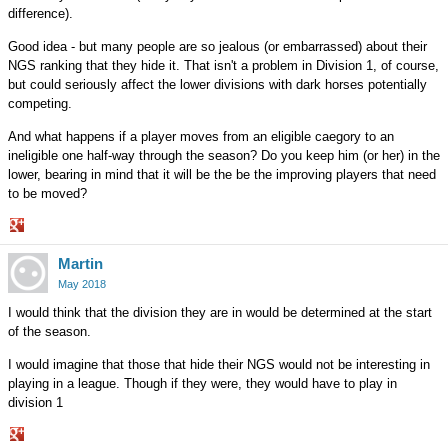
difference).
Good idea - but many people are so jealous (or embarrassed) about their
NGS ranking that they hide it. That isn't a problem in Division 1, of course,
but could seriously affect the lower divisions with dark horses potentially
competing.
And what happens if a player moves from an eligible caegory to an
ineligible one half-way through the season? Do you keep him (or her) in the
lower, bearing in mind that it will be the be the improving players that need
to be moved?
Share
Martin
on
Google+
May 2018
I would think that the division they are in would be determined at the start
of the season.
I would imagine that those that hide their NGS would not be interesting in
playing in a league. Though if they were, they would have to play in
division 1