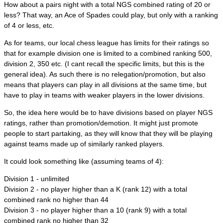
How about a pairs night with a total NGS combined rating of 20 or
less? That way, an Ace of Spades could play, but only with a ranking
of 4 or less, etc.
As for teams, our local chess league has limits for their ratings so
that for example division one is limited to a combined ranking 500,
division 2, 350 etc. (I cant recall the specific limits, but this is the
general idea). As such there is no relegation/promotion, but also
means that players can play in all divisions at the same time, but
have to play in teams with weaker players in the lower divisions.
So, the idea here would be to have divisions based on player NGS
ratings, rather than promotion/demotion. It might just promote
people to start partaking, as they will know that they will be playing
against teams made up of similarly ranked players.
It could look something like (assuming teams of 4):
Division 1 - unlimited
Division 2 - no player higher than a K (rank 12) with a total
combined rank no higher than 44
Division 3 - no player higher than a 10 (rank 9) with a total
combined rank no higher than 32