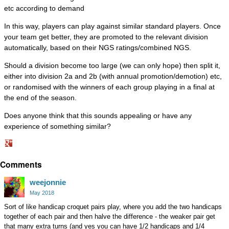
etc according to demand
In this way, players can play against similar standard players. Once
your team get better, they are promoted to the relevant division
automatically, based on their NGS ratings/combined NGS.
Should a division become too large (we can only hope) then split it,
either into division 2a and 2b (with annual promotion/demotion) etc,
or randomised with the winners of each group playing in a final at
the end of the season.
Does anyone think that this sounds appealing or have any
experience of something similar?
Share
Comments
on
Google+
weejonnie
May 2018
Sort of like handicap croquet pairs play, where you add the two handicaps
together of each pair and then halve the difference - the weaker pair get
that many extra turns (and yes you can have 1/2 handicaps and 1/4