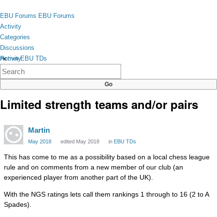
Skip to content
toggle
EBU Forums
EBU Forums
menu
Activity
Categories
Discussions
Activity
Home
›
EBU TDs
×
Categories
Discussions
Limited strength teams and/or pairs
Martin
May 2018
edited May 2018
in
EBU TDs
This has come to me as a possibility based on a local chess league
rule and on comments from a new member of our club (an
experienced player from another part of the UK).
With the NGS ratings lets call them rankings 1 through to 16 (2 to A
Spades).