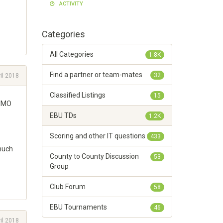
ACTIVITY
Categories
All Categories
1.8K
Find a partner or team-mates
32
il 2018
Classified Listings
15
 IMO
EBU TDs
1.2K
Scoring and other IT questions
433
 much
County to County Discussion
53
Group
Club Forum
58
EBU Tournaments
46
il 2018