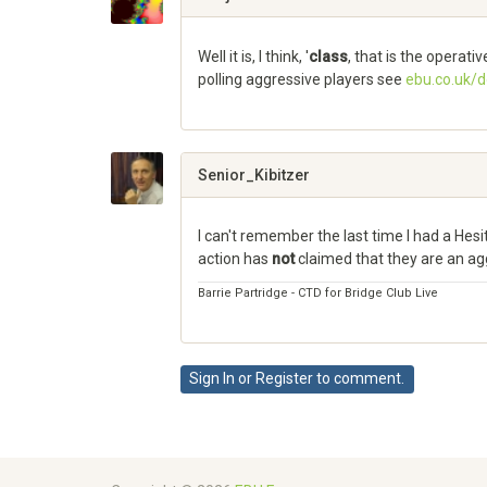
Well it is, I think, '
class
, that is the operati
polling aggressive players see
ebu.co.uk/
Share
on
Google+
Senior_Kibitzer
I can't remember the last time I had a Hes
action has
not
claimed that they are an ag
Barrie Partridge - CTD for Bridge Club Live
Share
on
Sign In
or
Register
to comment.
Google+