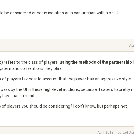
e be considered either in isolation or in conjunction with a poll ?
Apr
b) refers to the class of players,
using the methods of the partnership
.
system and conventions they play.
 of players taking into account that the player has an aggressive style.
pass by the UI in these high-level auctions, because it caters to pretty
 have had in mind.
ss of players you should be considering? I don't know, but perhaps not.
April 2018
edited Apr