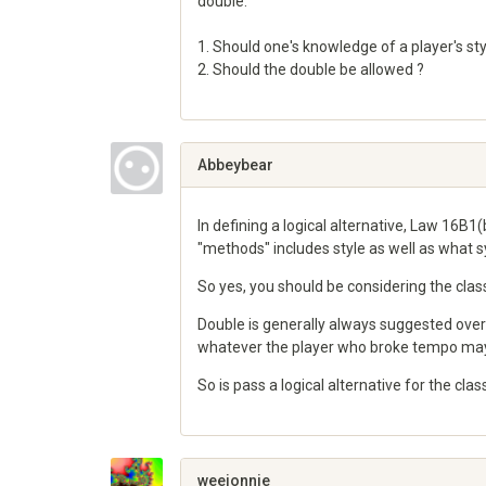
double.
1. Should one's knowledge of a player's styl
2. Should the double be allowed ?
Share
on
Google+
Abbeybear
In defining a logical alternative, Law 16B1(
"methods" includes style as well as what 
So yes, you should be considering the class
Double is generally always suggested over 
whatever the player who broke tempo may
So is pass a logical alternative for the cla
Share
on
Google+
weejonnie