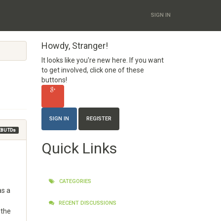
SIGN IN
Howdy, Stranger!
It looks like you're new here. If you want
to get involved, click one of these
buttons!
SIGN IN
REGISTER
EBU TDs
Quick Links
CATEGORIES
as a
RECENT DISCUSSIONS
 the