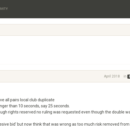
IVITY
April 2018
in
ve all pairs local club duplicate
onger than 10 seconds, say 25 seconds.
ough rights reserved no ruling was requested even though the double w
gresive bid' but now think that was wrong as too much risk removed from