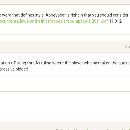
ve word that defines style. Abbeybear is right in that you should consider
documents/laws-and-ethics/appeals/ebu-appeals-2011.pdf
11.012
Apr
itation > Polling for LAs ruling where the player who has taken the quest
gressive bidder!