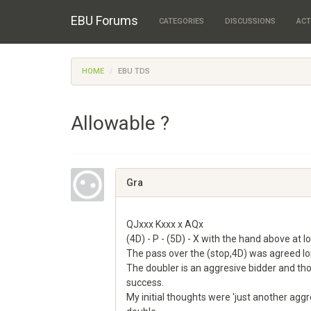
EBU Forums
CATEGORIES
DISCUSSIONS
ACT
HOME
EBU TDS
Allowable ?
Gra
QJxxx Kxxx x AQx
(4D) - P - (5D) - X with the hand above at lo
The pass over the (stop,4D) was agreed l
The doubler is an aggresive bidder and th
success.
My initial thoughts were 'just another ag