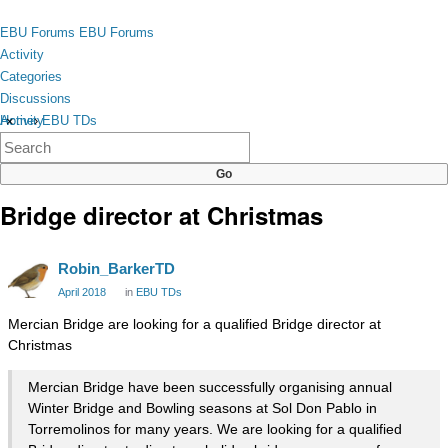
Skip to content
toggle
EBU Forums
EBU Forums
menu
Activity
Categories
Discussions
Activity
Home
›
EBU TDs
×
Categories
Discussions
Bridge director at Christmas
Robin_BarkerTD
April 2018
in
EBU TDs
Mercian Bridge are looking for a qualified Bridge director at
Christmas
Mercian Bridge have been successfully organising annual
Winter Bridge and Bowling seasons at Sol Don Pablo in
Torremolinos for many years. We are looking for a qualified