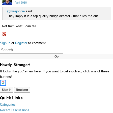
Google+
April 2018
@weejonnie
said:
They imply it is a top quality bridge director - that rules me out.
Not from what I can tell.
Share
Sign In
or
Register
to comment.
on
Google+
Howdy, Stranger!
It looks like you're new here. If you want to get involved, click one of these
buttons!
Sign In
Register
Quick Links
Categories
Recent Discussions