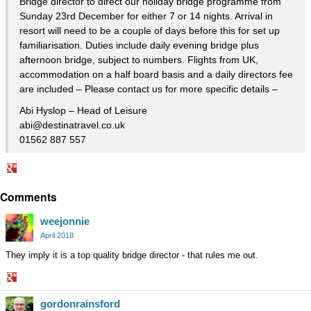
Bridge director to direct our holiday bridge programme from
Sunday 23rd December for either 7 or 14 nights. Arrival in
resort will need to be a couple of days before this for set up
familiarisation. Duties include daily evening bridge plus
afternoon bridge, subject to numbers. Flights from UK,
accommodation on a half board basis and a daily directors fee
are included – Please contact us for more specific details –
Abi Hyslop – Head of Leisure
abi@destinatravel.co.uk
01562 887 557
Share
Comments
on
Google+
weejonnie
April 2018
They imply it is a top quality bridge director - that rules me out.
Share
gordonrainsford
on