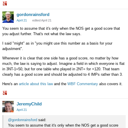
Share
gordonrainsford
on
Google+
April 21
edited April 21
You seem to assume that it's only when the NOS get a good score that
you adjust further. That's not what the law says.
I said "might" as in "you might use this number as a basis for your
adjustment".
Whenever it is clear that one side has a good score, no matter by how
much, the law is saying to adjust. Imagine a field in which everyone is flat
in 3NT-1=50, but for one table who played in 2NT= for +120. That team
clearly has a good score and should be adjusted to 4 IMPs rather than 3.
Here's an
article about this law
and the
WBF Commentary
also covers it.
Share
JeremyChild
on
Google+
April 21
@gordonrainsford
said:
You seem to assume that it's only when the NOS get a good score