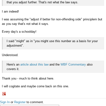
that you adjust further. That's not what the law says.
I am indeed!
I was assuming the "adjust if better for non-offending side" principlem but
as you say that's not what it says.
Every day's a schoolday!
I said "might" as in "you might use this number as a basis for your
adjustment".
Understood.
Here's an
article about this law
and the
WBF Commentary
also
covers it.
Thank you - much to think about here.
I will cogitate and maybe come back on this one.
Share
Sign In
or
Register
to comment.
on