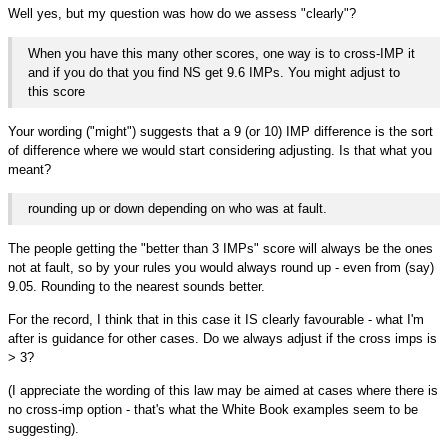
Well yes, but my question was how do we assess "clearly"?
When you have this many other scores, one way is to cross-IMP it
and if you do that you find NS get 9.6 IMPs. You might adjust to
this score
Your wording ("might") suggests that a 9 (or 10) IMP difference is the sort
of difference where we would start considering adjusting. Is that what you
meant?
rounding up or down depending on who was at fault.
The people getting the "better than 3 IMPs" score will always be the ones
not at fault, so by your rules you would always round up - even from (say)
9.05. Rounding to the nearest sounds better.
For the record, I think that in this case it IS clearly favourable - what I'm
after is guidance for other cases. Do we always adjust if the cross imps is
> 3?
(I appreciate the wording of this law may be aimed at cases where there is
no cross-imp option - that's what the White Book examples seem to be
suggesting).