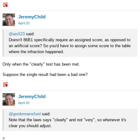
Share
JeremyChild
on
Google+
April 20
@ais523
said:
Doesn't 86B1 specifically require an assigned score, as opposed to
an artificial score? So you'd have to assign some score to the table
where the infraction happened.
Only when the "clearly" test has been met.
Suppose the single result had been a bad one?
Share
JeremyChild
on
Google+
April 20
@gordonrainsford
said:
Note that the laws says "clearly" and not "very", so whenever it's
clear you should adjust.
>