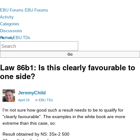
Skip to content
toggle
EBU Forums
EBU Forums
menu
Activity
Categories
Discussions
Activity
Home
›
EBU TDs
×
Categories
Discussions
Law 86b1: Is this clearly favourable to
one side?
JeremyChild
April 19
in
EBU TDs
I'm not sure how good such a result needs to be to qualify for
"clearly favourable". The examples in the white book are more
extreme than this case, so:
Result obtained by NS: 3Sx-2 500