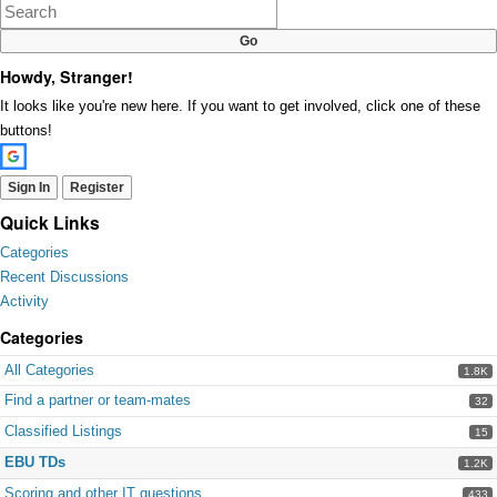
Google+
Howdy, Stranger!
It looks like you're new here. If you want to get involved, click one of these
buttons!
Sign In
Register
Quick Links
Categories
Recent Discussions
Activity
Categories
All Categories
1.8K
Find a partner or team-mates
32
Classified Listings
15
EBU TDs
1.2K
Scoring and other IT questions
433