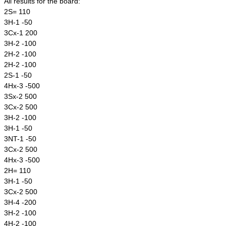
All results for the board:
2S= 110
3H-1 -50
3Cx-1 200
3H-2 -100
2H-2 -100
2H-2 -100
2S-1 -50
4Hx-3 -500
3Sx-2 500
3Cx-2 500
3H-2 -100
3H-1 -50
3NT-1 -50
3Cx-2 500
4Hx-3 -500
2H= 110
3H-1 -50
3Cx-2 500
3H-4 -200
3H-2 -100
4H-2 -100