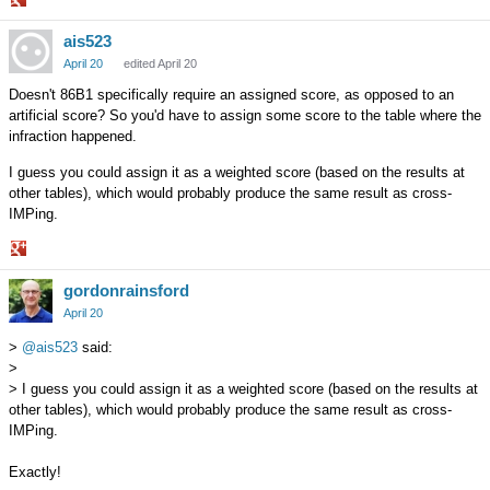
Share
ais523
on
Google+
April 20
edited April 20
Doesn't 86B1 specifically require an assigned score, as opposed to an
artificial score? So you'd have to assign some score to the table where the
infraction happened.
I guess you could assign it as a weighted score (based on the results at
other tables), which would probably produce the same result as cross-
IMPing.
Share
gordonrainsford
on
Google+
April 20
>
@ais523
said:
>
> I guess you could assign it as a weighted score (based on the results at
other tables), which would probably produce the same result as cross-
IMPing.
Exactly!