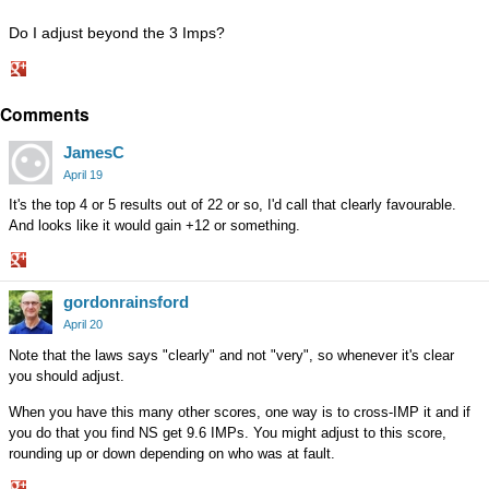
Do I adjust beyond the 3 Imps?
Share
Comments
on
Google+
JamesC
April 19
It's the top 4 or 5 results out of 22 or so, I'd call that clearly favourable.
And looks like it would gain +12 or something.
Share
gordonrainsford
on
Google+
April 20
Note that the laws says "clearly" and not "very", so whenever it's clear
you should adjust.
When you have this many other scores, one way is to cross-IMP it and if
you do that you find NS get 9.6 IMPs. You might adjust to this score,
rounding up or down depending on who was at fault.