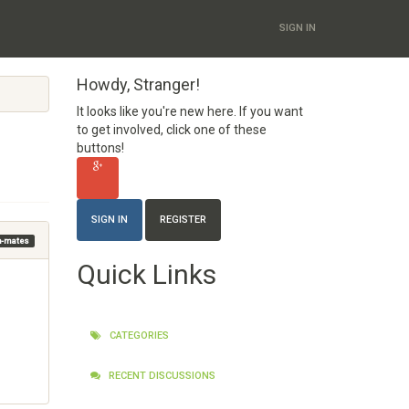
SIGN IN
Howdy, Stranger!
It looks like you're new here. If you want
to get involved, click one of these
buttons!
SIGN IN
REGISTER
am-mates
Quick Links
CATEGORIES
RECENT DISCUSSIONS