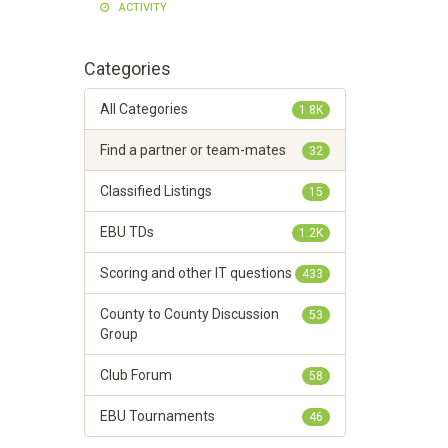
ACTIVITY
Categories
All Categories
1.8K
Find a partner or team-mates
32
Classified Listings
15
EBU TDs
1.2K
Scoring and other IT questions
433
County to County Discussion
53
Group
Club Forum
58
EBU Tournaments
46