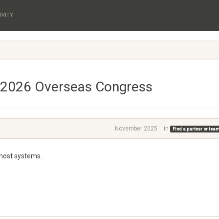
IVITY
 2026 Overseas Congress
November 2025
in
Find a partner or te
 most systems.