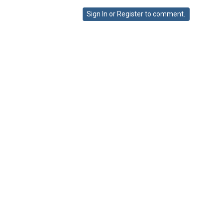
on
Sign In
or
Register
to comment.
Google+