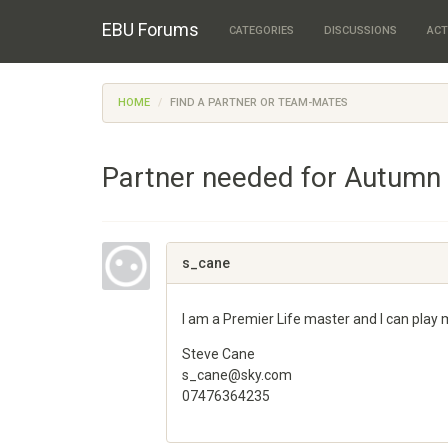
EBU Forums
CATEGORIES
DISCUSSIONS
ACT
HOME
FIND A PARTNER OR TEAM-MATES
Partner needed for Autumn
s_cane
I am a Premier Life master and I can play
Steve Cane
s_cane@sky.com
07476364235
Share