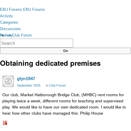
Skip to content
toggle
EBU Forums
EBU Forums
menu
Activity
Categories
Discussions
Activity
Home
›
Club Forum
×
Categories
Discussions
Obtaining dedicated premises
glyn1947
September 2025
in
Club Forum
Our club, Market Hatborough Bridge Club, (MHBC) rent rooms for
playing twice a week, different rooms for teaching and supervised
play. We would like to have our own dedicated room. I would like to
hear how other clubs have managed this. Philip House
Share