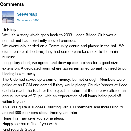
Comments
on
Google+
SteveMap
September 2025
Hi Philip,
Well it’s a story which goes back to 2003. Leeds Bridge Club was a
nomad and had constantly moved premises.
We eventually settled on a Community centre and played in the hall. We
didn’t realise at the time, they had some spare land next to the main
building.
Long story short, we agreed and drew up some plans for a good size
extension. A dedicated room where tables remained up and no need to put
bidding boxes away.
The Club had saved up a sum of money, but not enough. Members were
polled at an EGM and agreed if they would pledge Chunks/shares at £xxx
each to reach the total for the project. In return, at the time we offered an
annual interest of 5%pa, with an expectation of all loans being paid off
within 5 years.
This was quite a success, starting with 100 members and increasing to
around 300 members about three years later.
Hope this may give you some ideas.
Happy to chat offline if you wish.
Kind regards Steve