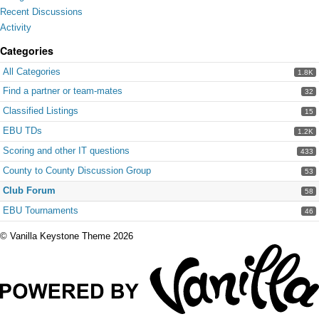
Recent Discussions
Activity
Categories
All Categories
1.8K
Find a partner or team-mates
32
Classified Listings
15
EBU TDs
1.2K
Scoring and other IT questions
433
County to County Discussion Group
53
Club Forum
58
EBU Tournaments
46
©
Vanilla Keystone Theme 2026