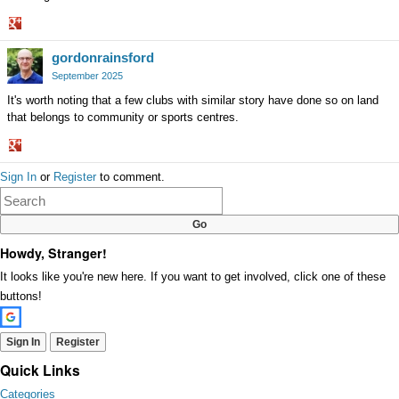
Share
gordonrainsford
on
Google+
September 2025
It's worth noting that a few clubs with similar story have done so on land
that belongs to community or sports centres.
Share
Sign In
or
Register
to comment.
on
Google+
Howdy, Stranger!
It looks like you're new here. If you want to get involved, click one of these
buttons!
Sign In
Register
Quick Links
Categories