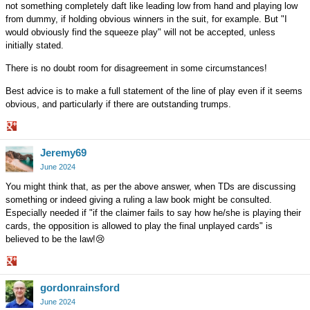
not something completely daft like leading low from hand and playing low
from dummy, if holding obvious winners in the suit, for example. But "I
would obviously find the squeeze play" will not be accepted, unless
initially stated.
There is no doubt room for disagreement in some circumstances!
Best advice is to make a full statement of the line of play even if it seems
obvious, and particularly if there are outstanding trumps.
Share
Jeremy69
on
Google+
June 2024
You might think that, as per the above answer, when TDs are discussing
something or indeed giving a ruling a law book might be consulted.
Especially needed if "if the claimer fails to say how he/she is playing their
cards, the opposition is allowed to play the final unplayed cards" is
believed to be the law!
😢
Share
gordonrainsford
on
Google+
June 2024