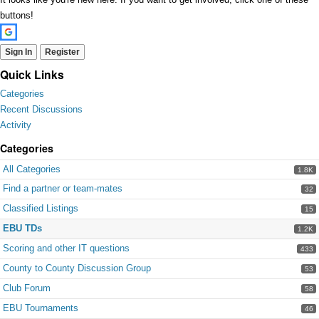
buttons!
Sign In
Register
Quick Links
Categories
Recent Discussions
Activity
Categories
All Categories
1.8K
Find a partner or team-mates
32
Classified Listings
15
EBU TDs
1.2K
Scoring and other IT questions
433
County to County Discussion Group
53
Club Forum
58
EBU Tournaments
46