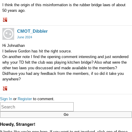
I think the origin of this misinformation is the rubber bridge laws of about
50 years ago.
Share
CMOT_Dibbler
on
Google+
June 2024
Hi Johnathan
I believe Gordon has hit the right source.
On another note I find the opening comment interesting and just wondered
why your TD felt the club was playing kitchen bridge? Also what were the
other two laws you discussed and made available to the members?
Did/have you had any feedback from the members, if so did it take you
anywhere?
Share
Sign In
or
Register
to comment.
on
Google+
Howdy, Stranger!
It looks like you're new here. If you want to get involved, click one of these