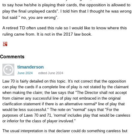
to say how he/she is playing their cards, the opposition is allowed to
play the final unplayed cards". I told him that I thought he was wrong
but said " no, you are wrong".
A retired TD often used this rule so I would like to know where this
ruling came from. It is not in the 2017 law book.
Share
Comments
on
Google+
timanderson
June 2024
edited June 2024
Law 70 is fairly detailed on this topic. It's not correct that the opposition
can play the cards if a complete line of play is not stated by the claimant
when making the claim; the law says that "The Director shall not accept
from claimer any successful line of play not embraced in the original
clarification statement if there is an alternative normal* line of play that
would be less successful." The note on "normal" says that "For the
purposes of Laws 70 and 71, 'normal' includes play that would be careless
or inferior for the class of player involved."
The usual interpretation is that declarer could do something careless but