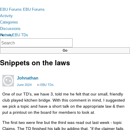
Skip to content
toggle
EBU Forums
EBU Forums
menu
Activity
Categories
Discussions
Activity
Home
›
EBU TDs
×
Categories
Discussions
Snippets on the laws
Johnathan
June 2024
in
EBU TDs
One of our TD's, we have 3, told me he felt that our small, friendly
club played kitchen bridge. With this comment in mind, I suggested
we pick a topic and have a short talk on the appropriate law & then
put a printout on the board for members to look at.
The first two were fine but the third was read out last week - topic
Claims. The TD finished his talk by adding that, "if the claimer fails