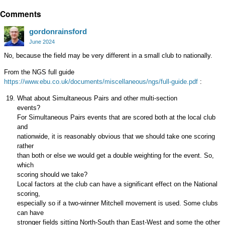
Share
Comments
on
Google+
gordonrainsford
June 2024
No, because the field may be very different in a small club to nationally.
From the NGS full guide
https://www.ebu.co.uk/documents/miscellaneous/ngs/full-guide.pdf
:
What about Simultaneous Pairs and other multi-section
events?
For Simultaneous Pairs events that are scored both at the local club
and
nationwide, it is reasonably obvious that we should take one scoring
rather
than both or else we would get a double weighting for the event. So,
which
scoring should we take?
Local factors at the club can have a significant effect on the National
scoring,
especially so if a two-winner Mitchell movement is used. Some clubs
can have
stronger fields sitting North-South than East-West and some the other