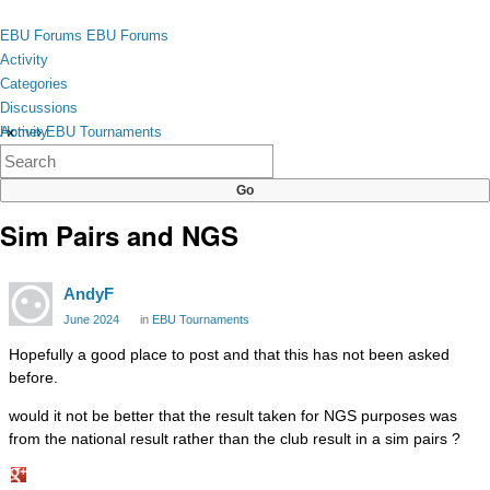
Skip to content
toggle
EBU Forums
EBU Forums
menu
Activity
Categories
Discussions
Activity
Home
›
EBU Tournaments
×
Categories
Discussions
Sim Pairs and NGS
AndyF
June 2024
in
EBU Tournaments
Hopefully a good place to post and that this has not been asked
before.
would it not be better that the result taken for NGS purposes was
from the national result rather than the club result in a sim pairs ?