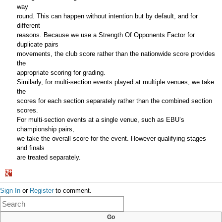
way
round. This can happen without intention but by default, and for
different
reasons. Because we use a Strength Of Opponents Factor for
duplicate pairs
movements, the club score rather than the nationwide score provides
the
appropriate scoring for grading.
Similarly, for multi-section events played at multiple venues, we take
the
scores for each section separately rather than the combined section
scores.
For multi-section events at a single venue, such as EBU’s
championship pairs,
we take the overall score for the event. However qualifying stages
and finals
are treated separately.
Share
Sign In
or
Register
to comment.
on
Google+