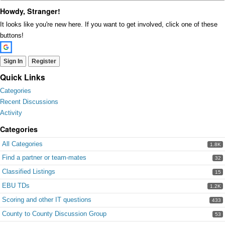
Howdy, Stranger!
It looks like you're new here. If you want to get involved, click one of these
buttons!
Sign In
Register
Quick Links
Categories
Recent Discussions
Activity
Categories
All Categories
1.8K
Find a partner or team-mates
32
Classified Listings
15
EBU TDs
1.2K
Scoring and other IT questions
433
County to County Discussion Group
53