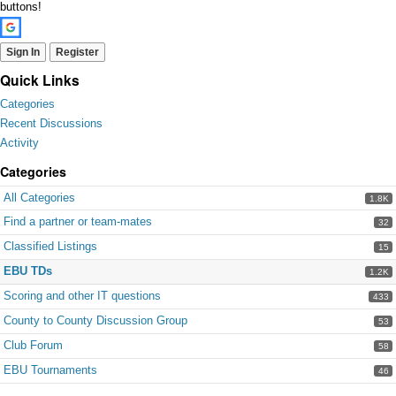
buttons!
Sign In
Register
Quick Links
Categories
Recent Discussions
Activity
Categories
All Categories
1.8K
Find a partner or team-mates
32
Classified Listings
15
EBU TDs
1.2K
Scoring and other IT questions
433
County to County Discussion Group
53
Club Forum
58
EBU Tournaments
46