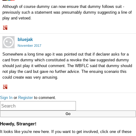
Although of course dummy can now ensure that dummy follows suit -
previously such a statement was presumably dummy suggesting a line of
play and vetoed.
Share
bluejak
on
Google+
November 2017
Somewhere a long time ago it was pointed out that if declarer asks for a
card from dummy which constituted a revoke the law suggested dummy
should just play it without comment. The WBFLC said that dummy should
not play the card but gave no further advice. The ensuing scenario this
could create was very amusing.
Share
Sign In
or
Register
to comment.
on
Google+
Howdy, Stranger!
It looks like you're new here. If you want to get involved, click one of these