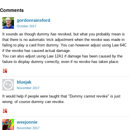
Share
Comments
on
Google+
gordonrainsford
October 2017
It sounds as though dummy
has
revoked, but what you probably mean is
that there is no automatic trick adjustment when the revoke was made in
failing to play a card from dummy. You can however adjust using Law 64C
if the revoke has caused actual damage.
You can also adjust using Law 12A1 if damage has been caused by the
failure to display dummy correctly, even if no revoke has taken place.
Share
bluejak
on
Google+
November 2017
It would help if people were taught that "Dummy cannot revoke" is just
wrong: of course dummy can revoke.
Share
weejonnie
on
Google+
November 2017