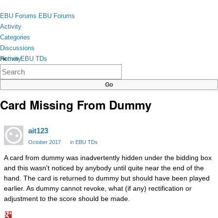
Skip to content
toggle
EBU Forums
EBU Forums
menu
Activity
Categories
Discussions
Activity
Home
›
EBU TDs
×
Categories
Discussions
Card Missing From Dummy
ait123
October 2017
in
EBU TDs
A card from dummy was inadvertently hidden under the bidding box
and this wasn't noticed by anybody until quite near the end of the
hand. The card is returned to dummy but should have been played
earlier. As dummy cannot revoke, what (if any) rectification or
adjustment to the score should be made.