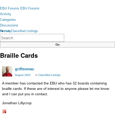
Skip to content
toggle
EBU Forums
EBU Forums
menu
Activity
Categories
Discussions
Activity
Home
›
Classified Listings
×
Categories
Discussions
Braille Cards
griffenmac
August 2022
in
Classified Listings
A member has contacted the EBU who has 32 boards containing
braille cards. If these are of interest to anyone please let me know
and I can put you in contact.
Jonathan Lillycrop