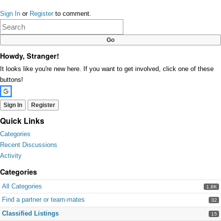
Share
on
Sign In
or
Register
to comment.
Google+
Howdy, Stranger!
It looks like you're new here. If you want to get involved, click one of these
buttons!
Sign In
Register
Quick Links
Categories
Recent Discussions
Activity
Categories
All Categories
1.8K
Find a partner or team-mates
32
Classified Listings
15