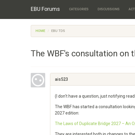
EBU Forums
CATEGORIES
DISCUSSIONS
ACT
HOME
EBU TDS
The WBF's consultation on 
ais523
(I don't have a question, just notifying re
The WBF has started a consultation lookin
2027 edition:
The Laws of Duplicate Bridge 2027 – An Op
They are interested both in changes to th