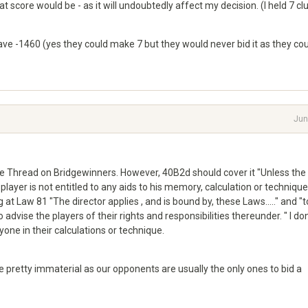
at score would be - as it will undoubtedly affect my decision. (I held 7 cl
save -1460 (yes they could make 7 but they would never bid it as they co
Jun
he Thread on Bridgewinners. However, 40B2d should cover it "Unless the
layer is not entitled to any aids to his memory, calculation or technique
 at Law 81 "The director applies , and is bound by, these Laws....." and "t
dvise the players of their rights and responsibilities thereunder. " I don
nyone in their calculations or technique.
are pretty immaterial as our opponents are usually the only ones to bid a