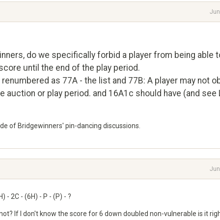
Jun
ners, do we specifically forbid a player from being able t
ore until the end of the play period.
 renumbered as 77A - the list and 77B: A player may not ob
he auction or play period. and 16A1c should have (and see
side of Bridgewinners' pin-dancing discussions.
Jun
 - 2C - (6H) - P - (P) - ?
r not? If I don't know the score for 6 down doubled non-vulnerable is it rig