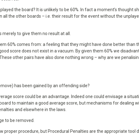
d played the board? It is unlikely to be 60%. In fact a moment’s thought s
n all the other boards – i.e. their result for the event without the unplay
 merely to give them no result at all.
hem 60% comes from: a feeling that they might have done better than t
at good score does not exist in a vacuum. By given them 60% we disadva
. These other pairs have also done nothing wrong – why are we penalisi
emove) has been gained by an offending side?
average score could be an advantage. Indeed one could envisage a situat
t board to maintain a good average score, but mechanisms for dealing w
enalties and elsewhere in the laws.
age to be removed.
w proper procedure, but Procedural Penalties are the appropriate tool 