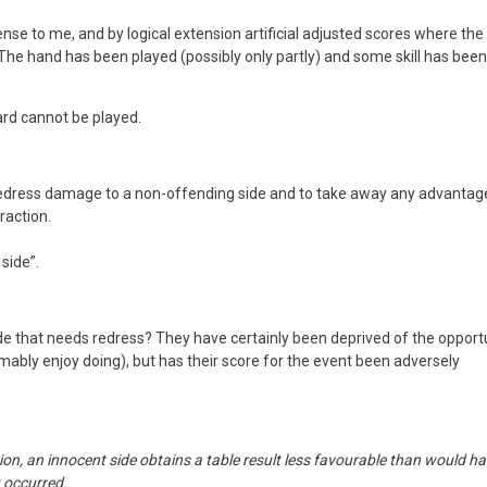
se to me, and by logical extension artificial adjusted scores where the
 The hand has been played (possibly only partly) and some skill has bee
ard cannot be played.
 redress damage to a non-offending side and to take away any advantag
raction.
side”.
e that needs redress? They have certainly been deprived of the opport
mably enjoy doing), but has their score for the event been adversely
on, an innocent side obtains a table result less favourable than would h
t occurred.