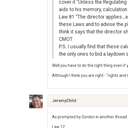
cover it "Unless the Regulating 
aids to his memory, calculation
Law 81 "The director applies , a
these Laws and to advise the pla
think it says that the director 
CMOT
P.S. I usually find that these c
the only ones to bid a laydown
Well you have to do the right thing even if 
Although I think you are right - "rights an
Share
on
Google+
JeremyChild
As prompted by Gordon in another thread.
Law 12