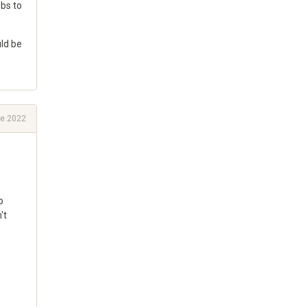
ubs to
uld be
e 2022
o
't