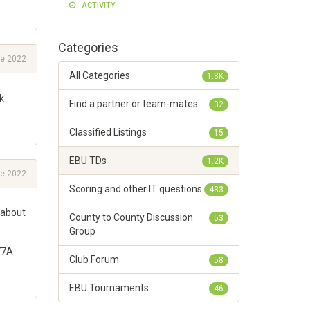
ACTIVITY
Categories
e 2022
All Categories
1.8K
k
Find a partner or team-mates
32
Classified Listings
15
EBU TDs
1.2K
e 2022
Scoring and other IT questions
433
 about
County to County Discussion
53
Group
 77A
Club Forum
58
EBU Tournaments
46