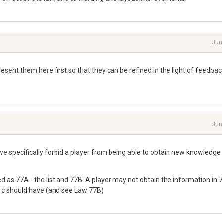
Jun
esent them here first so that they can be refined in the light of feedbac
Jun
e specifically forbid a player from being able to obtain new knowledge
 as 77A - the list and 77B: A player may not obtain the information in
A1c should have (and see Law 77B)