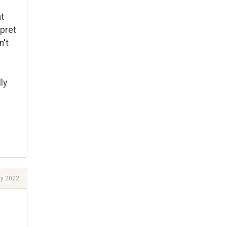
at
rpret
n't
ly
ly 2022