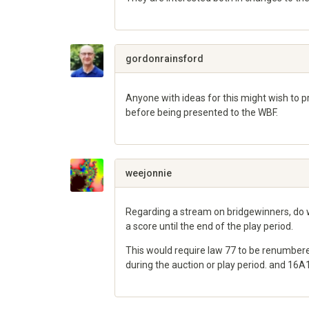
Share
on
Google+
gordonrainsford
Anyone with ideas for this might wish to pr
before being presented to the WBF.
Share
on
Google+
weejonnie
Regarding a stream on bridgewinners, do w
a score until the end of the play period.
This would require law 77 to be renumbered
during the auction or play period. and 16
Share
on