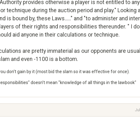
Authority provides otherwise a player is not entitled to any
 or technique during the auction period and play." Looking 
nd is bound by, these Laws....." and "to administer and inte
yers of their rights and responsibilities thereunder. " I do
should aid anyone in their calculations or technique.
alculations are pretty immaterial as our opponents are usual
 slam and even -1100 is a bottom.
you don't gain by it (most bid the slam so it was effective for once).
d responsibilities" doesn't mean "knowledge of all things in the lawbook"
Ju