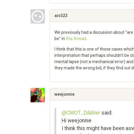
Share
on
Google+
ais523
We previously had a discussion about "are 
be" in
this thread
.
I think that this is one of those cases whic
interpretation that perhaps shouldn't be cla
mental lapse (not a mechanical error) and
they made the wrong bid, if they find out 
Share
on
Google+
weejonnie
@CMOT_Dibbler
said:
Hi weejonnie
I think this might have been a