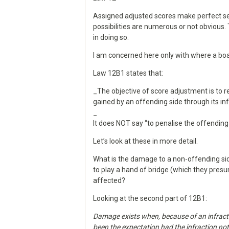
Assigned adjusted scores make perfect sen
possibilities are numerous or not obvious.
in doing so.
I am concerned here only with where a bo
Law 12B1 states that:
_The objective of score adjustment is to
gained by an offending side through its inf
_
It does NOT say “to penalise the offending 
Let’s look at these in more detail.
What is the damage to a non-offending sid
to play a hand of bridge (which they presu
affected?
Looking at the second part of 12B1:
Damage exists when, because of an infracti
been the expectation had the infraction no