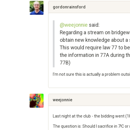
Google+
gordonrainsford
@weejonnie
said:
Regarding a stream on bridgewin
obtain new knowledge about a sc
This would require law 77 to be
the information in 77A during t
77B)
I'm not sure this is actually a problem out
Share
on
Google+
weejonnie
Last night at the club - the bidding went (1H)
The question is: Should I sacrifice in 7!C o