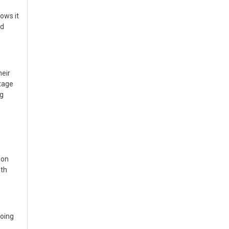
hows it
ed
heir
ntage
ng
ion
ith
doing