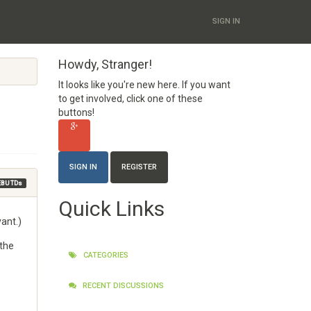
SIGN IN
Howdy, Stranger!
It looks like you're new here. If you want
to get involved, click one of these
buttons!
SIGN IN
REGISTER
EBU TDs
Quick Links
vant.)
 the
CATEGORIES
RECENT DISCUSSIONS