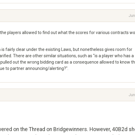
Jun
the players allowed to find out what the scores for various contracts w
h is fairly clear under the existing Laws, but nonetheless gives room for
rified. There are other similar situations, such as "is a player who has a
 pulled out the wrong bidding card as a consequence allowed to know t
due to partner announcing/alerting?".
Jun
swered on the Thread on Bridgewinners. However, 40B2d sh