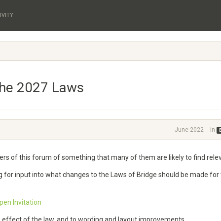
IVITY
the 2027 Laws
June 2022
in
aders of this forum of something that many of them are likely to find rele
g for input into what changes to the Laws of Bridge should be made for
en Invitation
e effect of the law, and to wording and layout improvements.