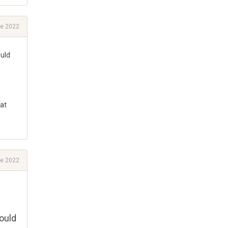
e 2022
ould
hat
e 2022
ould