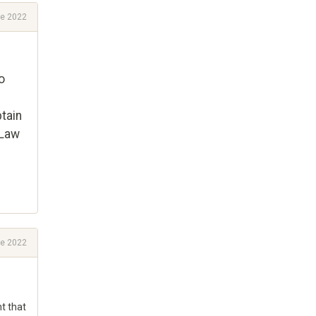
e 2022
o
tain
 Law
e 2022
ht that