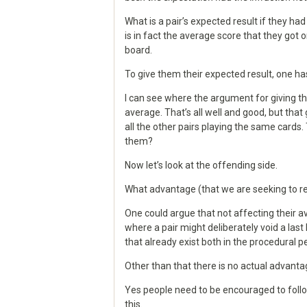
What is a pair’s expected result if they ha
is in fact the average score that they got o
board.
To give them their expected result, one has
I can see where the argument for giving t
average. That’s all well and good, but th
all the other pairs playing the same cards
them?
Now let’s look at the offending side.
What advantage (that we are seeking to r
One could argue that not affecting their 
where a pair might deliberately void a las
that already exist both in the procedural p
Other than that there is no actual advant
Yes people need to be encouraged to follo
this.