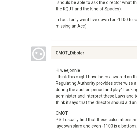
I should be able to ask the director what th
the KQJT and the King of Spades).
In fact I only went five down for -1100 to 
missing an Ace).
Share
on
Google+
CMOT_Dibbler
Hi weejonnie
I think this might have been aswered on t
Regulating Authority provides otherwise a p
during the auction period and play." Looking
administer and interpret these Laws and to a
think it says that the director should aid a
CMOT
P.S. I usually find that these calculations 
laydown slam and even -1100 is a bottom.