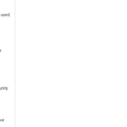
n used
e
unity
ave