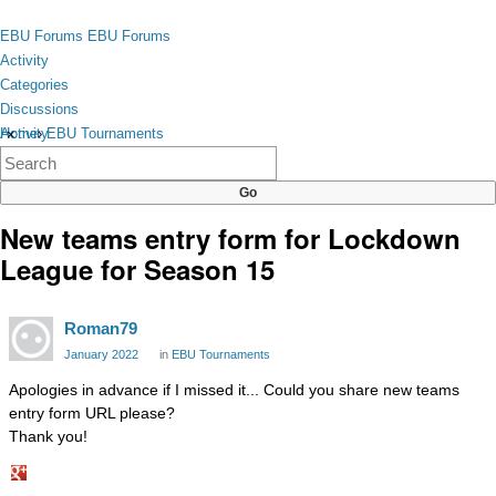
Skip to content
toggle
EBU Forums
EBU Forums
menu
Activity
Categories
Discussions
Activity
Home
›
EBU Tournaments
×
Categories
Discussions
New teams entry form for Lockdown
League for Season 15
Roman79
January 2022
in
EBU Tournaments
Apologies in advance if I missed it... Could you share new teams
entry form URL please?
Thank you!
Share