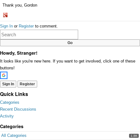
Thank you, Gordon
Share
Sign In
or
Register
to comment.
on
Google+
Howdy, Stranger!
It looks like you're new here. If you want to get involved, click one of these
buttons!
Sign In
Register
Quick Links
Categories
Recent Discussions
Activity
Categories
All Categories
1.8K