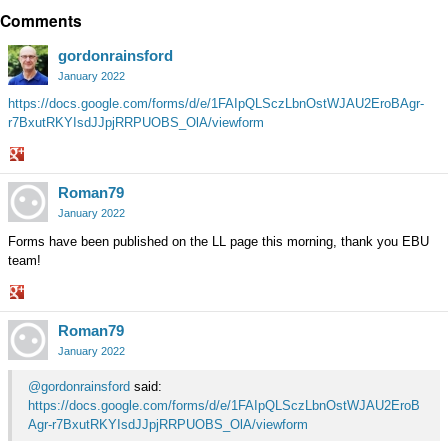
Comments
on
Google+
gordonrainsford
January 2022
https://docs.google.com/forms/d/e/1FAIpQLSczLbnOstWJAU2EroBAgr-
r7BxutRKYIsdJJpjRRPUOBS_OlA/viewform
Share
Roman79
on
Google+
January 2022
Forms have been published on the LL page this morning, thank you EBU
team!
Share
Roman79
on
Google+
January 2022
@gordonrainsford
said:
https://docs.google.com/forms/d/e/1FAIpQLSczLbnOstWJAU2EroB
Agr-r7BxutRKYIsdJJpjRRPUOBS_OlA/viewform