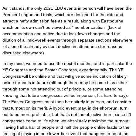
As it stands, the only 2021 EBU events in person will have been the
Premier League and trials, which are designed for the elite and
attract a hefty admission fee as a result, along with Eastbourne
which on its own can't be viewed as "member caution" (lack of
accommodation and notice due to lockdown changes and the
dilution of all mid-week events through separate sections elsewhere,
let alone the already evident decline in attendance for reasons
discussed elsewhere).
In my mind, we need to use the next 6 months, and in particular the
YE Congress and the Easter Congress, experimentally. The YE
Congress will be online and that will give some indication of likely
online turnouts in future (although there may be some bias either
through some not attending out of principle, or some attending
knowing that future congresses will be in person; It's hard to say).
The Easter Congress must then be entirely in person, and consider
that turnout on its merit. A hybrid event may, in the short-run, turn
out to be more profitable, but that's not the objective here, since f2f
congresses come to life when we absolutely maximise the turnout;
Having half a hall of people and half the people online leads to the
feeling of playing in one lower-tier event that happens to be at the