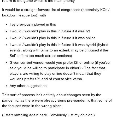
return to the game which is the main priority.
It would be a straight-forward list of congresses (potentially KOs /
lockdown league too), with
I've previously played in this
I would / wouldn't play in this in future if it was f2f
I would / wouldn't play in this in future if it was online
I would / wouldn't play in this in future if it was hybrid (hybrid
events, along with Sims to an extent, may be criticised if the
SoF differs too much across sections)
Given current venue, would you prefer f2f or online (if you've
said you'd be willing to participate in either) - The fact that
players are willing to play online doesn't mean that they
wouldn't prefer f2f, and of course vice versa
Any other suggestions
This sort of process isn't entirely about changes seen by the
pandemic, as there were already signs pre-pandemic that some of
the focuses were in the wrong place.
(I start rambling again here... obviously just my opinion:)