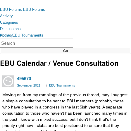
Skip to content
toggle
EBU Forums
EBU Forums
menu
Activity
Categories
Discussions
Activity
Home
›
EBU Tournaments
×
Categories
Discussions
EBU Calendar / Venue Consultation
495670
September 2021
in
EBU Tournaments
Moving on from my ramblings of the previous thread, may I suggest
a simple consultation to be sent to EBU members (probably those
who have played in a congress in the last 5ish years). A separate
consultation to those who haven't has been launched many times in
the past I know with mixed success, but I don't think that's the
priority right now - clubs are best positioned to ensure that they