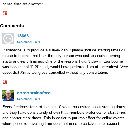
same time as another.
Share
Comments
on
Google+
18863
September 2021
If someone is to produce a survey can it please include starting times? I
refuse to believe that I am the only person who dislikes early morning
starts and early finishes. One of the reasons I didn't play in Eastbourne
was because of 11:30 start; would have preferred 1pm at the earliest. Very
upset that Xmas Congress cancelled without any consultation.
Share
gordonrainsford
on
Google+
September 2021
Every feedback form of the last 10 years has asked about starting times
and they have consistently shown that members prefer earlier start times
and shorter meal times. This is easier to put into effect for online events
where people's travelling time does not need to be taken into account.