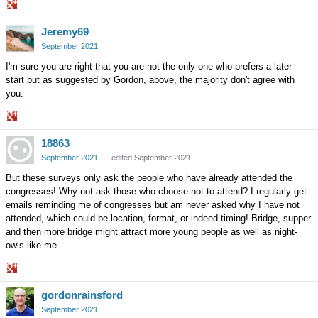
Share
Jeremy69
on
Google+
September 2021
I'm sure you are right that you are not the only one who prefers a later
start but as suggested by Gordon, above, the majority don't agree with
you.
Share
18863
on
Google+
September 2021
edited September 2021
But these surveys only ask the people who have already attended the
congresses! Why not ask those who choose not to attend? I regularly get
emails reminding me of congresses but am never asked why I have not
attended, which could be location, format, or indeed timing! Bridge, supper
and then more bridge might attract more young people as well as night-
owls like me.
Share
gordonrainsford
on
Google+
September 2021