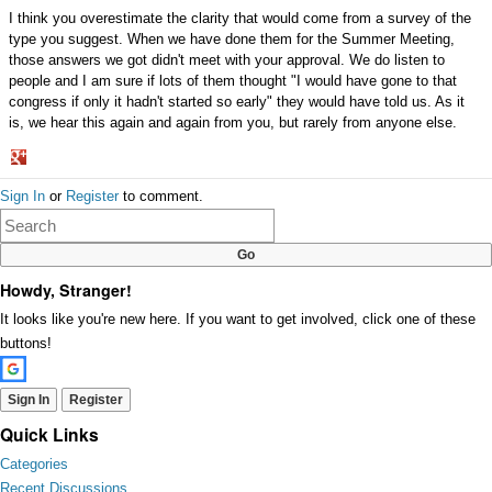
I think you overestimate the clarity that would come from a survey of the
type you suggest. When we have done them for the Summer Meeting,
those answers we got didn't meet with your approval. We do listen to
people and I am sure if lots of them thought "I would have gone to that
congress if only it hadn't started so early" they would have told us. As it
is, we hear this again and again from you, but rarely from anyone else.
Share
Sign In
or
Register
to comment.
on
Google+
Howdy, Stranger!
It looks like you're new here. If you want to get involved, click one of these
buttons!
Sign In
Register
Quick Links
Categories
Recent Discussions