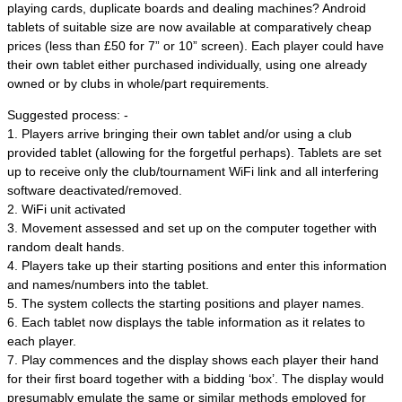
playing cards, duplicate boards and dealing machines? Android
tablets of suitable size are now available at comparatively cheap
prices (less than £50 for 7” or 10” screen). Each player could have
their own tablet either purchased individually, using one already
owned or by clubs in whole/part requirements.
Suggested process: -
1. Players arrive bringing their own tablet and/or using a club
provided tablet (allowing for the forgetful perhaps). Tablets are set
up to receive only the club/tournament WiFi link and all interfering
software deactivated/removed.
2. WiFi unit activated
3. Movement assessed and set up on the computer together with
random dealt hands.
4. Players take up their starting positions and enter this information
and names/numbers into the tablet.
5. The system collects the starting positions and player names.
6. Each tablet now displays the table information as it relates to
each player.
7. Play commences and the display shows each player their hand
for their first board together with a bidding ‘box’. The display would
presumably emulate the same or similar methods employed for