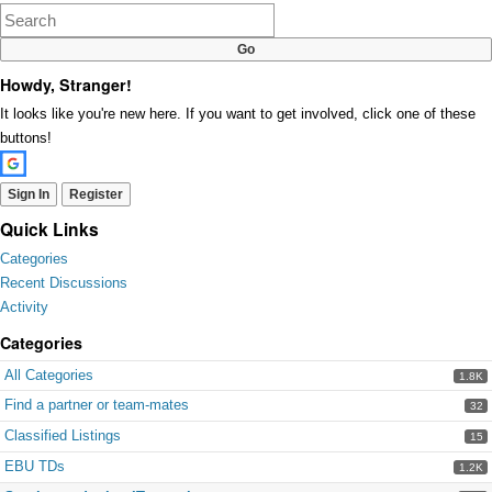
Google+
Howdy, Stranger!
It looks like you're new here. If you want to get involved, click one of these
buttons!
Sign In
Register
Quick Links
Categories
Recent Discussions
Activity
Categories
All Categories
1.8K
Find a partner or team-mates
32
Classified Listings
15
EBU TDs
1.2K