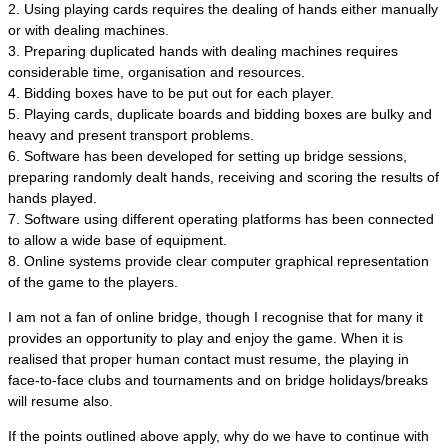
2. Using playing cards requires the dealing of hands either manually
or with dealing machines.
3. Preparing duplicated hands with dealing machines requires
considerable time, organisation and resources.
4. Bidding boxes have to be put out for each player.
5. Playing cards, duplicate boards and bidding boxes are bulky and
heavy and present transport problems.
6. Software has been developed for setting up bridge sessions,
preparing randomly dealt hands, receiving and scoring the results of
hands played.
7. Software using different operating platforms has been connected
to allow a wide base of equipment.
8. Online systems provide clear computer graphical representation
of the game to the players.
I am not a fan of online bridge, though I recognise that for many it
provides an opportunity to play and enjoy the game. When it is
realised that proper human contact must resume, the playing in
face-to-face clubs and tournaments and on bridge holidays/breaks
will resume also.
If the points outlined above apply, why do we have to continue with