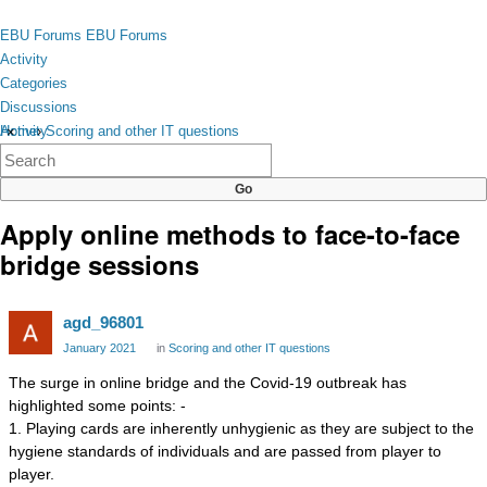
Skip to content
toggle
EBU Forums
EBU Forums
menu
Activity
Categories
Discussions
Activity
Home
›
Scoring and other IT questions
×
Categories
Discussions
Apply online methods to face-to-face
bridge sessions
agd_96801
January 2021
in
Scoring and other IT questions
The surge in online bridge and the Covid-19 outbreak has
highlighted some points: -
1. Playing cards are inherently unhygienic as they are subject to the
hygiene standards of individuals and are passed from player to
player.