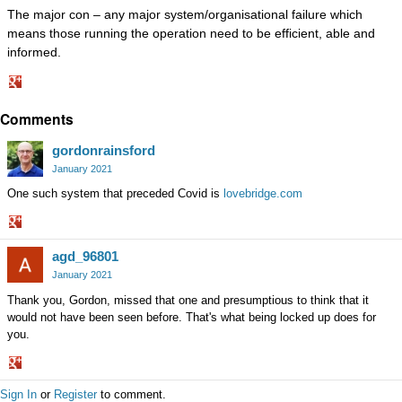
The major con – any major system/organisational failure which
means those running the operation need to be efficient, able and
informed.
Share
Comments
on
Google+
gordonrainsford
January 2021
One such system that preceded Covid is
lovebridge.com
Share
agd_96801
on
Google+
January 2021
Thank you, Gordon, missed that one and presumptious to think that it
would not have been seen before. That's what being locked up does for
you.
Share
Sign In
or
Register
to comment.
on