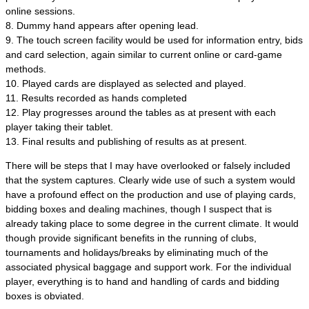
online sessions.
8. Dummy hand appears after opening lead.
9. The touch screen facility would be used for information entry, bids
and card selection, again similar to current online or card-game
methods.
10. Played cards are displayed as selected and played.
11. Results recorded as hands completed
12. Play progresses around the tables as at present with each
player taking their tablet.
13. Final results and publishing of results as at present.
There will be steps that I may have overlooked or falsely included
that the system captures. Clearly wide use of such a system would
have a profound effect on the production and use of playing cards,
bidding boxes and dealing machines, though I suspect that is
already taking place to some degree in the current climate. It would
though provide significant benefits in the running of clubs,
tournaments and holidays/breaks by eliminating much of the
associated physical baggage and support work. For the individual
player, everything is to hand and handling of cards and bidding
boxes is obviated.